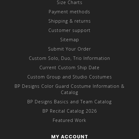
Size Charts
Payment methods
Shipping & returns
Customer support
Sitemap
Submit Your Order
Custom Solo, Duo, Trio Information
Current Custom Ship Date
Custom Group and Studio Costumes
BP Designs Color Guard Costume Information &
Catalog
BP Designs Basics and Team Catalog
BP Recital Catalog 2026
Featured Work
MY ACCOUNT