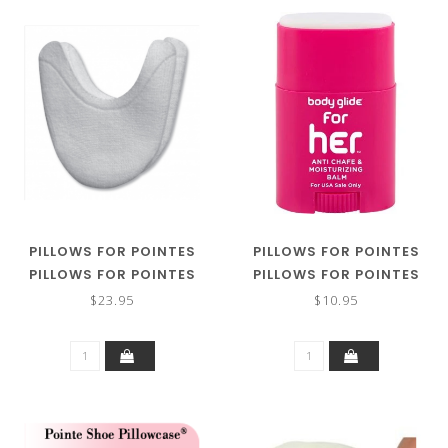
PILLOWS FOR POINTES
PILLOWS FOR POINTES
PILLOWS FOR POINTES
PILLOWS FOR POINTES
XTRA LONG SUPER
BODY GLIDE
$23.95
$10.95
GELLOWS