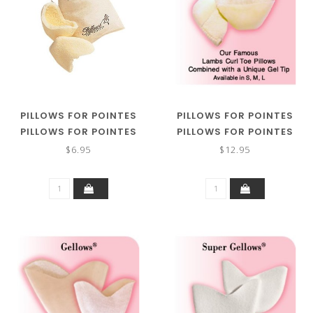
PILLOWS FOR POINTES
PILLOWS FOR POINTES
PILLOWS FOR POINTES
PILLOWS FOR POINTES
LAMBS CURL TOE PILLOWS
GEL TIP TOE PILLOWS
$6.95
$12.95