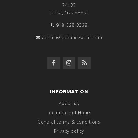
74137
Tulsa, Oklahoma
918-528-3339
admin@bpdancewear.com
INFORMATION
About us
Location and Hours
General terms & conditions
Privacy policy