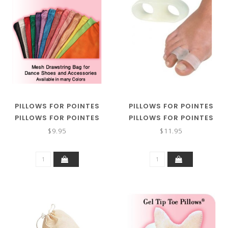
PILLOWS FOR POINTES
PILLOWS FOR POINTES
PILLOWS FOR POINTES
PILLOWS FOR POINTES
POINTE SHOE
GEL BUDDY TOE
$9.95
$11.95
PILLOWCASE
SEPARATOR