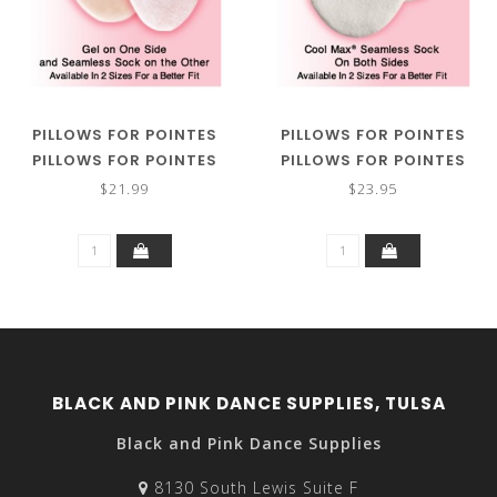
PILLOWS FOR POINTES
PILLOWS FOR POINTES
PILLOWS FOR POINTES
PILLOWS FOR POINTES
GELLOWS
SUPER GELLOWS
$21.99
$23.95
BLACK AND PINK DANCE SUPPLIES, TULSA
Black and Pink Dance Supplies
8130 South Lewis Suite F