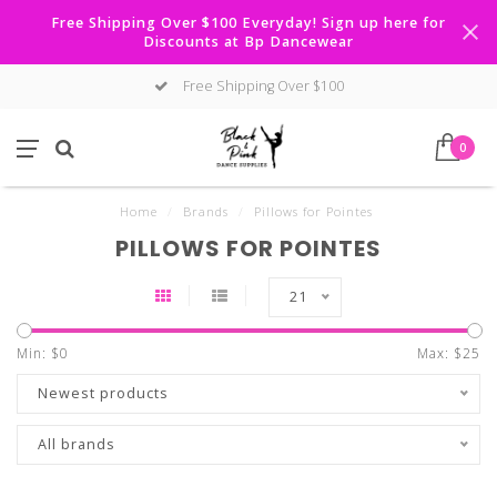
Free Shipping Over $100 Everyday! Sign up here for
Discounts at Bp Dancewear
Free Shipping Over $100
0
Home
/
Brands
/
Pillows for Pointes
PILLOWS FOR POINTES
21
Min: $
0
Max: $
25
Newest products
All brands