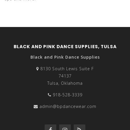
BLACK AND PINK DANCE SUPPLIES, TULSA
Black and Pink Dance Supplies
8130 South Lewis Suite F
74137
Tulsa, Oklahoma
918-528-3339
admin@bpdancewear.com