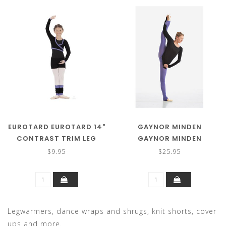
EUROTARD EUROTARD 14"
GAYNOR MINDEN
CONTRAST TRIM LEG
GAYNOR MINDEN
WARMER 72509C
SWEATER TIGHT
$9.95
$25.95
Legwarmers, dance wraps and shrugs, knit shorts, cover
ups and more.