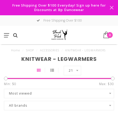
Free Shipping Over $100 Everyday! Sign up here for
Discounts at Bp Dancewear
Free Shipping Over $100
0
Home
/
SHOP
/
ACCESSORIES
/
KNITWEAR - LEGWARMERS
KNITWEAR - LEGWARMERS
21
Min: $
0
Max: $
30
Most viewed
All brands