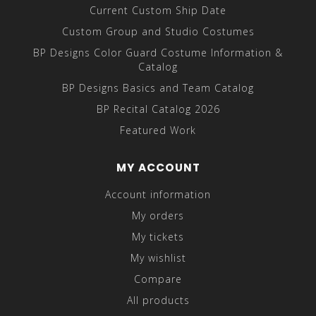
Current Custom Ship Date
Custom Group and Studio Costumes
BP Designs Color Guard Costume Information &
Catalog
BP Designs Basics and Team Catalog
BP Recital Catalog 2026
Featured Work
MY ACCOUNT
Account information
My orders
My tickets
My wishlist
Compare
All products