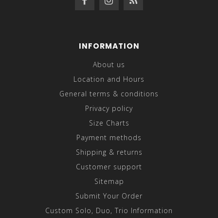
INFORMATION
About us
Location and Hours
General terms & conditions
Privacy policy
Size Charts
Payment methods
Shipping & returns
Customer support
Sitemap
Submit Your Order
Custom Solo, Duo, Trio Information