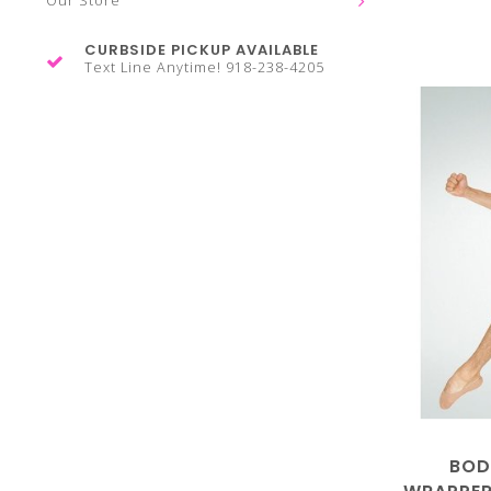
Our Store
CURBSIDE PICKUP AVAILABLE
Text Line Anytime! 918-238-4205
BOD