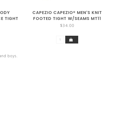
BODY
CAPEZIO CAPEZIO® MEN'S KNIT
E TIGHT
FOOTED TIGHT W/SEAMS MT11
$34.00
and boys.