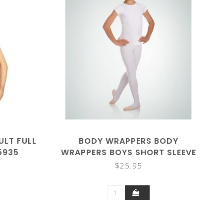
ULT FULL
BODY WRAPPERS BODY
5935
WRAPPERS BOYS SHORT SLEEVE
SHIRT B400
$25.95