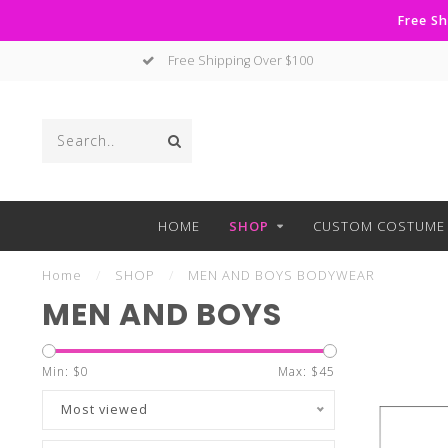
Free Sh
Free Shipping Over $100
HOME
SHOP
CUSTOM COSTUME 
Home
/
SHOP
/
MEN AND BOYS BODYWEAR
MEN AND BOYS
Min: $
0
Max: $
45
Most viewed