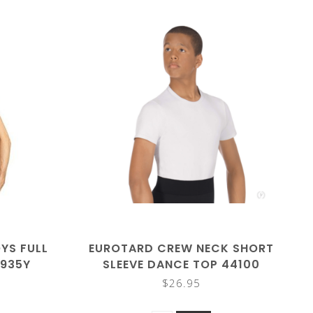
YS FULL
EUROTARD CREW NECK SHORT
5935Y
SLEEVE DANCE TOP 44100
$26.95