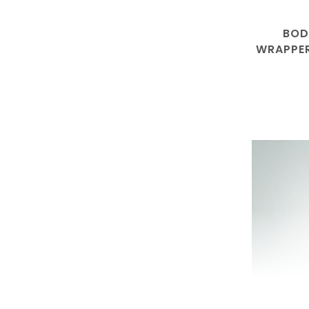
BOD
WRAPPER