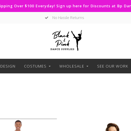
ipping Over $100 Everyday! Sign up here for Discounts at Bp D
No Hassle Returns
DESIGN
COSTUMES
WHOLESALE
SEE OUR WORK