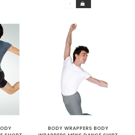
BODY
BODY WRAPPERS BODY