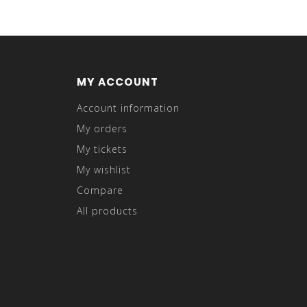
MY ACCOUNT
Account information
My orders
My tickets
My wishlist
Compare
All products