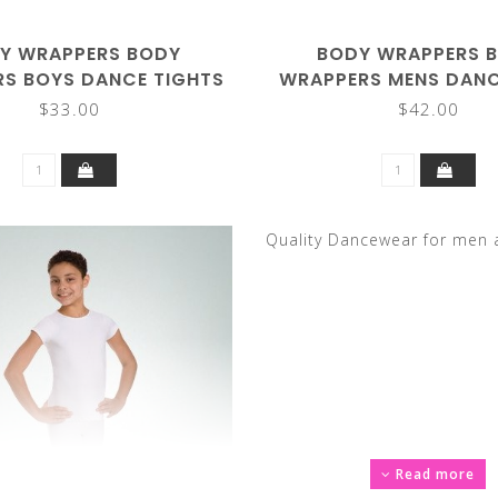
Y WRAPPERS BODY
BODY WRAPPERS 
S BOYS DANCE TIGHTS
WRAPPERS MENS DANC
B90
M90
$33.00
$42.00
Quality Dancewear for men 
Read more