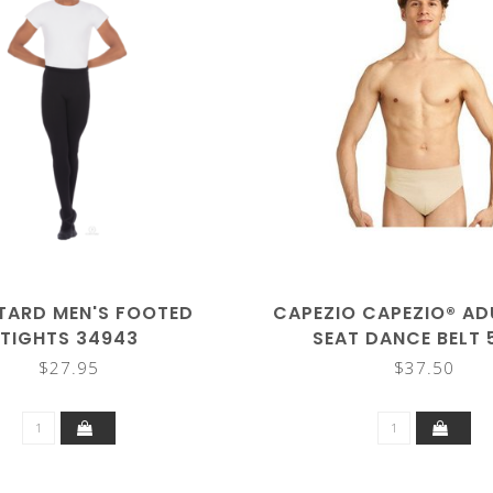
TARD MEN'S FOOTED
CAPEZIO CAPEZIO® AD
TIGHTS 34943
SEAT DANCE BELT 
$27.95
$37.50