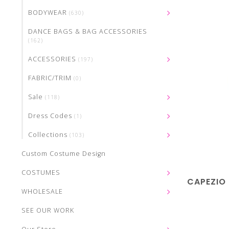
BODYWEAR
(630)
DANCE BAGS & BAG ACCESSORIES
(162)
ACCESSORIES
(197)
FABRIC/TRIM
(0)
Sale
(118)
Dress Codes
(1)
Collections
(103)
Custom Costume Design
COSTUMES
CAPEZIO
WHOLESALE
SEE OUR WORK