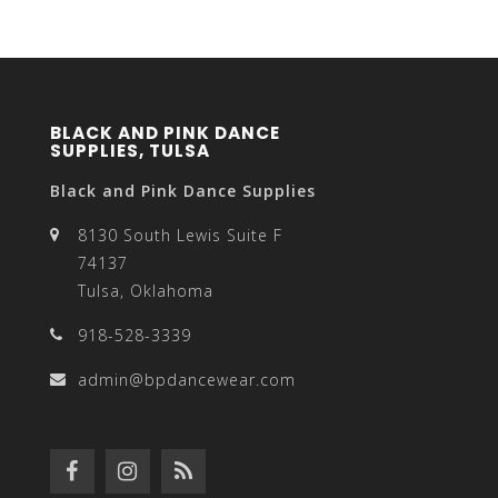
BLACK AND PINK DANCE
SUPPLIES, TULSA
Black and Pink Dance Supplies
8130 South Lewis Suite F
74137
Tulsa, Oklahoma
918-528-3339
admin@bpdancewear.com