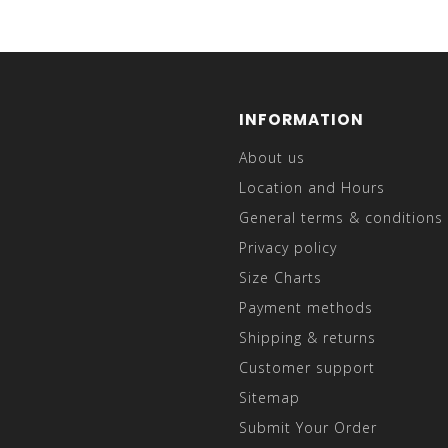
INFORMATION
About us
Location and Hours
General terms & conditions
Privacy policy
Size Charts
Payment methods
Shipping & returns
Customer support
Sitemap
Submit Your Order