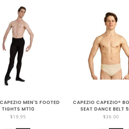
 CAPEZIO MEN'S FOOTED
CAPEZIO CAPEZIO® BO
TIGHTS MT10
SEAT DANCE BELT 
$19.95
$36.00