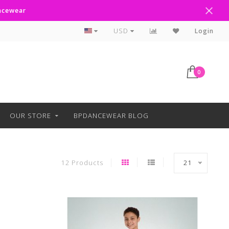
ancewear
Curbside Pickup Available
USD
Login
0
OUR STORE
BPDANCEWEAR BLOG
12 Products
21