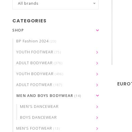
All brands
CATEGORIES
SHOP
BP Fashion 2024
(23)
YOUTH FOOTWEAR
(75)
ADULT BODYWEAR
(376)
YOUTH BODYWEAR
(496)
EURO
ADULT FOOTWEAR
(187)
MEN AND BOYS BODYWEAR
(14)
MEN'S DANCEWEAR
BOYS DANCEWEAR
MEN'S FOOTWEAR
(13)