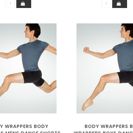
Y WRAPPERS BODY
BODY WRAPPERS 