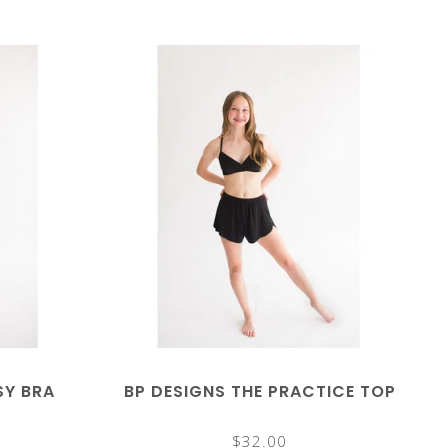
SY BRA
BP DESIGNS THE PRACTICE TOP
$32.00