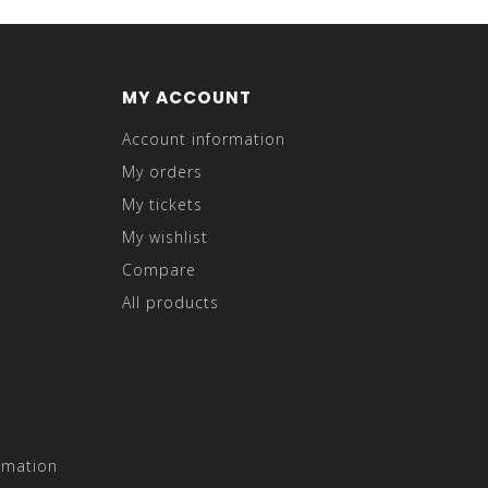
MY ACCOUNT
Account information
My orders
My tickets
My wishlist
Compare
All products
rmation