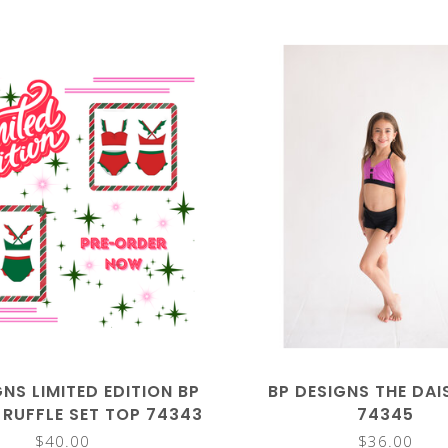
GNS LIMITED EDITION BP
BP DESIGNS THE DAI
 RUFFLE SET TOP 74343
74345
$40.00
$36.00