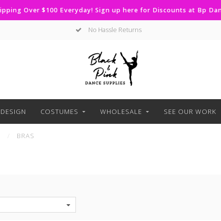
ipping Over $100 Everyday! Sign up here for Discounts at Bp D
No Hassle Returns
DESIGN
COSTUMES
WHOLESALE
SEE OUR WORK
S
/
BRAS
S