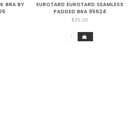
K BRA BY
EUROTARD EUROTARD SEAMLESS
05
PADDED BRA 95624
$35.00