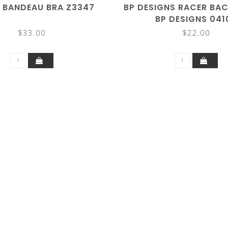
 BANDEAU BRA Z3347
BP DESIGNS RACER BAC
BP DESIGNS 041
$33.00
$22.00