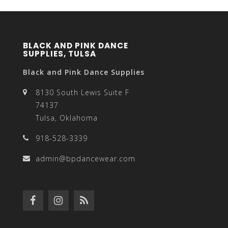
BLACK AND PINK DANCE
SUPPLIES, TULSA
Black and Pink Dance Supplies
8130 South Lewis Suite F
74137
Tulsa, Oklahoma
918-528-3339
admin@bpdancewear.com