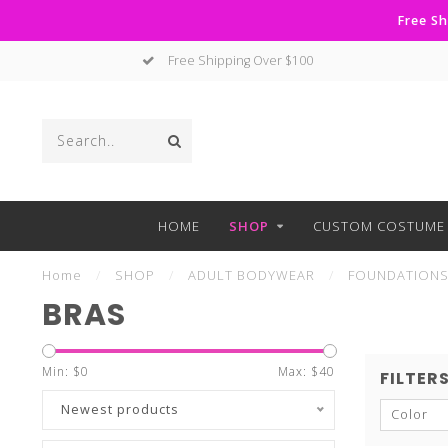
Free Sh
Free Shipping Over $100
HOME
SHOP
CUSTOM COSTUME 
Home
/
SHOP
/
ADULT BODYWEAR
/
FOUNDATION
BRAS
Min: $
0
Max: $
40
FILTER
Newest products
Color