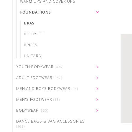
WARM UPS AND COVER UPS
FOUNDATIONS
BRAS
BODYSUIT
BRIEFS
UNITARD
YOUTH BODYWEAR
(496)
ADULT FOOTWEAR
(187)
MEN AND BOYS BODYWEAR
(14)
MEN'S FOOTWEAR
(13)
BODYWEAR
(630)
DANCE BAGS & BAG ACCESSORIES
(162)