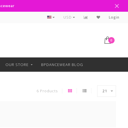
ancewear
Curbside Pickup Available
USD
Login
0
OUR STORE
BPDANCEWEAR BLOG
6 Products
21