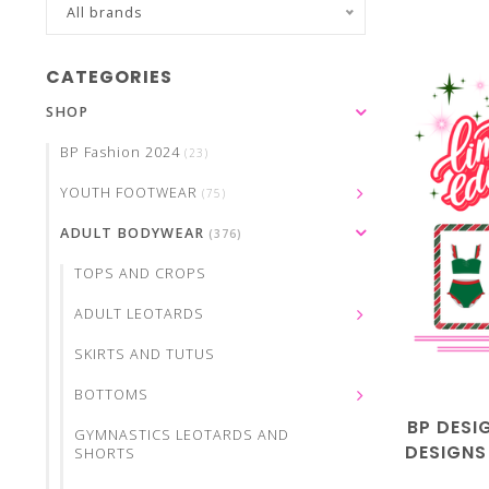
All brands
CATEGORIES
SHOP
BP Fashion 2024
(23)
YOUTH FOOTWEAR
(75)
ADULT BODYWEAR
(376)
TOPS AND CROPS
ADULT LEOTARDS
SKIRTS AND TUTUS
BOTTOMS
BP DESI
GYMNASTICS LEOTARDS AND
DESIGNS
SHORTS