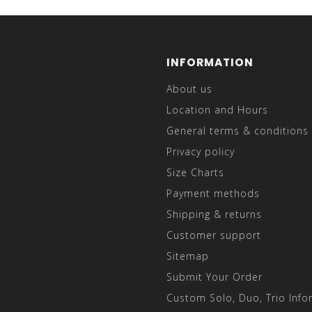
INFORMATION
About us
Location and Hours
General terms & conditions
Privacy policy
Size Charts
Payment methods
Shipping & returns
Customer support
Sitemap
Submit Your Order
Custom Solo, Duo, Trio Info