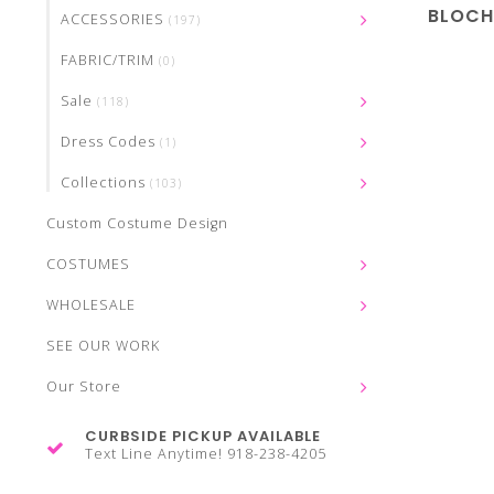
BLOCH
ACCESSORIES
(197)
FABRIC/TRIM
(0)
Sale
(118)
Dress Codes
(1)
Collections
(103)
Custom Costume Design
COSTUMES
WHOLESALE
SEE OUR WORK
Our Store
CURBSIDE PICKUP AVAILABLE
Text Line Anytime! 918-238-4205