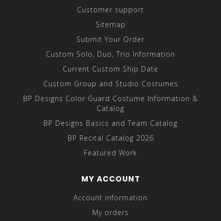
Customer support
Sitemap
Submit Your Order
Custom Solo, Duo, Trio Information
Current Custom Ship Date
Custom Group and Studio Costumes
BP Designs Color Guard Costume Information &
Catalog
BP Designs Basics and Team Catalog
BP Recital Catalog 2026
Featured Work
MY ACCOUNT
Account information
My orders