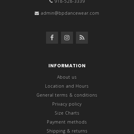
918-528-3339
admin@bpdancewear.com
INFORMATION
About us
Location and Hours
General terms & conditions
Privacy policy
Size Charts
Payment methods
Shipping & returns