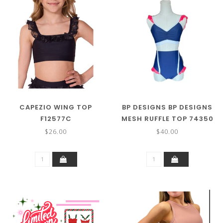
CAPEZIO WING TOP
BP DESIGNS BP DESIGNS
F12577C
MESH RUFFLE TOP 74350
$26.00
$40.00