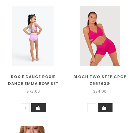
ROXIE DANCE ROXIE
BLOCH TWO STEP CROP
DANCE EMMA BOW SET
Z55763G
RC250205
$73.00
$34.00