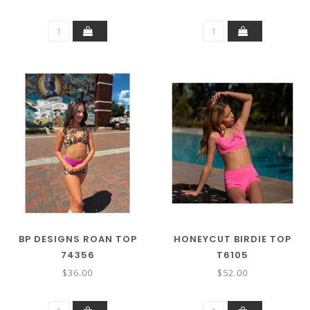
BP DESIGNS ROAN TOP
HONEYCUT BIRDIE TOP
74356
T6105
$36.00
$52.00