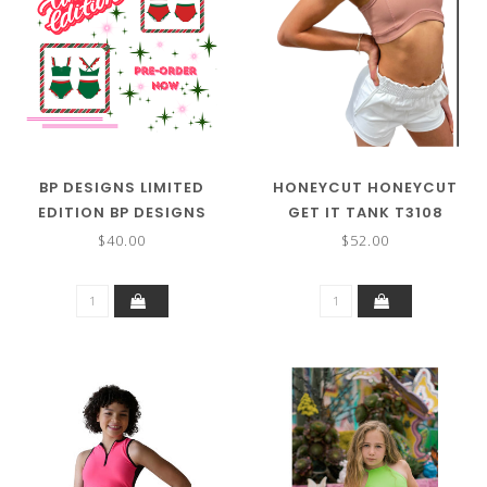
BP DESIGNS LIMITED
HONEYCUT HONEYCUT
EDITION BP DESIGNS
GET IT TANK T3108
RUFFLE SET TOP 74343
$40.00
$52.00