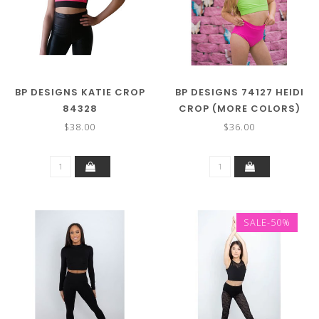
BP DESIGNS KATIE CROP
BP DESIGNS 74127 HEIDI
84328
CROP (MORE COLORS)
$38.00
$36.00
SALE-50%