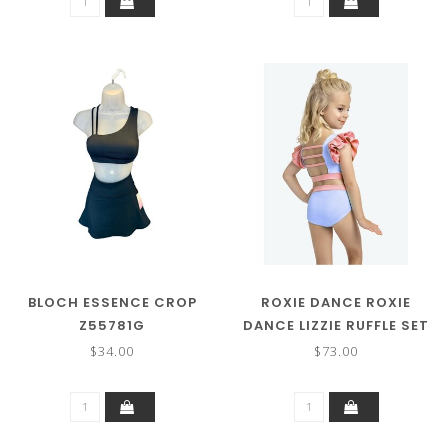
BLOCH ESSENCE CROP
ROXIE DANCE ROXIE
Z55781G
DANCE LIZZIE RUFFLE SET
$34.00
$73.00