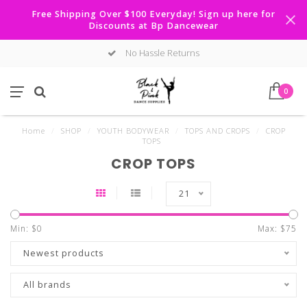
Free Shipping Over $100 Everyday! Sign up here for
Discounts at Bp Dancewear
No Hassle Returns
0
Home
/
SHOP
/
YOUTH BODYWEAR
/
TOPS AND CROPS
/
CROP
TOPS
CROP TOPS
21
Min: $
0
Max: $
75
Newest products
All brands