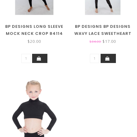
BP DESIGNS LONG SLEEVE
BP DESIGNS BP DESIGNS
MOCK NECK CROP 84114
WAVY LACE SWEETHEART
TOP 84336
$20.00
$17.00
$34.00