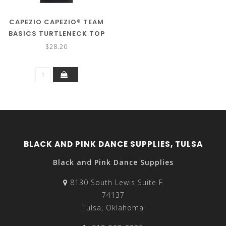
CAPEZIO CAPEZIO® TEAM
BASICS TURTLENECK TOP
TB107C
$28.20
BLACK AND PINK DANCE SUPPLIES, TULSA
Black and Pink Dance Supplies
8130 South Lewis Suite F
74137
Tulsa, Oklahoma