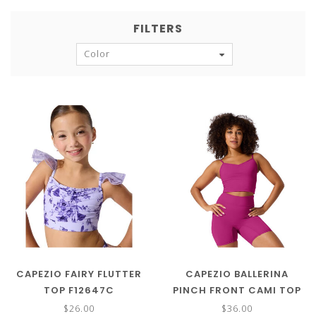
FILTERS
Color
CAPEZIO FAIRY FLUTTER
CAPEZIO BALLERINA
TOP F12647C
PINCH FRONT CAMI TOP
SE2029
$26.00
$36.00