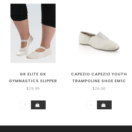
GK ELITE GK
CAPEZIO CAPEZIO YOUTH
GYMNASTICS SLIPPER
TRAMPOLINE SHOE EM1C
CHILD GK100C
$29.99
$26.00