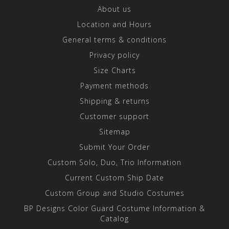
About us
Location and Hours
General terms & conditions
Privacy policy
Size Charts
Payment methods
Shipping & returns
Customer support
Sitemap
Submit Your Order
Custom Solo, Duo, Trio Information
Current Custom Ship Date
Custom Group and Studio Costumes
BP Designs Color Guard Costume Information &
Catalog