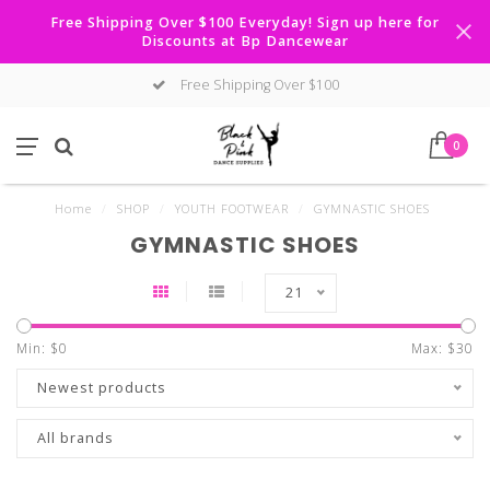
Free Shipping Over $100 Everyday! Sign up here for
Discounts at Bp Dancewear
Free Shipping Over $100
0
Home
/
SHOP
/
YOUTH FOOTWEAR
/
GYMNASTIC SHOES
GYMNASTIC SHOES
21
Min: $
0
Max: $
30
Newest products
All brands