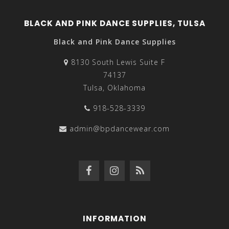
BLACK AND PINK DANCE SUPPLIES, TULSA
Black and Pink Dance Supplies
8130 South Lewis Suite F
74137
Tulsa, Oklahoma
918-528-3339
admin@bpdancewear.com
INFORMATION