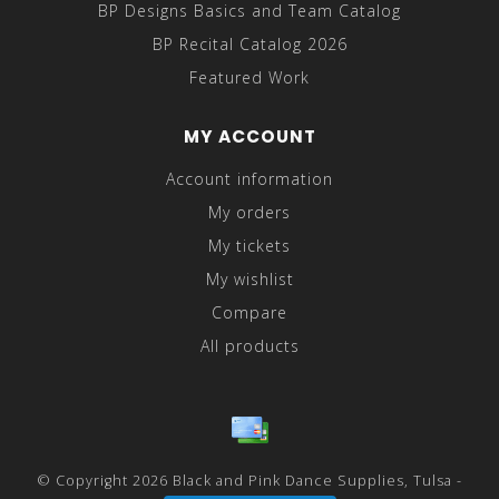
BP Designs Basics and Team Catalog
BP Recital Catalog 2026
Featured Work
MY ACCOUNT
Account information
My orders
My tickets
My wishlist
Compare
All products
© Copyright 2026 Black and Pink Dance Supplies, Tulsa -