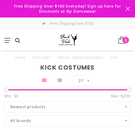
Free Shipping Over $100 Everyday! Sign up here for
Discounts at Bp Dancewear
Free Shipping Over $100
0
Home
/
COSTUMES
/
SPECIAL ORDER COSTUMES
/
KICK
KICK COSTUMES
21
Min: $
0
Max: $
200
Newest products
All brands