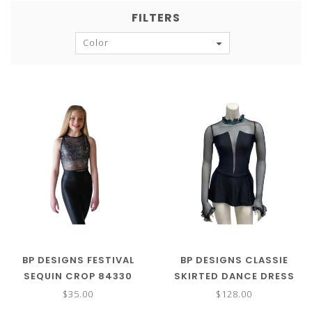
FILTERS
Color
BP DESIGNS FESTIVAL
BP DESIGNS CLASSIE
SEQUIN CROP 84330
SKIRTED DANCE DRESS
$35.00
$128.00