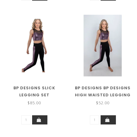
BP DESIGNS SLICK
BP DESIGNS BP DESIGNS
LEGGING SET
HIGH WAISTED LEGGING
WITH SIDE PANEL 31122
$85.00
$52.00