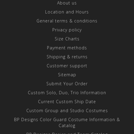
About us
Location and Hours
General terms & conditions
Privacy policy
Size Charts
Payment methods
Shipping & returns
Customer support
Sitemap
Submit Your Order
Custom Solo, Duo, Trio Information
Current Custom Ship Date
Custom Group and Studio Costumes
BP Designs Color Guard Costume Information &
Catalog