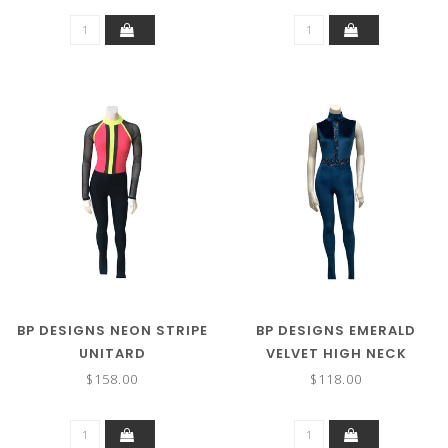
BP DESIGNS NEON STRIPE
BP DESIGNS EMERALD
UNITARD
VELVET HIGH NECK
UNITARD
$158.00
$118.00