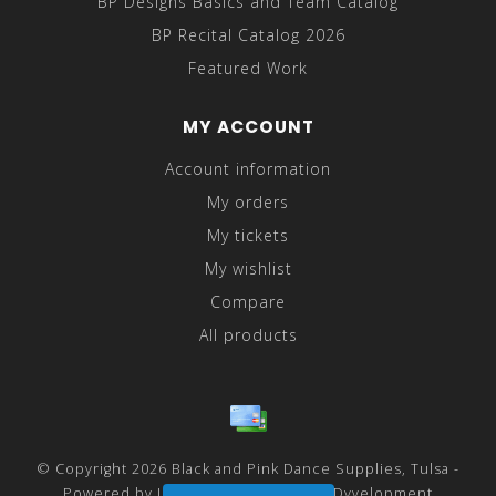
BP Designs Basics and Team Catalog
BP Recital Catalog 2026
Featured Work
MY ACCOUNT
Account information
My orders
My tickets
My wishlist
Compare
All products
© Copyright 2026 Black and Pink Dance Supplies, Tulsa -
Powered by
Lightspeed
- Theme by
Dyvelopment