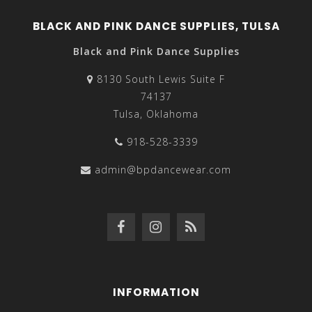
BLACK AND PINK DANCE SUPPLIES, TULSA
Black and Pink Dance Supplies
8130 South Lewis Suite F
74137
Tulsa, Oklahoma
918-528-3339
admin@bpdancewear.com
INFORMATION