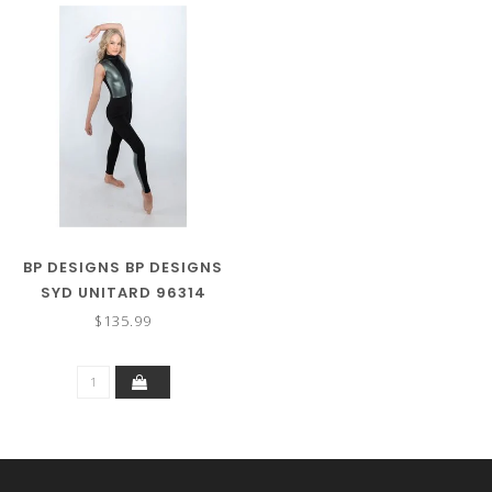
BP DESIGNS BP DESIGNS
SYD UNITARD 96314
$135.99