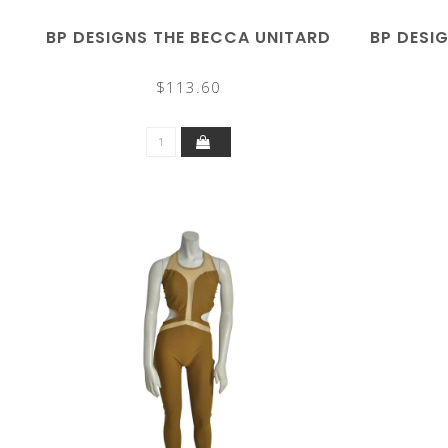
BP DESIGNS THE BECCA UNITARD
BP DESI
$113.60