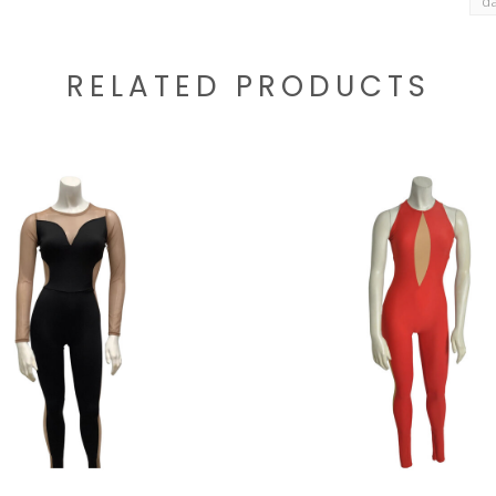
d
RELATED PRODUCTS