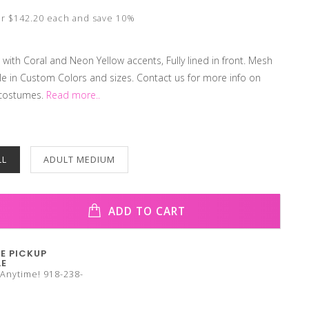
or $142.20 each and save 10%
 with Coral and Neon Yellow accents, Fully lined in front. Mesh
ble in Custom Colors and sizes. Contact us for more info on
costumes.
Read more..
LL
ADULT MEDIUM
ADD TO CART
E PICKUP
LE
 Anytime! 918-238-