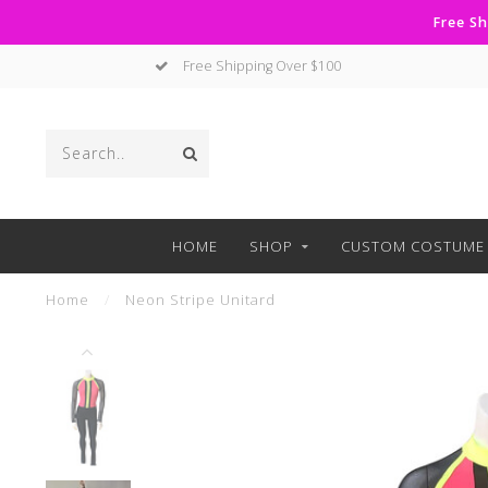
Free Sh
Free Shipping Over $100
HOME
SHOP
CUSTOM COSTUME 
Home
/
Neon Stripe Unitard