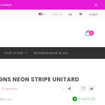
ancewear
Curbside Pickup Available
USD
Login
0
OUR STORE
BPDANCEWEAR BLOG
IGNS NEON STRIPE UNITARD
0 reviews
In stock (3)
Excl. tax