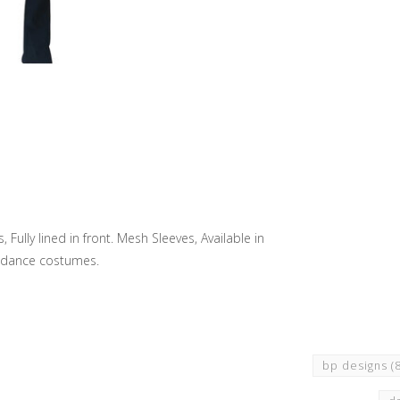
ully lined in front. Mesh Sleeves, Available in
m dance costumes.
bp designs
(