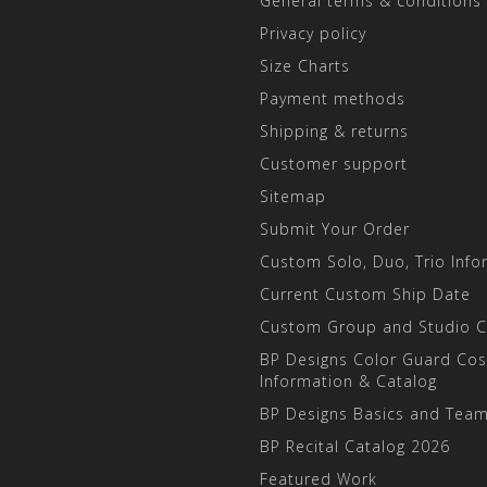
General terms & conditions
Privacy policy
Size Charts
Payment methods
Shipping & returns
Customer support
Sitemap
Submit Your Order
Custom Solo, Duo, Trio Info
Current Custom Ship Date
Custom Group and Studio 
BP Designs Color Guard Co
Information & Catalog
BP Designs Basics and Team
BP Recital Catalog 2026
Featured Work