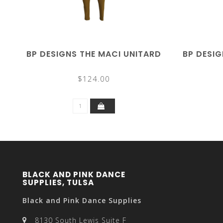
BP DESIGNS THE MACI UNITARD
BP DESIG
$124.00
BLACK AND PINK DANCE
SUPPLIES, TULSA
Black and Pink Dance Supplies
8130 South Lewis Suite F