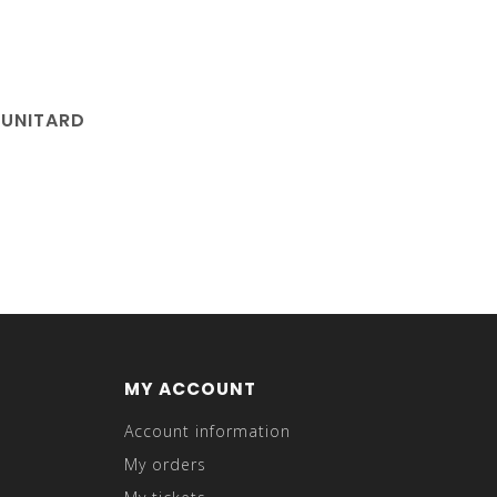
 UNITARD
MY ACCOUNT
Account information
My orders