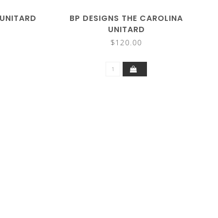
 UNITARD
BP DESIGNS THE CAROLINA
UNITARD
$120.00