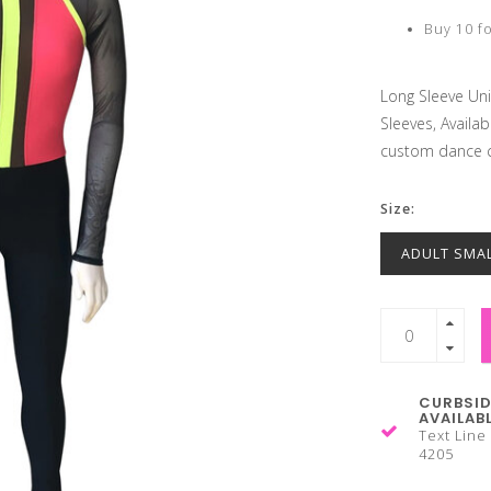
Buy 10 f
Long Sleeve Uni
Sleeves, Availa
custom dance 
Size:
ADULT SMA
CURBSID
AVAILAB
Text Line
4205