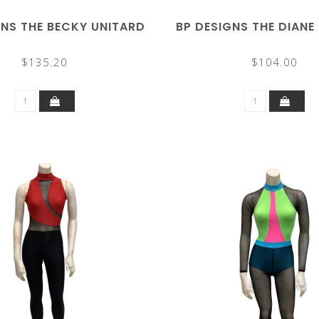
GNS THE BECKY UNITARD
BP DESIGNS THE DIANE
$135.20
$104.00