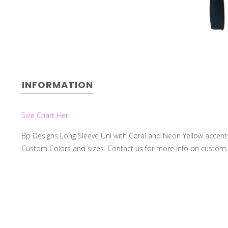
INFORMATION
Size Chart Her
Bp Designs Long Sleeve Uni with Coral and Neon Yellow accents, F
Custom Colors and sizes. Contact us for more info on custo