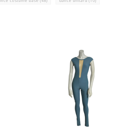
ance costume base
(48)
dance unitard
(10)