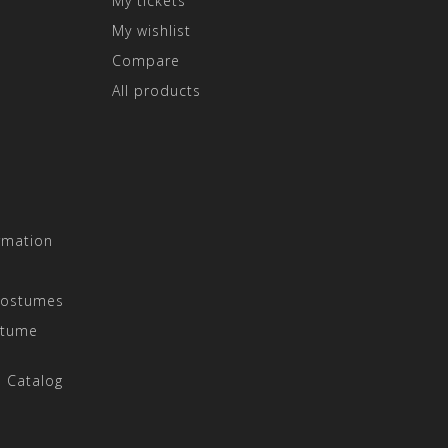
My tickets
My wishlist
Compare
All products
rmation
Costumes
stume
 Catalog