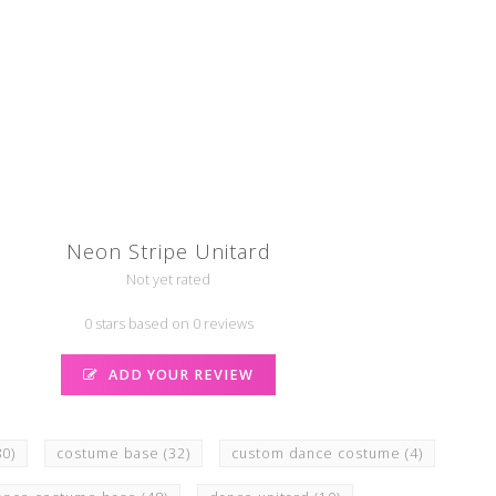
Neon Stripe Unitard
Not yet rated
0 stars based on 0 reviews
ADD YOUR REVIEW
80)
costume base
(32)
custom dance costume
(4)