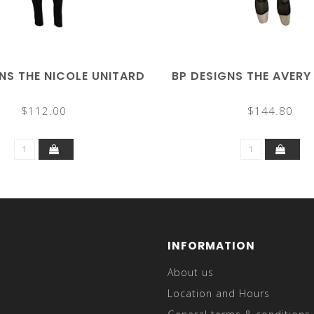
NS THE NICOLE UNITARD
BP DESIGNS THE AVERY
$112.00
$144.80
INFORMATION
About us
Location and Hours