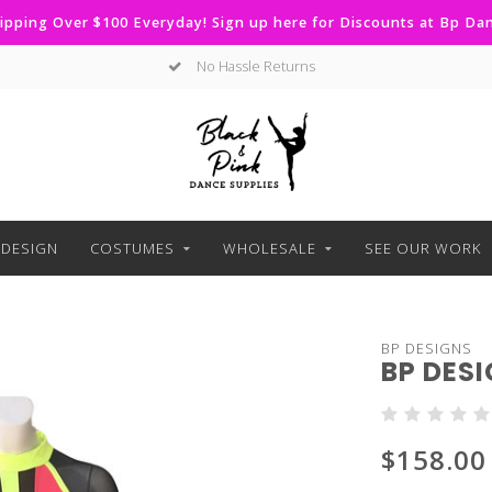
ipping Over $100 Everyday! Sign up here for Discounts at Bp D
No Hassle Returns
DESIGN
COSTUMES
WHOLESALE
SEE OUR WORK
BP DESIGNS
BP DES
$158.00