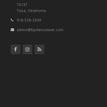
74137
Tulsa, Oklahoma
918-528-3339
admin@bpdancewear.com