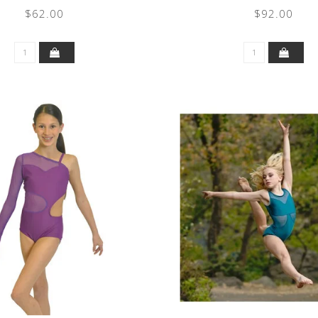
$62.00
$92.00