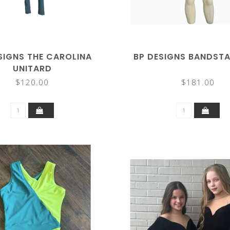
SIGNS THE CAROLINA
BP DESIGNS BANDSTA
UNITARD
$120.00
$181.00