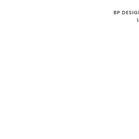
BP DESIG