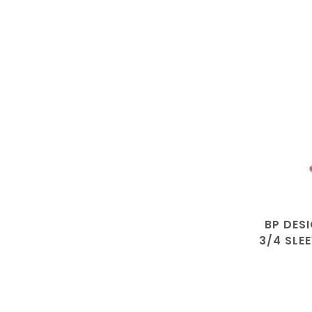
BP DES
3/4 SLE