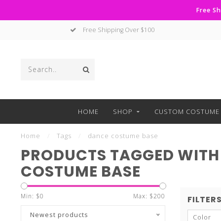
Free Sh
No Hassle Returns
HOME
SHOP
CUSTOM COSTUME 
Home
/
Tags
/
dance costume base
PRODUCTS TAGGED WITH
COSTUME BASE
Min: $
0
Max: $
200
FILTER
Newest products
Color