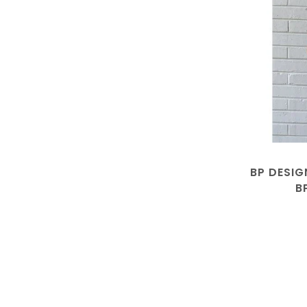
BP DESIG
B