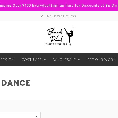
ipping Over $100 Everyday! Sign up here for Discounts at Bp D
Curbside Pickup Available
DESIGN
COSTUMES
WHOLESALE
SEE OUR WORK
 DANCE
S