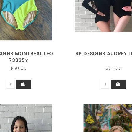
SIGNS MONTREAL LEO
BP DESIGNS AUDREY 
73335Y
$60.00
$72.00