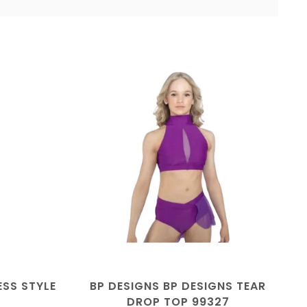
ESS STYLE
BP DESIGNS BP DESIGNS TEAR
DROP TOP 99327