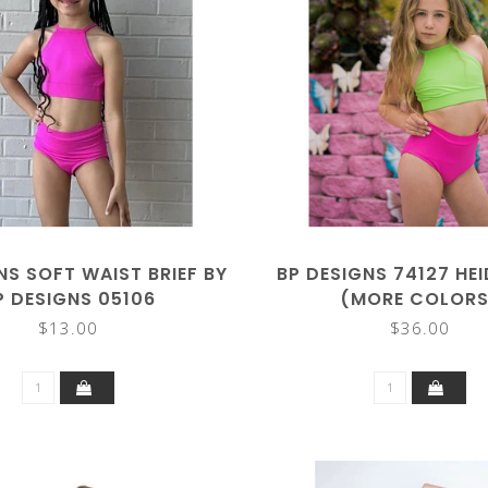
NS SOFT WAIST BRIEF BY
BP DESIGNS 74127 HE
P DESIGNS 05106
(MORE COLORS
$13.00
$36.00