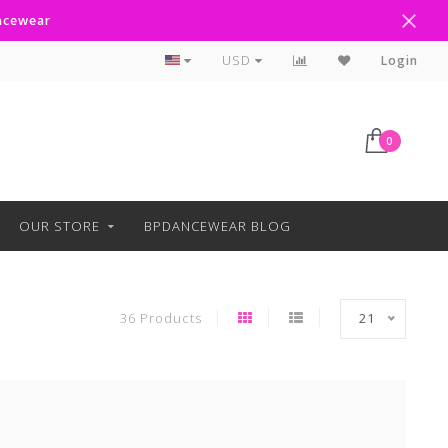
ancewear
Text Line Anytime 918-238-4205
USD
Login
0
OUR STORE
BPDANCEWEAR BLOG
36 Products
21