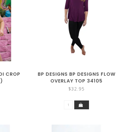
IDI CROP
BP DESIGNS BP DESIGNS FLOW
)
OVERLAY TOP 34105
$32.95