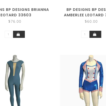
NS BP DESIGNS BRIANNA
BP DESIGNS BP DE
LEOTARD 33603
AMBERLEE LEOTARD
$76.00
$60.00