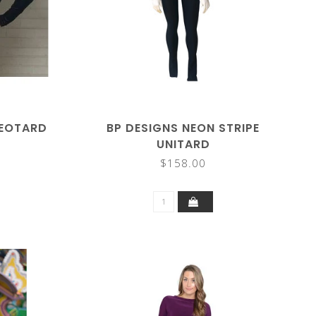
LEOTARD
BP DESIGNS NEON STRIPE
UNITARD
$158.00