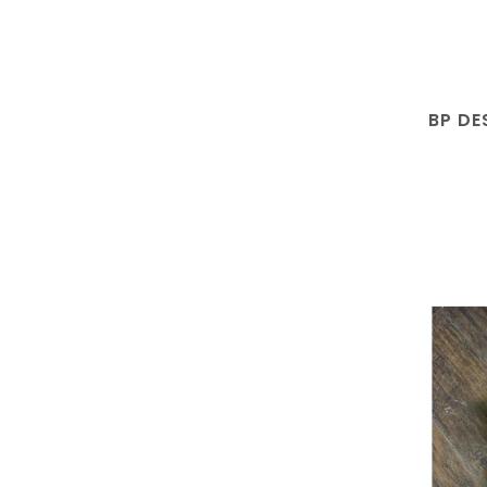
BP DE