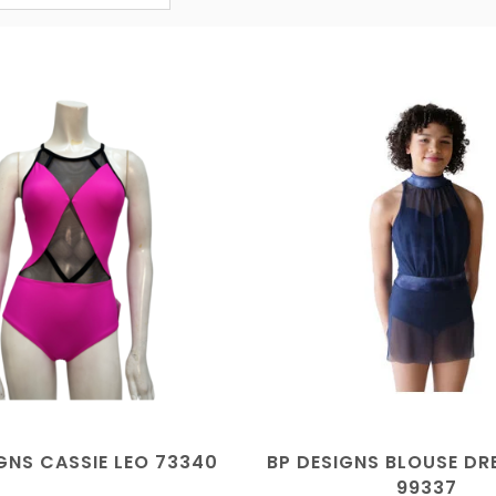
GNS CASSIE LEO 73340
BP DESIGNS BLOUSE DR
99337