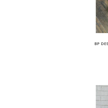
BP DE