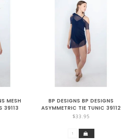
NS MESH
BP DESIGNS BP DESIGNS
S 39113
ASYMMETRIC TIE TUNIC 39112
$33.95