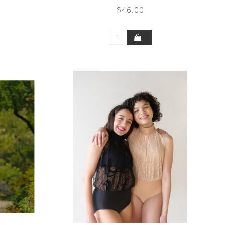
$46.00