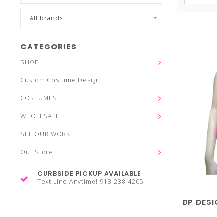
All brands
CATEGORIES
SHOP
Custom Costume Design
COSTUMES
WHOLESALE
SEE OUR WORK
Our Store
CURBSIDE PICKUP AVAILABLE
Text Line Anytime! 918-238-4205
BP DESI