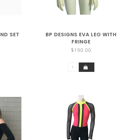
ND SET
BP DESIGNS EVA LEO WITH
FRINGE
$190.00