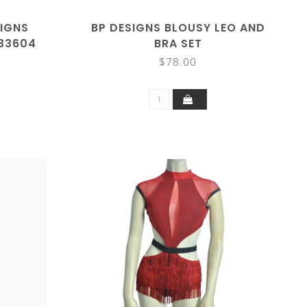
SIGNS
BP DESIGNS BLOUSY LEO AND
 33604
BRA SET
$78.00