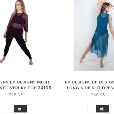
IGNS BP DESIGNS MESH
BP DESIGNS BP DESIG
EVE OVERLAY TOP 34105
LONG SIDE SLIT DRES
$28.95
$40.95