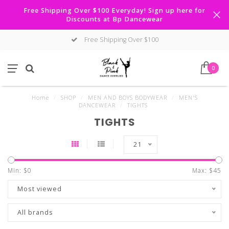
Free Shipping Over $100 Everyday! Sign up here for
Discounts at Bp Dancewear
Free Shipping Over $100
0
Home
/
SHOP
/
MEN AND BOYS BODYWEAR
/
MEN'S
DANCEWEAR
/
TIGHTS
TIGHTS
21
Min: $
0
Max: $
45
Most viewed
All brands