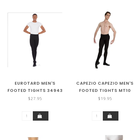
EUROTARD MEN'S
CAPEZIO CAPEZIO MEN'S
FOOTED TIGHTS 34943
FOOTED TIGHTS MT10
$27.95
$19.95