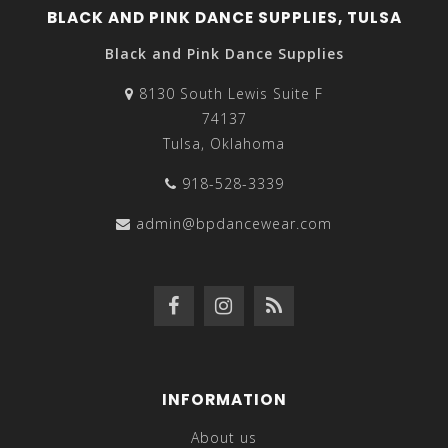
BLACK AND PINK DANCE SUPPLIES, TULSA
Black and Pink Dance Supplies
8130 South Lewis Suite F
74137
Tulsa, Oklahoma
918-528-3339
admin@bpdancewear.com
INFORMATION
About us