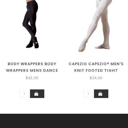
BODY WRAPPERS BODY
CAPEZIO CAPEZIO® MEN'S
WRAPPERS MENS DANCE
KNIT FOOTED TIGHT
TIGHT M90
W/SEAMS MT11
$42.00
$34.00