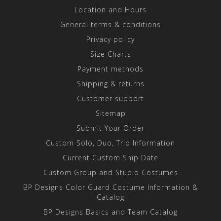
Location and Hours
General terms & conditions
Privacy policy
Size Charts
Payment methods
Shipping & returns
Customer support
Sitemap
Submit Your Order
Custom Solo, Duo, Trio Information
Current Custom Ship Date
Custom Group and Studio Costumes
BP Designs Color Guard Costume Information &
Catalog
BP Designs Basics and Team Catalog