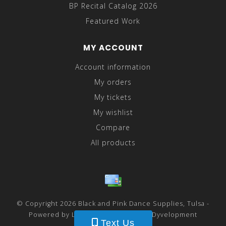
BP Recital Catalog 2026
Featured Work
MY ACCOUNT
Account information
My orders
My tickets
My wishlist
Compare
All products
© Copyright 2026 Black and Pink Dance Supplies, Tulsa -
Powered by
Lightspeed
- Theme by
Dyvelopment
Text Us