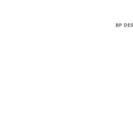
BP DE