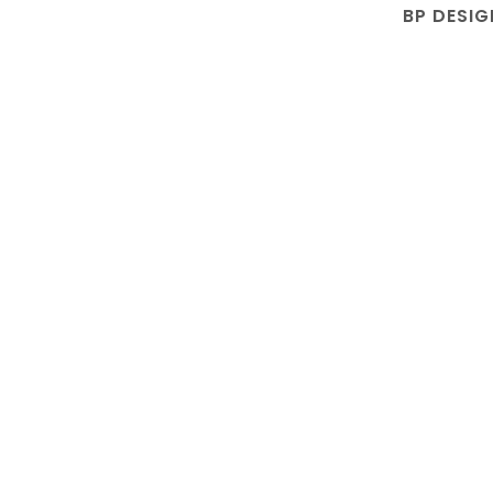
BP DESIG