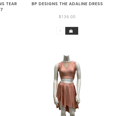
NS TEAR
BP DESIGNS THE ADALINE DRESS
27
$136.00