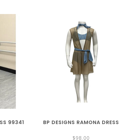
ESS 99341
BP DESIGNS RAMONA DRESS
$98.00