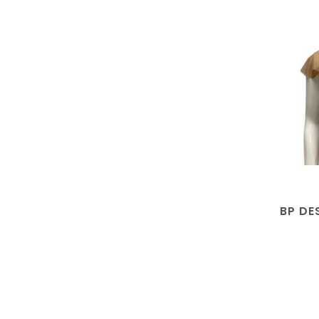
BP DE