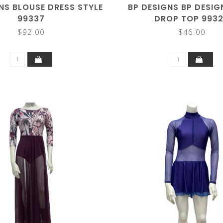
NS BLOUSE DRESS STYLE
BP DESIGNS BP DESIG
99337
DROP TOP 993
$92.00
$46.00