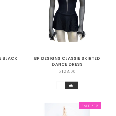
LE BLACK
BP DESIGNS CLASSIE SKIRTED
DANCE DRESS
$128.00
SALE-50%