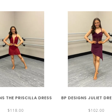
NS THE PRISCILLA DRESS
BP DESIGNS JULIET DR
$118.00
$102.00