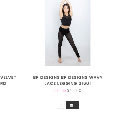
 VELVET
BP DESIGNS BP DESIGNS WAVY
ARD
LACE LEGGING 31601
$15.00
$30.00