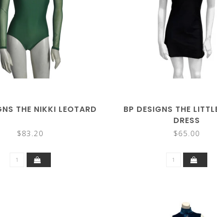
GNS THE NIKKI LEOTARD
BP DESIGNS THE LITT
DRESS
$83.20
$65.00