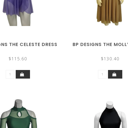
GNS THE CELESTE DRESS
BP DESIGNS THE MOLL
$115.60
$130.40