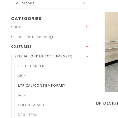
All brands
CATEGORIES
SHOP
Custom Costume Design
COSTUMES
SPECIAL ORDER COSTUMES
(97)
LITTLE DANCERS
KICK
LYRICAL/CONTEMPORARY
JAZZ
BP DESIG
COLOR GUARD
DRILL TEAM