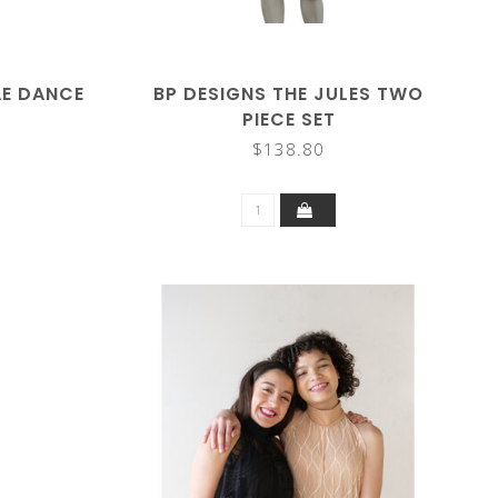
AE DANCE
BP DESIGNS THE JULES TWO
PIECE SET
$138.80