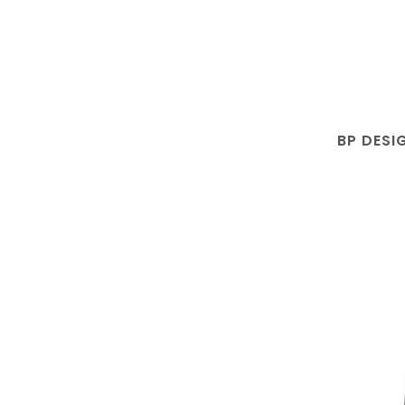
BP DESI