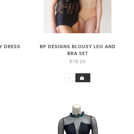
Y DRESS
BP DESIGNS BLOUSY LEO AND
BRA SET
$78.00