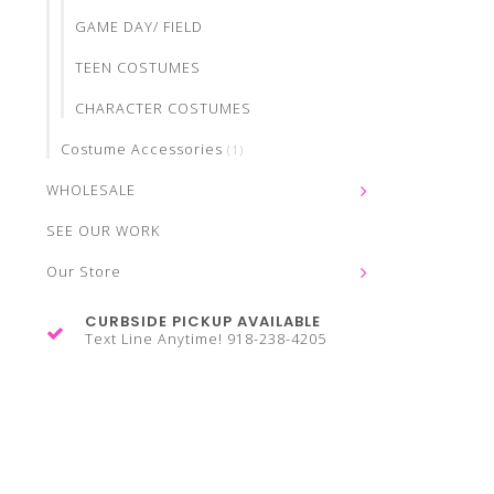
GAME DAY/ FIELD
TEEN COSTUMES
CHARACTER COSTUMES
Costume Accessories
(1)
WHOLESALE
SEE OUR WORK
Our Store
CURBSIDE PICKUP AVAILABLE
Text Line Anytime! 918-238-4205