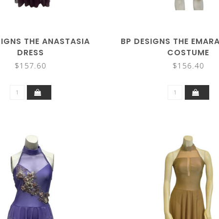
SIGNS THE ANASTASIA
BP DESIGNS THE EMAR
DRESS
COSTUME
$157.60
$156.40