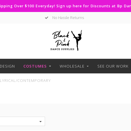
ipping Over $100 Everyday! Sign up here for Discounts at Bp D
Curbside Pickup Available
DESIGN
COSTUMES
WHOLESALE
SEE OUR WORK
LYRICAL/CONTEMPORARY
S