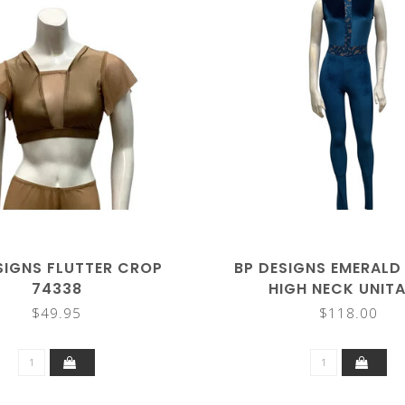
SIGNS FLUTTER CROP
BP DESIGNS EMERALD
74338
HIGH NECK UNIT
$49.95
$118.00