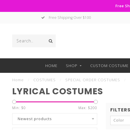
Free Sh
No Hassle Returns
HOME
SHOP
CUSTOM COSTUME 
Home
/
COSTUMES
/
SPECIAL ORDER COSTUMES
/
LYRICAL COSTUMES
Min: $
0
Max: $
200
FILTER
Newest products
Color