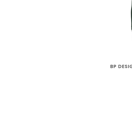
BP DESI