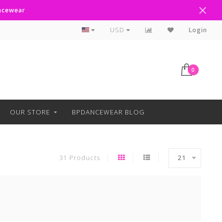
ancewear
Text Line Anytime 918-238-4205
USD
Login
0
OUR STORE
BPDANCEWEAR BLOG
31 Products
21