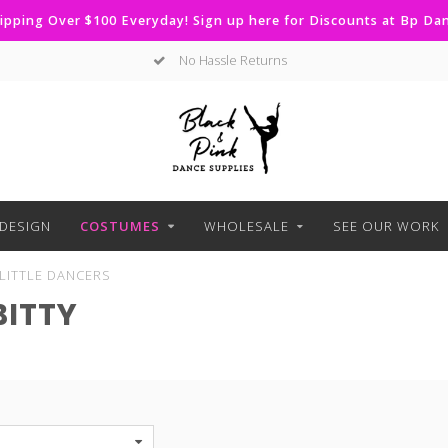
ipping Over $100 Everyday! Sign up here for Discounts at Bp D
No Hassle Returns
DESIGN
COSTUMES
WHOLESALE
SEE OUR WORK
LITTLE DANCERS
BITTY
S