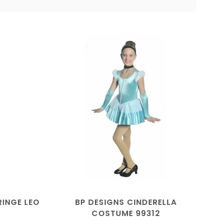
RINGE LEO
BP DESIGNS CINDERELLA
COSTUME 99312