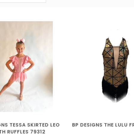
GNS TESSA SKIRTED LEO
BP DESIGNS THE LULU F
TH RUFFLES 79312