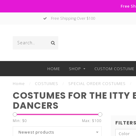
Free Sh
Free Shipping Over $100
HOME
SHOP
CUSTOM COSTUME 
Home
/
COSTUMES
/
SPECIAL ORDER COSTUMES
/
COSTUMES FOR THE ITTY 
DANCERS
Min: $
0
Max: $
100
FILTER
Newest products
Color