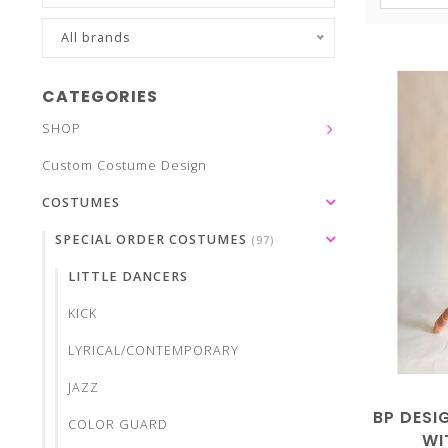
All brands
CATEGORIES
SHOP
Custom Costume Design
COSTUMES
SPECIAL ORDER COSTUMES
(97)
LITTLE DANCERS
KICK
LYRICAL/CONTEMPORARY
JAZZ
BP DESI
COLOR GUARD
WI