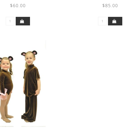
$60.00
$85.00