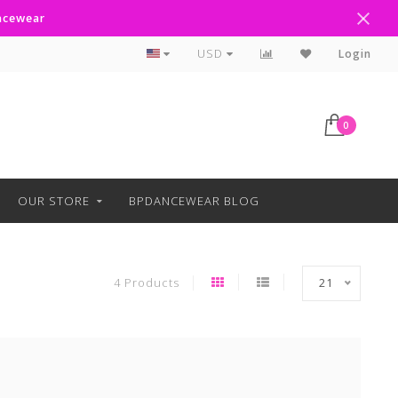
ancewear
Curbside Pickup Available
USD
Login
0
OUR STORE
BPDANCEWEAR BLOG
4 Products
21