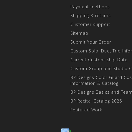
Payment methods
Shipping & returns
Customer support
Sitemap
Submit Your Order
Custom Solo, Duo, Trio Info
Current Custom Ship Date
Custom Group and Studio 
BP Designs Color Guard Co
Information & Catalog
BP Designs Basics and Team
BP Recital Catalog 2026
Featured Work