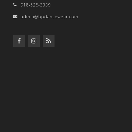
918-528-3339
admin@bpdancewear.com