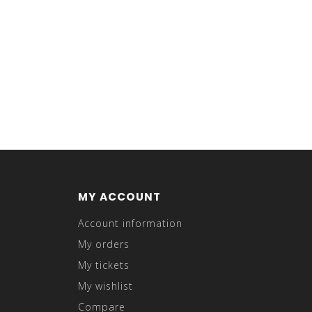
MY ACCOUNT
Account information
My orders
My tickets
My wishlist
Compare