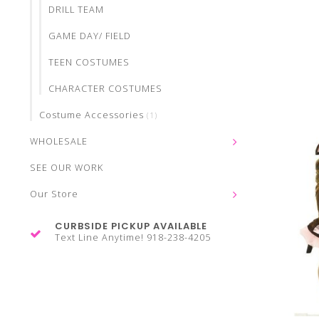
DRILL TEAM
GAME DAY/ FIELD
TEEN COSTUMES
CHARACTER COSTUMES
Costume Accessories
(1)
WHOLESALE
SEE OUR WORK
Our Store
CURBSIDE PICKUP AVAILABLE
Text Line Anytime! 918-238-4205