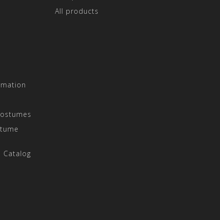
All products
rmation
Costumes
stume
 Catalog