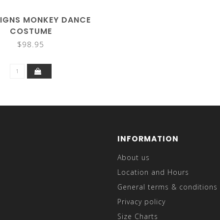
SIGNS MONKEY DANCE
COSTUME
$98.95
INFORMATION
About us
Location and Hours
General terms & conditions
Privacy policy
Size Charts