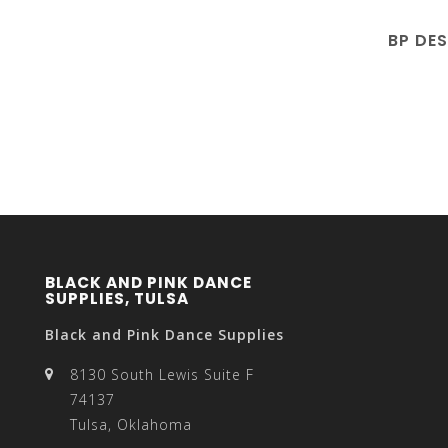
BP DE
BLACK AND PINK DANCE
SUPPLIES, TULSA
Black and Pink Dance Supplies
8130 South Lewis Suite F
74137
Tulsa, Oklahoma