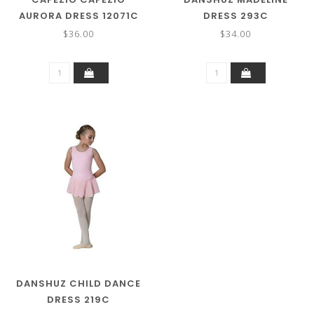
AURORA DRESS 12071C
DRESS 293C
$36.00
$34.00
DANSHUZ CHILD DANCE
DRESS 219C