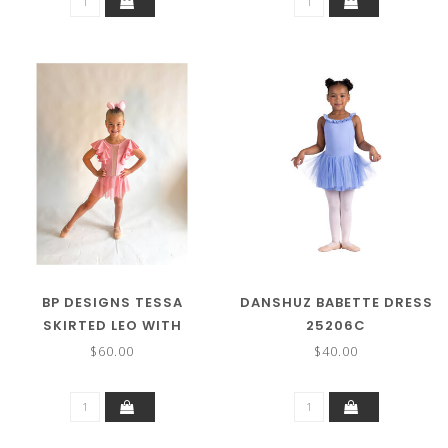
BP DESIGNS TESSA
DANSHUZ BABETTE DRESS
SKIRTED LEO WITH
25206C
RUFFLES 79312
$60.00
$40.00