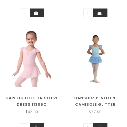
CAPEZIO FLUTTER SLEEVE
DANSHUZ PENELOPE
DRESS 11305C
CAMISOLE GLITTER
SKIRTED LEOTARD 2462C
$42.00
$37.00