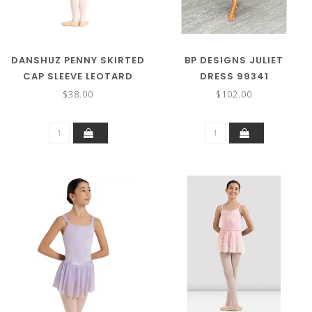
DANSHUZ PENNY SKIRTED
BP DESIGNS JULIET
CAP SLEEVE LEOTARD
DRESS 99341
23209C
$38.00
$102.00