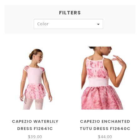
FILTERS
Color
CAPEZIO WATERLILY
CAPEZIO ENCHANTED
DRESS F12641C
TUTU DRESS F12640C
$39.00
$44.00