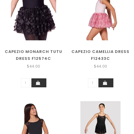
CAPEZIO MONARCH TUTU
CAPEZIO CAMELLIA DRESS
DRESS F12574C
F12433C
$44.00
$44.00