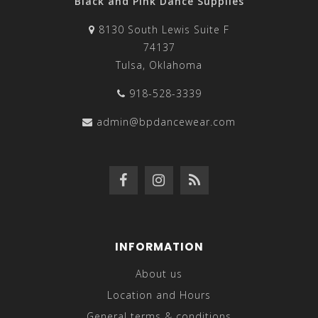
Black and Pink Dance Supplies
8130 South Lewis Suite F
74137
Tulsa, Oklahoma
918-528-3339
admin@bpdancewear.com
INFORMATION
About us
Location and Hours
General terms & conditions