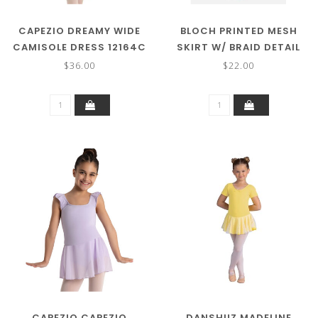
CAPEZIO DREAMY WIDE
BLOCH PRINTED MESH
CAMISOLE DRESS 12164C
SKIRT W/ BRAID DETAIL
MS900C
$36.00
$22.00
CAPEZIO CAPEZIO
DANSHUZ MADELINE