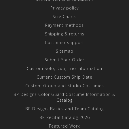
Privacy policy
Size Charts
Payment methods
Shipping & returns
Customer support
Sitemap
Submit Your Order
Custom Solo, Duo, Trio Information
Current Custom Ship Date
Custom Group and Studio Costumes
BP Designs Color Guard Costume Information &
Catalog
BP Designs Basics and Team Catalog
BP Recital Catalog 2026
Featured Work