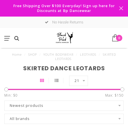
Free Shipping Over $100 Everyday! Sign up here for
Discounts at Bp Dancewear
No Hassle Returns
0
Home
/
SHOP
/
YOUTH BODYWEAR
/
LEOTARDS
/
SKIRTED
LEOTARDS
SKIRTED DANCE LEOTARDS
21
Min: $
0
Max: $
150
Newest products
All brands