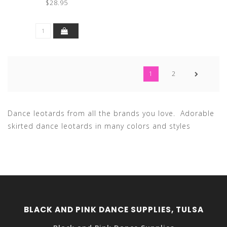
$28.95
1
2
Dance leotards from all the brands you love. Adorable
skirted dance leotards in many colors and styles
BLACK AND PINK DANCE SUPPLIES, TULSA