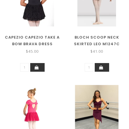
CAPEZIO CAPEZIO TAKE A
BLOCH SCOOP NECK
BOW BRAVA DRESS
SKIRTED LEO M1247C
F12428C
$45.00
$41.00