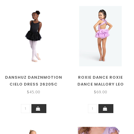
DANSHUZ DANZNMOTION
ROXIE DANCE ROXIE
CIELO DRESS 26205C
DANCE MALLORY LEO
RC250218
$45.00
$69.00