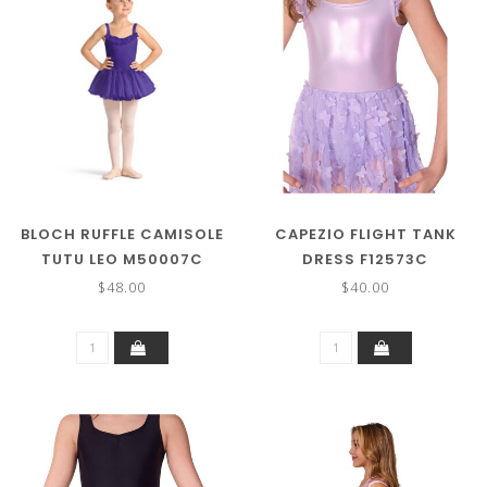
BLOCH RUFFLE CAMISOLE
CAPEZIO FLIGHT TANK
TUTU LEO M50007C
DRESS F12573C
$48.00
$40.00