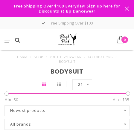
Free Shipping Over $100 Everyday! Sign up here for
Discounts at Bp Dancewear
Free Shipping Over $100
0
Home
/
SHOP
/
YOUTH BODYWEAR
/
FOUNDATIONS
/
BODYSUIT
BODYSUIT
21
Min: $
0
Max: $
35
Newest products
All brands