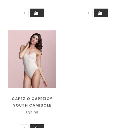
CAPEZIO CAPEZIO®
YOUTH CAMISOLE
LEOTARD W/CLEAR
$32.95
STRAPS 3532C