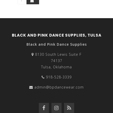
BLACK AND PINK DANCE SUPPLIES, TULSA
Black and Pink Dance Supplies
8130 South Lewis Suite F
74137
Tulsa, Oklahoma
918-528-3339
admin@bpdancewear.com