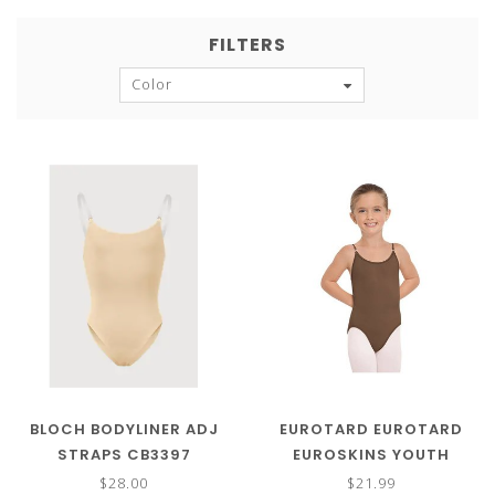
FILTERS
Color
BLOCH BODYLINER ADJ
EUROTARD EUROTARD
STRAPS CB3397
EUROSKINS YOUTH
LEOTARD 95707C
$28.00
$21.99