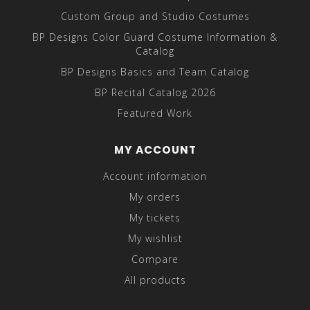
Custom Group and Studio Costumes
BP Designs Color Guard Costume Information &
Catalog
BP Designs Basics and Team Catalog
BP Recital Catalog 2026
Featured Work
MY ACCOUNT
Account information
My orders
My tickets
My wishlist
Compare
All products