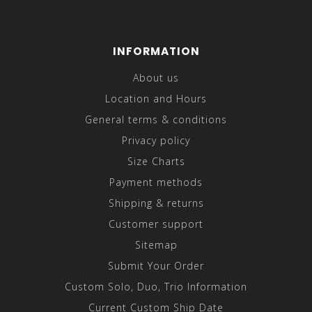
INFORMATION
About us
Location and Hours
General terms & conditions
Privacy policy
Size Charts
Payment methods
Shipping & returns
Customer support
Sitemap
Submit Your Order
Custom Solo, Duo, Trio Information
Current Custom Ship Date