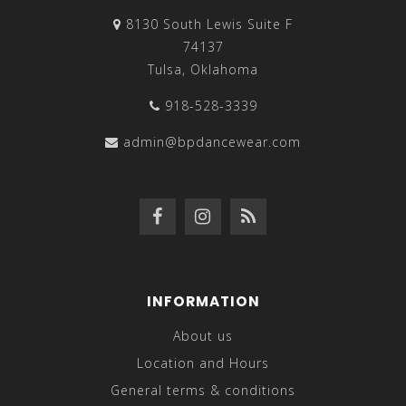
8130 South Lewis Suite F
74137
Tulsa, Oklahoma
918-528-3339
admin@bpdancewear.com
INFORMATION
About us
Location and Hours
General terms & conditions