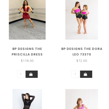
BP DESIGNS THE
BP DESIGNS THE DORA
PRISCILLA DRESS
LEO 73370
$118.00
$72.00