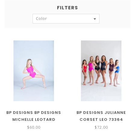
FILTERS
Color
BP DESIGNS BP DESIGNS
BP DESIGNS JULIANNE
MICHELLE LEOTARD
CORSET LEO 73364
(MORE COLORS) 73324
$60.00
$72.00