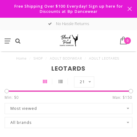
Free Shipping Over $100 Everyday! Sign up here for
Discounts at Bp Dancewear
No Hassle Returns
0
Home
/
SHOP
/
ADULT BODYWEAR
/
ADULT LEOTARDS
LEOTARDS
21
Min: $
0
Max: $
150
Most viewed
All brands