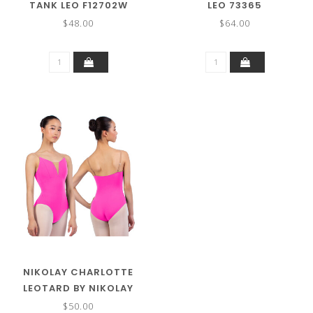
TANK LEO F12702W
LEO 73365
$48.00
$64.00
NIKOLAY CHARLOTTE
LEOTARD BY NIKOLAY
$50.00