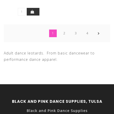
1
2
3
4
Adult dance leotards. From basic dancewear to
performance dance apparel.
BLACK AND PINK DANCE SUPPLIES, TULSA
Black and Pink Dance Supplies