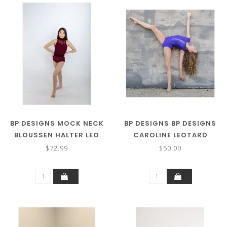
BP DESIGNS MOCK NECK
BP DESIGNS BP DESIGNS
BLOUSSEN HALTER LEO
CAROLINE LEOTARD
93303
33605 (MORE COLORS)
$72.99
$50.00