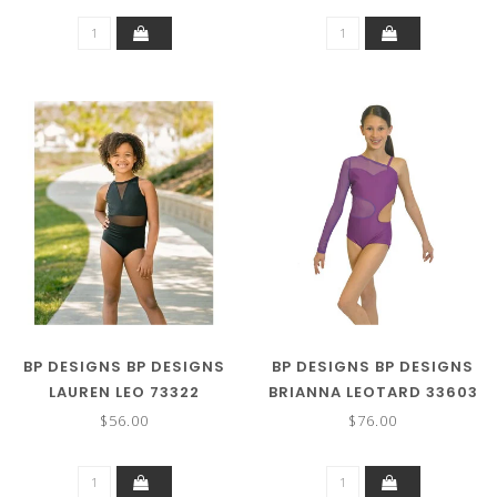
BP DESIGNS BP DESIGNS
BP DESIGNS BP DESIGNS
LAUREN LEO 73322
BRIANNA LEOTARD 33603
$56.00
$76.00