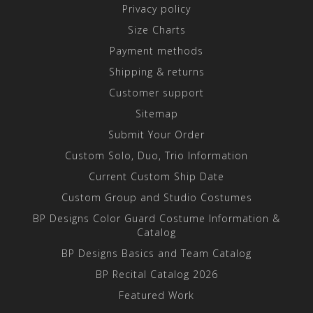
Privacy policy
Size Charts
Payment methods
Shipping & returns
Customer support
Sitemap
Submit Your Order
Custom Solo, Duo, Trio Information
Current Custom Ship Date
Custom Group and Studio Costumes
BP Designs Color Guard Costume Information &
Catalog
BP Designs Basics and Team Catalog
BP Recital Catalog 2026
Featured Work