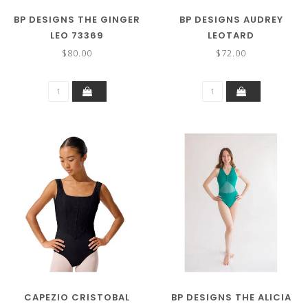
BP DESIGNS THE GINGER
BP DESIGNS AUDREY
LEO 73369
LEOTARD
$80.00
$72.00
CAPEZIO CRISTOBAL
BP DESIGNS THE ALICIA