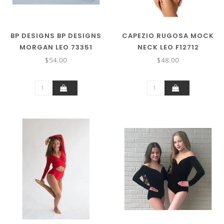
BP DESIGNS BP DESIGNS
CAPEZIO RUGOSA MOCK
MORGAN LEO 73351
NECK LEO F12712
$54.00
$48.00