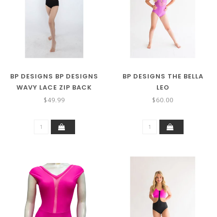
BP DESIGNS BP DESIGNS
BP DESIGNS THE BELLA
WAVY LACE ZIP BACK
LEO
LEOTARD 83126
$49.99
$60.00