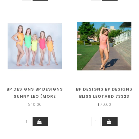
BP DESIGNS BP DESIGNS
BP DESIGNS BP DESIGNS
SUNNY LEO (MORE
BLISS LEOTARD 73323
COLORS) 73325
$40.00
$70.00