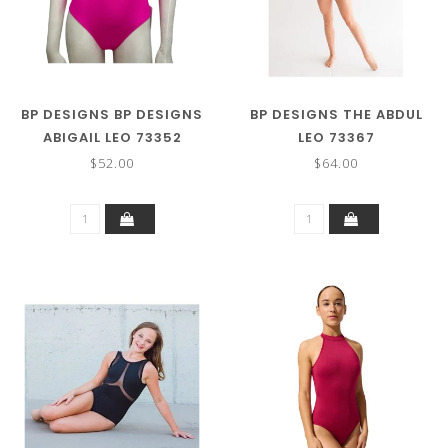
BP DESIGNS BP DESIGNS
BP DESIGNS THE ABDUL
ABIGAIL LEO 73352
LEO 73367
$52.00
$64.00