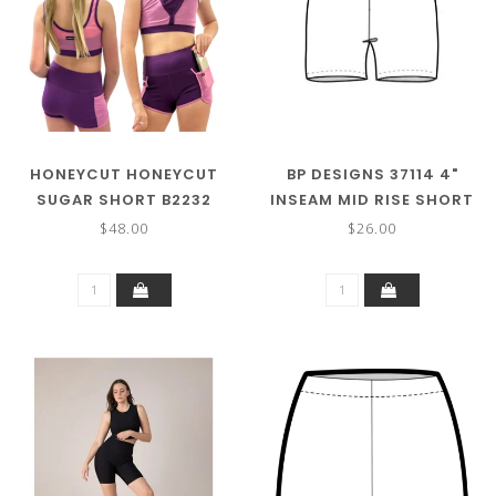
HONEYCUT HONEYCUT
BP DESIGNS 37114 4"
SUGAR SHORT B2232
INSEAM MID RISE SHORT
$48.00
$26.00