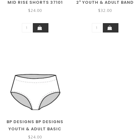
MID RISE SHORTS 37101
2" YOUTH & ADULT BAND
(MORE COLORS)
BIKE SHORT 37122
$24.00
$32.00
BP DESIGNS BP DESIGNS
YOUTH & ADULT BASIC
BRIEF 05109
$24.00