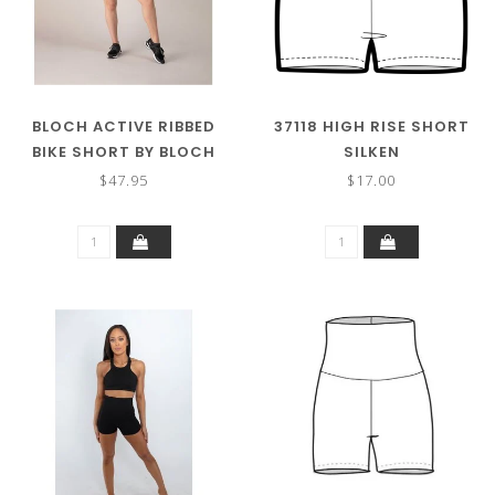
BLOCH ACTIVE RIBBED
37118 HIGH RISE SHORT
BIKE SHORT BY BLOCH
SILKEN
$47.95
$17.00