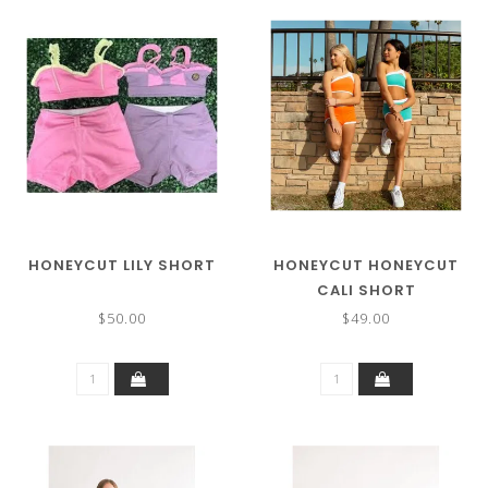
HONEYCUT LILY SHORT
HONEYCUT HONEYCUT
CALI SHORT
$50.00
$49.00