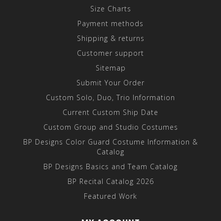
Size Charts
Payment methods
Shipping & returns
Customer support
Sitemap
Submit Your Order
Custom Solo, Duo, Trio Information
Current Custom Ship Date
Custom Group and Studio Costumes
BP Designs Color Guard Costume Information &
Catalog
BP Designs Basics and Team Catalog
BP Recital Catalog 2026
Featured Work