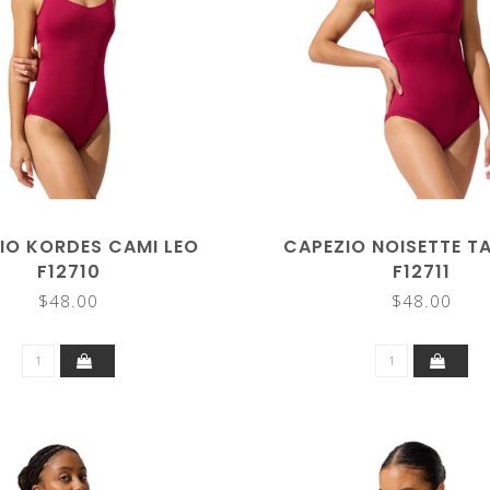
IO KORDES CAMI LEO
CAPEZIO NOISETTE T
F12710
F12711
$48.00
$48.00