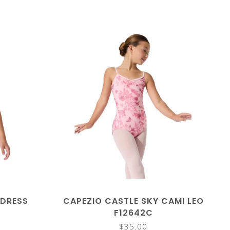
 DRESS
CAPEZIO CASTLE SKY CAMI LEO
F12642C
$35.00