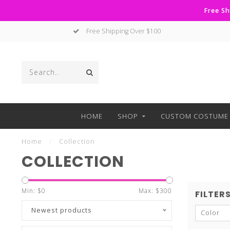
Free Sh
No Hassle Returns
HOME
SHOP
CUSTOM COSTUME 
Home
/
Collection
COLLECTION
Min: $
0
Max: $
300
FILTER
Newest products
Color