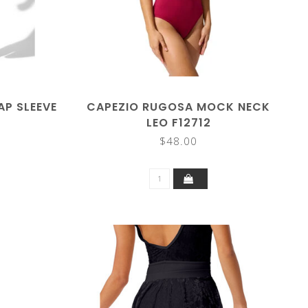
P SLEEVE
CAPEZIO RUGOSA MOCK NECK
LEO F12712
$48.00