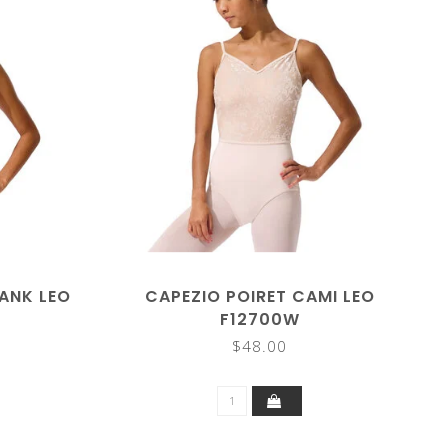
ANK LEO
CAPEZIO POIRET CAMI LEO
F12700W
$48.00