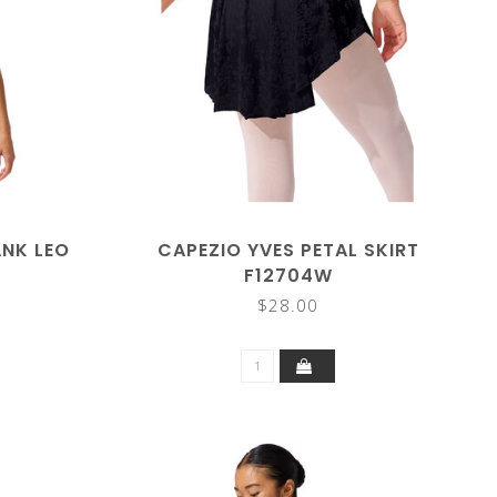
ANK LEO
CAPEZIO YVES PETAL SKIRT
F12704W
$28.00