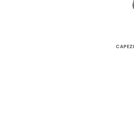
CAPEZI