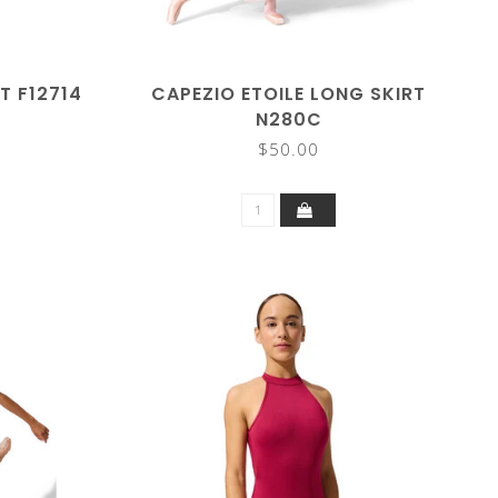
T F12714
CAPEZIO ETOILE LONG SKIRT
N280C
$50.00