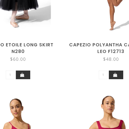
O ETOILE LONG SKIRT
CAPEZIO POLYANTHA CA
N280
LEO F12713
$60.00
$48.00