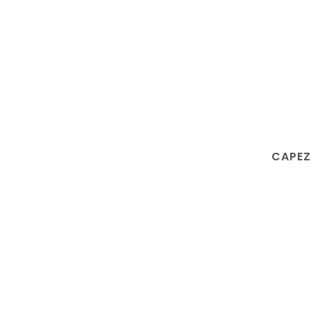
CAPEZ