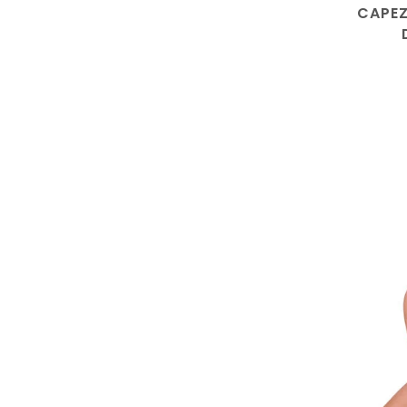
CAPEZ