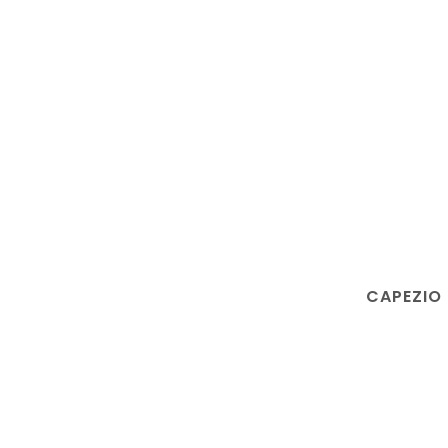
CAPEZIO 