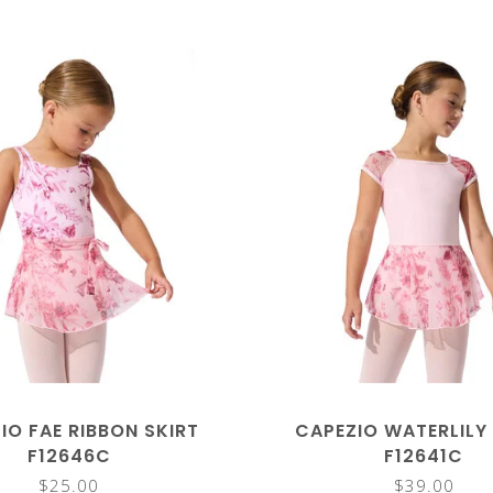
IO FAE RIBBON SKIRT
CAPEZIO WATERLILY
F12646C
F12641C
$25.00
$39.00