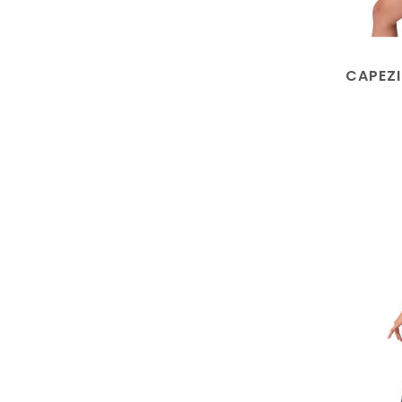
CAPEZI