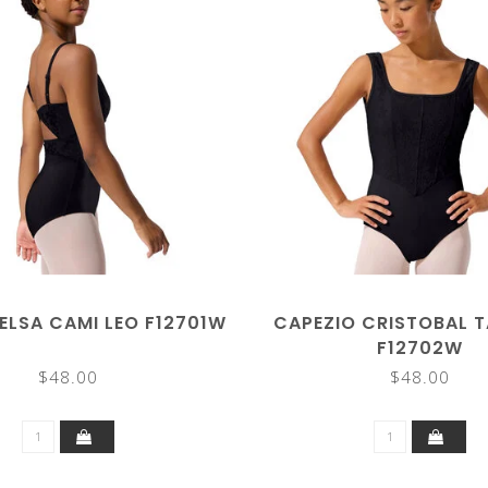
ELSA CAMI LEO F12701W
CAPEZIO CRISTOBAL T
F12702W
$48.00
$48.00