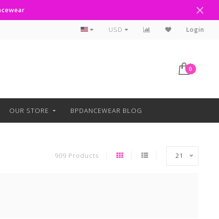
ancewear
Text Line Anytime 918-238-4205
USD
Login
0
OUR STORE
BPDANCEWEAR BLOG
909 Products
21