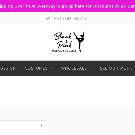
ipping Over $100 Everyday! Sign up here for Discounts at Bp D
Curbside Pickup Available
DESIGN
COSTUMES
WHOLESALE
SEE OUR WORK
S