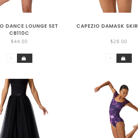
O DANCE LOUNGE SET
CAPEZIO DAMASK SKIR
CB110C
$44.00
$28.00