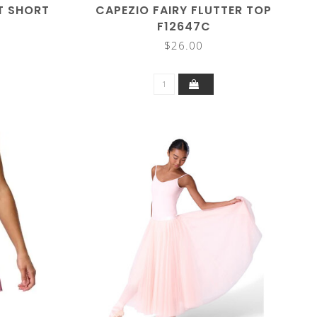
T SHORT
CAPEZIO FAIRY FLUTTER TOP
F12647C
$26.00