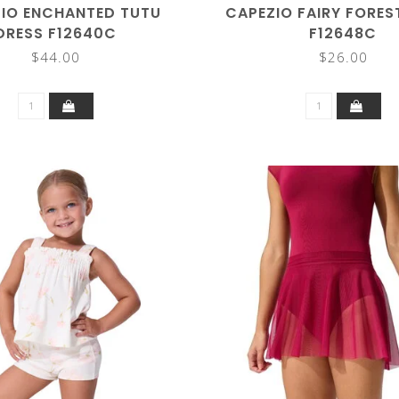
IO ENCHANTED TUTU
CAPEZIO FAIRY FORES
DRESS F12640C
F12648C
$44.00
$26.00