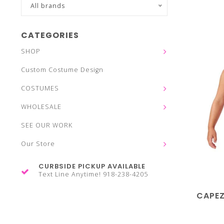
All brands
CATEGORIES
SHOP
Custom Costume Design
COSTUMES
WHOLESALE
SEE OUR WORK
Our Store
CURBSIDE PICKUP AVAILABLE
Text Line Anytime! 918-238-4205
CAPEZ