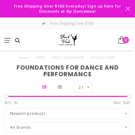
Free Shipping Over $100 Everyday! Sign up here for
Discounts at Bp Dancewear
Free Shipping Over $100
0
Home
/
SHOP
/
ADULT BODYWEAR
/
FOUNDATIONS
FOUNDATIONS FOR DANCE AND
PERFORMANCE
21
Min: $
0
Max: $
40
Newest products
All brands