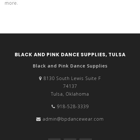
more.
BLACK AND PINK DANCE SUPPLIES, TULSA
Black and Pink Dance Supplies
8130 South Lewis Suite F
74137
Tulsa, Oklahoma
918-528-3339
admin@bpdancewear.com