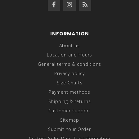
INFORMATION
About us
Location and Hours
General terms & conditions
Privacy policy
Size Charts
Payment methods
Shipping & returns
Customer support
Sitemap
Submit Your Order
Custom Solo, Duo, Trio Information