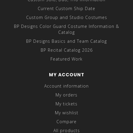
Current Custom Ship Date
Custom Group and Studio Costumes
BP Designs Color Guard Costume Information &
Catalog
BP Designs Basics and Team Catalog
BP Recital Catalog 2026
Featured Work
MY ACCOUNT
Account information
My orders
My tickets
My wishlist
Compare
All products