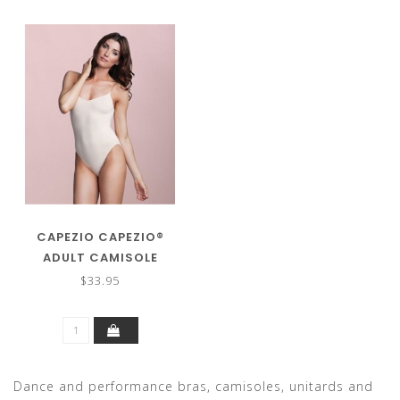
CAPEZIO CAPEZIO®
ADULT CAMISOLE
LEOTARD W/CLEAR
$33.95
STRAPS 3532
Dance and performance bras, camisoles, unitards and