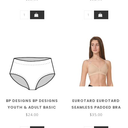
BP DESIGNS BP DESIGNS
EUROTARD EUROTARD
YOUTH & ADULT BASIC
SEAMLESS PADDED BRA
BRIEF 05109
95624
$24.00
$35.00