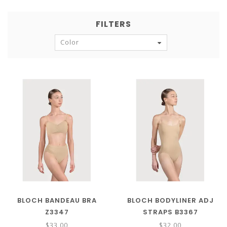
FILTERS
Color
BLOCH BANDEAU BRA
BLOCH BODYLINER ADJ
Z3347
STRAPS B3367
$33.00
$32.00