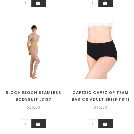
BLOCH BLOCH SEAMLESS
CAPEZIO CAPEZIO® TEAM
BODYSUIT L3137
BASICS ADULT BRIEF TB111
$36.50
$15.00