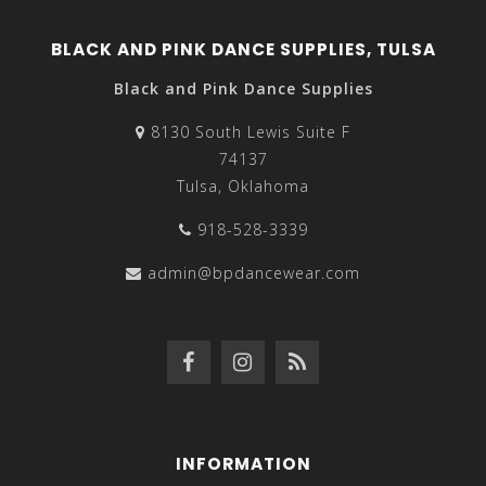
BLACK AND PINK DANCE SUPPLIES, TULSA
Black and Pink Dance Supplies
8130 South Lewis Suite F
74137
Tulsa, Oklahoma
918-528-3339
admin@bpdancewear.com
INFORMATION