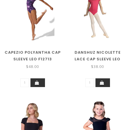
CAPEZIO POLYANTHA CAP
DANSHUZ NICOLETTE
SLEEVE LEO F12713
LACE CAP SLEEVE LEO
23107C
$48.00
$38.00