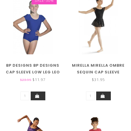
SALE-50%
BP DESIGNS BP DESIGNS
MIRELLA MIRELLA OMBRE
CAP SLEEVE LOW LEG LEO
SEQUIN CAP SLEEVE
03111 (MORE COLORS)
LEOTARD M671C
$11.97
$31.95
$23.95