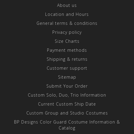
About us
Location and Hours
General terms & conditions
Privacy policy
Size Charts
Payment methods
Shipping & returns
Customer support
Sitemap
Submit Your Order
Custom Solo, Duo, Trio Information
Current Custom Ship Date
Custom Group and Studio Costumes
BP Designs Color Guard Costume Information &
Catalog