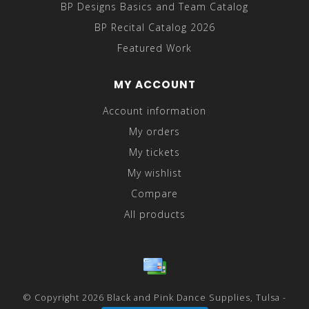
BP Designs Basics and Team Catalog
BP Recital Catalog 2026
Featured Work
MY ACCOUNT
Account information
My orders
My tickets
My wishlist
Compare
All products
© Copyright 2026 Black and Pink Dance Supplies, Tulsa -