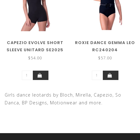
CAPEZIO EVOLVE SHORT
ROXIE DANCE GEMMA LEO
SLEEVE UNITARD SE2025
RC240204
$54.00
$57.00
Girls dance leotards by Bloch, Mirella, Capezio, So
Danca, BP Designs, Motionwear and more.