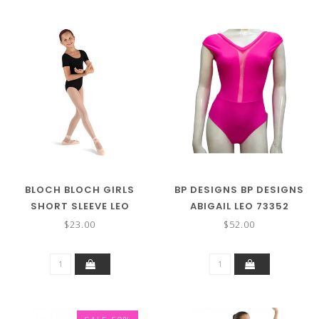
BLOCH BLOCH GIRLS
BP DESIGNS BP DESIGNS
SHORT SLEEVE LEO
ABIGAIL LEO 73352
CL5402
$23.00
$52.00