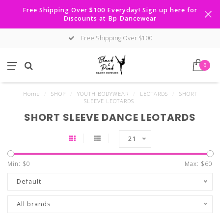
Free Shipping Over $100 Everyday! Sign up here for
Discounts at Bp Dancewear
Free Shipping Over $100
0
Home
/
SHOP
/
YOUTH BODYWEAR
/
LEOTARDS
/
SHORT
SLEEVE LEOTARDS
SHORT SLEEVE DANCE LEOTARDS
21
Min: $
0
Max: $
60
Default
All brands