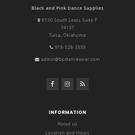
Black and Pink Dance Supplies
8130 South Lewis Suite F
74137
Tulsa, Oklahoma
918-528-3339
admin@bpdancewear.com
INFORMATION
About us
Location and Hours