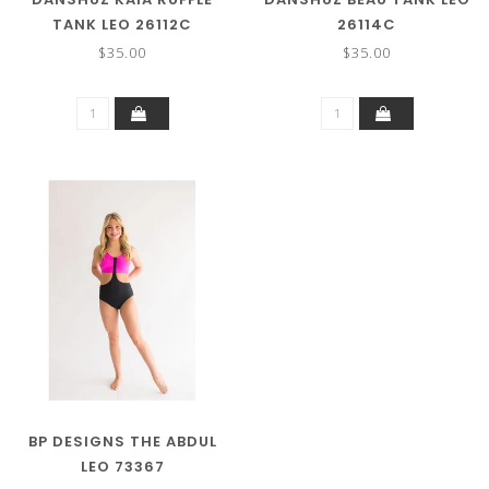
TANK LEO 26112C
26114C
$35.00
$35.00
BP DESIGNS THE ABDUL
LEO 73367