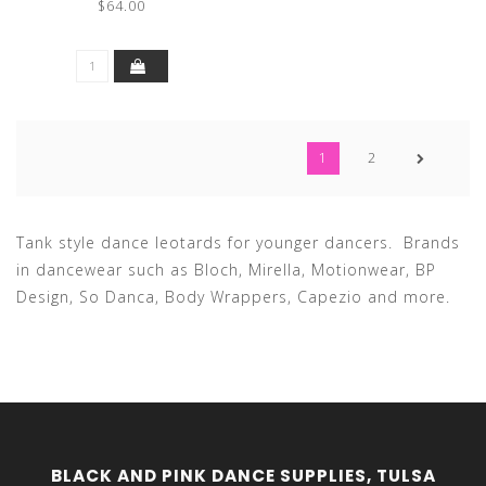
$64.00
1
2
Tank style dance leotards for younger dancers. Brands
in dancewear such as Bloch, Mirella, Motionwear, BP
Design, So Danca, Body Wrappers, Capezio and more.
BLACK AND PINK DANCE SUPPLIES, TULSA