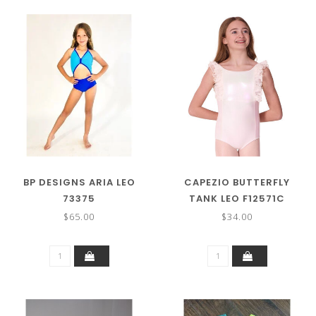
BP DESIGNS ARIA LEO
CAPEZIO BUTTERFLY
73375
TANK LEO F12571C
$65.00
$34.00