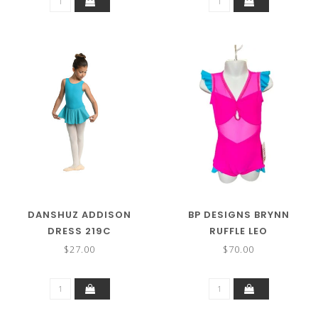
DANSHUZ ADDISON
BP DESIGNS BRYNN
DRESS 219C
RUFFLE LEO
$27.00
$70.00