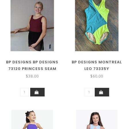
BP DESIGNS BP DESIGNS
BP DESIGNS MONTREAL
73120 PRINCESS SEAM
LEO 73335Y
TANK
$38.00
$60.00