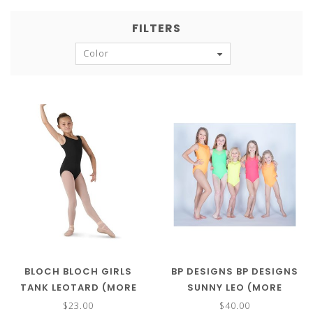
FILTERS
Color
BLOCH BLOCH GIRLS
BP DESIGNS BP DESIGNS
TANK LEOTARD (MORE
SUNNY LEO (MORE
COLORS) CL5405
COLORS) 73325
$23.00
$40.00