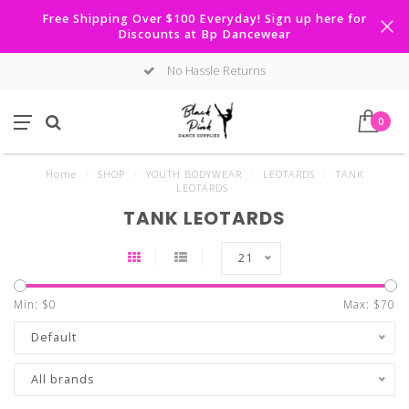
Free Shipping Over $100 Everyday! Sign up here for
Discounts at Bp Dancewear
No Hassle Returns
0
Home
/
SHOP
/
YOUTH BODYWEAR
/
LEOTARDS
/
TANK
LEOTARDS
TANK LEOTARDS
21
Min: $
0
Max: $
70
Default
All brands