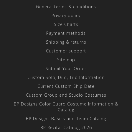
General terms & conditions
Privacy policy
Size Charts
Payment methods
Shipping & returns
Customer support
Sitemap
Submit Your Order
Custom Solo, Duo, Trio Information
Current Custom Ship Date
Custom Group and Studio Costumes
BP Designs Color Guard Costume Information &
Catalog
BP Designs Basics and Team Catalog
BP Recital Catalog 2026