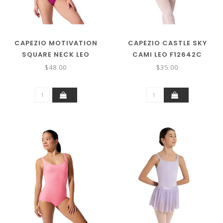
CAPEZIO MOTIVATION
CAPEZIO CASTLE SKY
SQUARE NECK LEO
CAMI LEO F12642C
SE2026
$48.00
$35.00