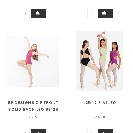
BP DESIGNS ZIP FRONT
L2547 RIVI LEO
SOLID BACK LEO 83125
(MORE COLORS)
$42.95
$48.00