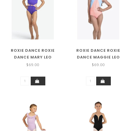
ROXIE DANCE ROXIE
ROXIE DANCE ROXIE
DANCE MARY LEO
DANCE MAGGIE LEO
RC250212
RC250211
$69.00
$69.00