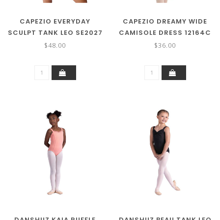
CAPEZIO EVERYDAY
CAPEZIO DREAMY WIDE
SCULPT TANK LEO SE2027
CAMISOLE DRESS 12164C
$48.00
$36.00
DANSHUZ KAIA RUFFLE
DANSHUZ BEAU TANK LEO