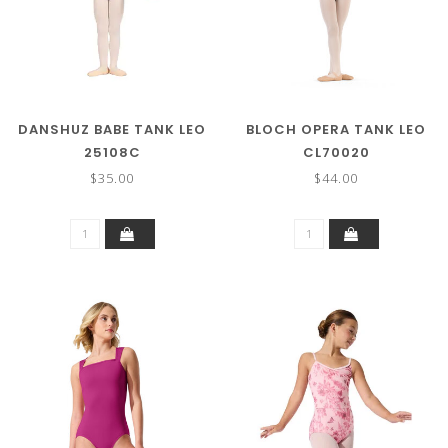
DANSHUZ BABE TANK LEO
BLOCH OPERA TANK LEO
25108C
CL70020
$35.00
$44.00