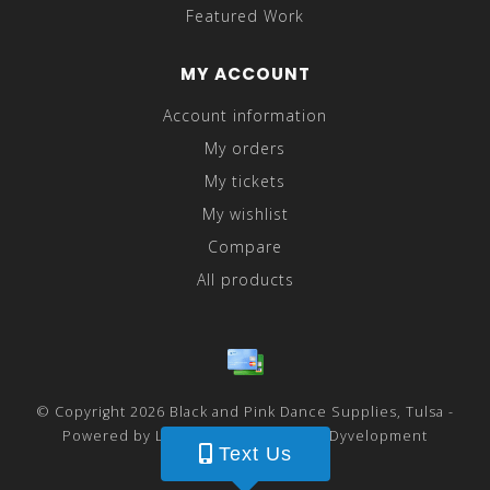
Featured Work
MY ACCOUNT
Account information
My orders
My tickets
My wishlist
Compare
All products
© Copyright 2026 Black and Pink Dance Supplies, Tulsa -
Powered by
Lightspeed
- Theme by
Dyvelopment
Text Us