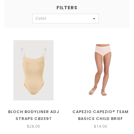
FILTERS
Color
BLOCH BODYLINER ADJ
CAPEZIO CAPEZIO® TEAM
STRAPS CB3397
BASICS CHILD BRIEF
TB111C
$28.00
$14.00