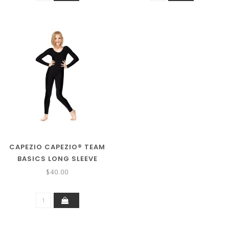
CAPEZIO CAPEZIO® TEAM
BASICS LONG SLEEVE
UNITARD TB114C
$40.00