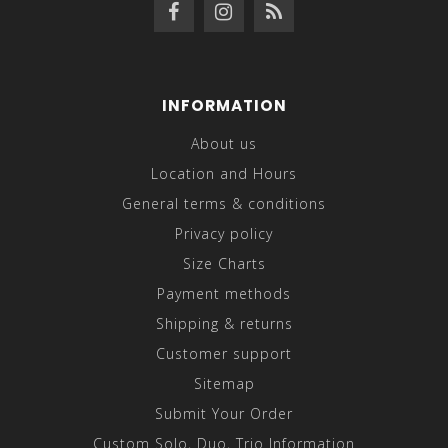
INFORMATION
About us
Location and Hours
General terms & conditions
Privacy policy
Size Charts
Payment methods
Shipping & returns
Customer support
Sitemap
Submit Your Order
Custom Solo, Duo, Trio Information