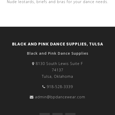
Nude leotards, briefs and bras for your dance needs.
BLACK AND PINK DANCE SUPPLIES, TULSA
Black and Pink Dance Supplies
8130 South Lewis Suite F
74137
Tulsa, Oklahoma
918-528-3339
admin@bpdancewear.com