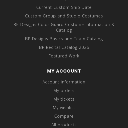
Current Custom Ship Date
Custom Group and Studio Costumes
BP Designs Color Guard Costume Information &
Catalog
BP Designs Basics and Team Catalog
BP Recital Catalog 2026
Featured Work
MY ACCOUNT
Account information
My orders
My tickets
My wishlist
Compare
All products