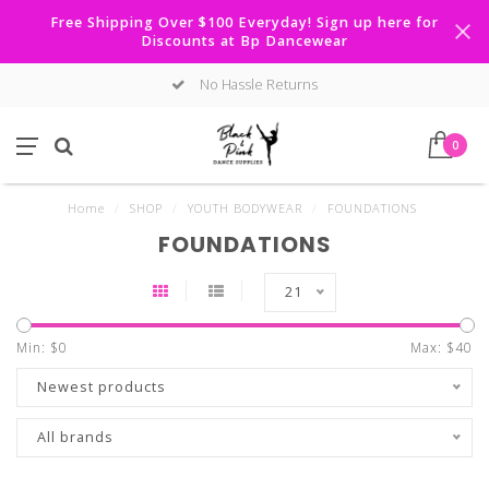
Free Shipping Over $100 Everyday! Sign up here for
Discounts at Bp Dancewear
No Hassle Returns
0
Home
/
SHOP
/
YOUTH BODYWEAR
/
FOUNDATIONS
FOUNDATIONS
21
Min: $
0
Max: $
40
Newest products
All brands