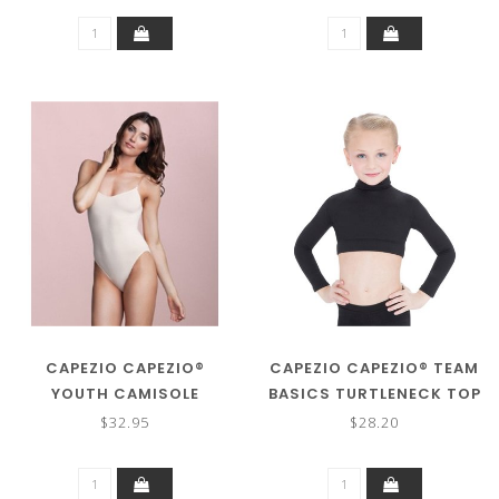
CAPEZIO CAPEZIO®
CAPEZIO CAPEZIO® TEAM
YOUTH CAMISOLE
BASICS TURTLENECK TOP
LEOTARD W/CLEAR
TB107C
$32.95
$28.20
STRAPS 3532C