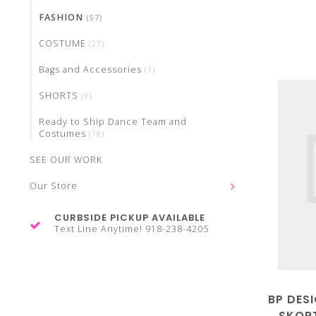
FASHION
(57)
COSTUME
(27)
Bags and Accessories
(1)
SHORTS
(9)
Ready to Ship Dance Team and
Costumes
(18)
SEE OUR WORK
Our Store
CURBSIDE PICKUP AVAILABLE
Text Line Anytime! 918-238-4205
BP DES
SKORT