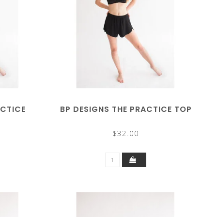
ACTICE
BP DESIGNS THE PRACTICE TOP
$32.00