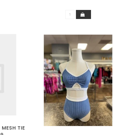
 MESH TIE
49