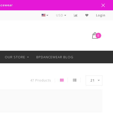
ancewear
Text Line Anytime 918-238-4205
USD
Login
0
OUR STORE
BPDANCEWEAR BLOG
47 Products
21