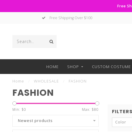
Free Sh
No Hassle Returns
HOME
SHOP
CUSTOM COSTUME 
Home
/
WHOLESALE
/
FASHION
FASHION
Min: $
0
Max: $
80
FILTER
Newest products
Color