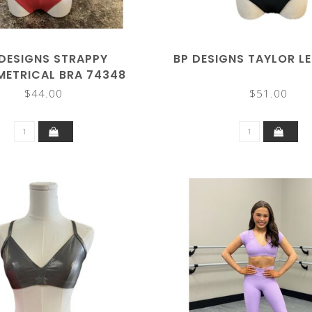
 DESIGNS STRAPPY
BP DESIGNS TAYLOR L
ETRICAL BRA 74348
$44.00
$51.00