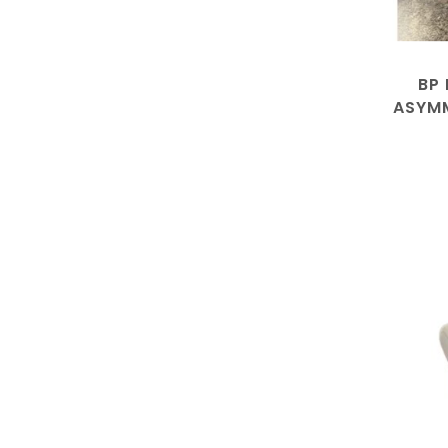
BP
ASYMM