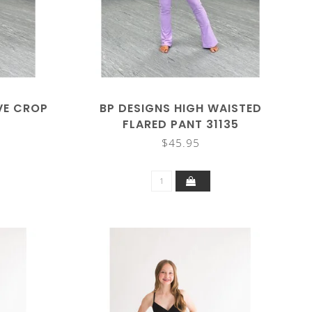
VE CROP
BP DESIGNS HIGH WAISTED
FLARED PANT 31135
$45.95