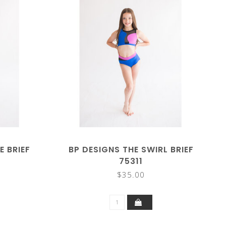
E BRIEF
BP DESIGNS THE SWIRL BRIEF
75311
$35.00