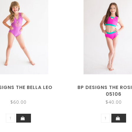
SIGNS THE BELLA LEO
BP DESIGNS THE ROSI
05106
$60.00
$40.00