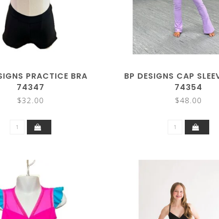
SIGNS PRACTICE BRA
BP DESIGNS CAP SLEE
74347
74354
$32.00
$48.00