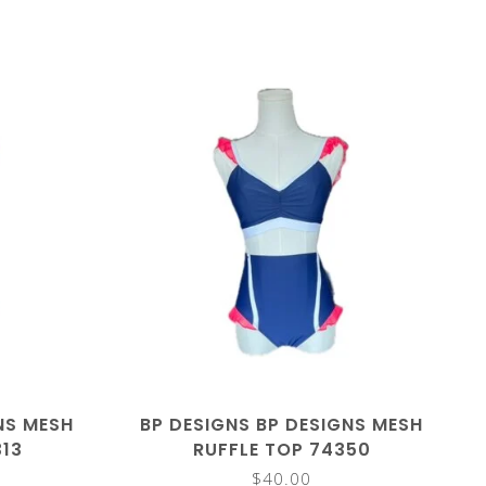
NS MESH
BP DESIGNS BP DESIGNS MESH
313
RUFFLE TOP 74350
$40.00