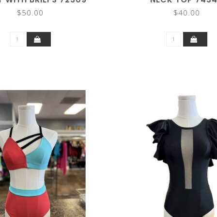
$50.00
$40.00