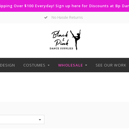
ipping Over $100 Everyday! Sign up here for Discounts at Bp D
Curbside Pickup Available
DESIGN
COSTUMES
WHOLESALE
SEE OUR WORK
S