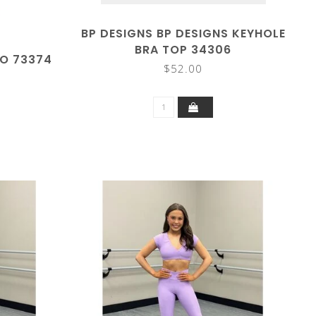
BP DESIGNS BP DESIGNS KEYHOLE
BRA TOP 34306
EO 73374
$52.00