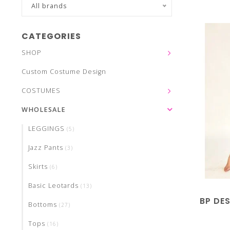
All brands
CATEGORIES
SHOP
Custom Costume Design
COSTUMES
WHOLESALE
LEGGINGS
(5)
Jazz Pants
(3)
Skirts
(6)
Basic Leotards
(13)
BP DES
Bottoms
(27)
Tops
(16)