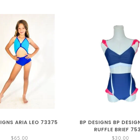
IGNS ARIA LEO 73375
BP DESIGNS BP DESIG
RUFFLE BRIEF 75
$65.00
$30.00