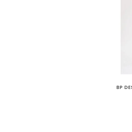
BP DE