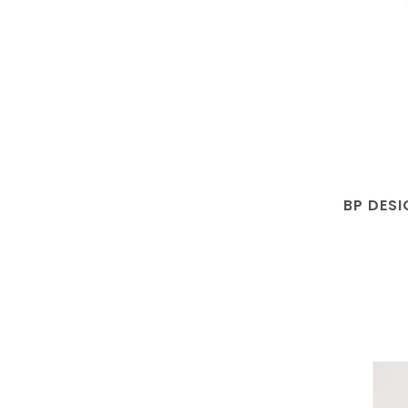
BP DESI