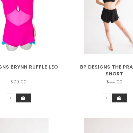
GNS BRYNN RUFFLE LEO
BP DESIGNS THE PR
SHORT
$70.00
$44.00