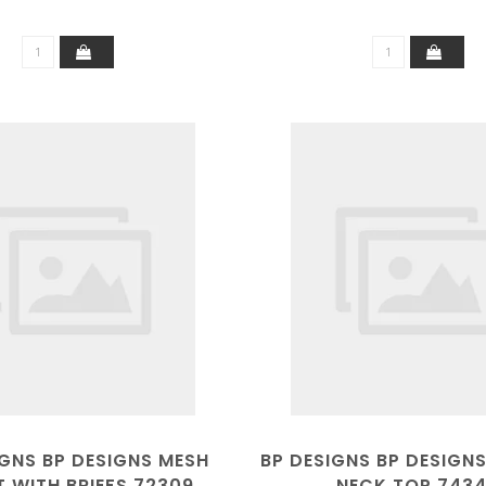
IGNS BP DESIGNS MESH
BP DESIGNS BP DESIGNS
 WITH BRIEFS 72309
NECK TOP 743