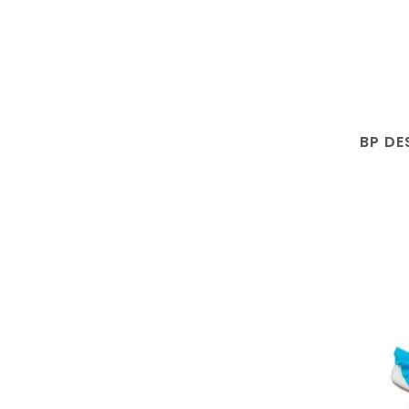
BP DE