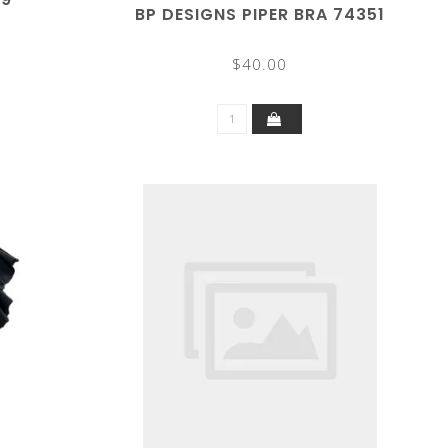
BP DESIGNS PIPER BRA 74351
$40.00