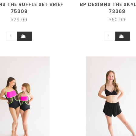
NS THE RUFFLE SET BRIEF
BP DESIGNS THE SKY
75309
73368
$29.00
$60.00