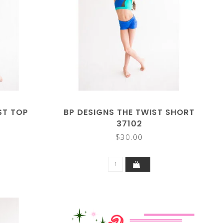
ST TOP
BP DESIGNS THE TWIST SHORT
37102
$30.00