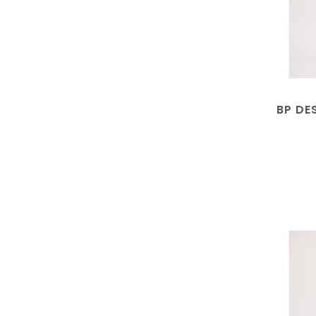
BP DE