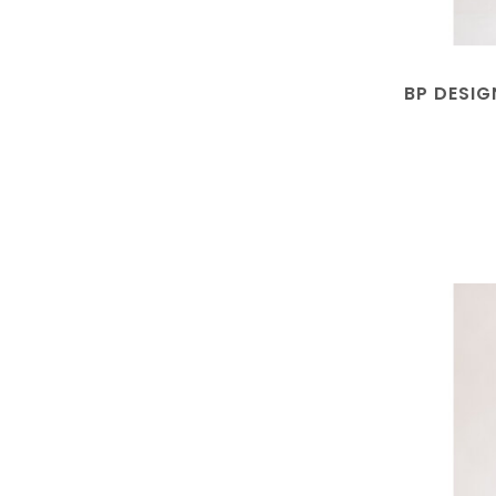
BP DESIG