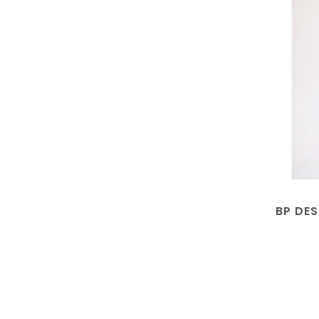
BP DES