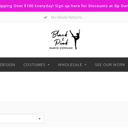
ipping Over $100 Everyday! Sign up here for Discounts at Bp D
No Hassle Returns
DESIGN
COSTUMES
WHOLESALE
SEE OUR WORK
S