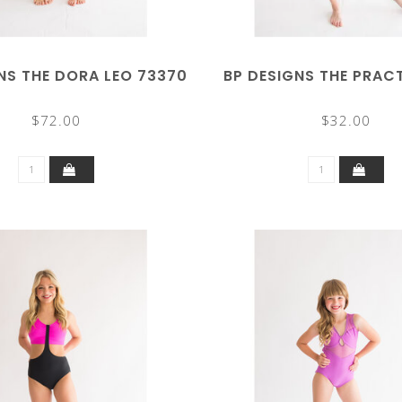
NS THE DORA LEO 73370
BP DESIGNS THE PRAC
$72.00
$32.00