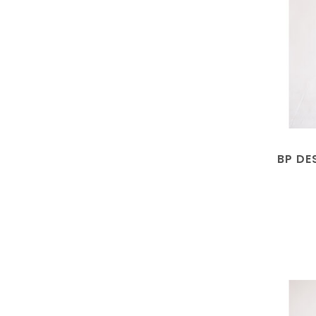
BP DE