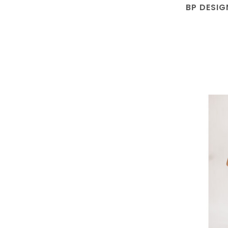
BP DESIG