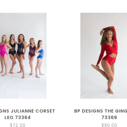
IGNS JULIANNE CORSET
BP DESIGNS THE GIN
LEO 73364
73369
$72.00
$80.00