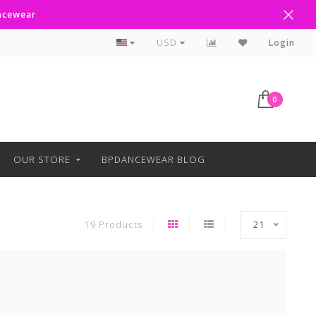
ancewear
Curbside Pickup Available
USD
Login
0
OUR STORE
BPDANCEWEAR BLOG
19 Products
21