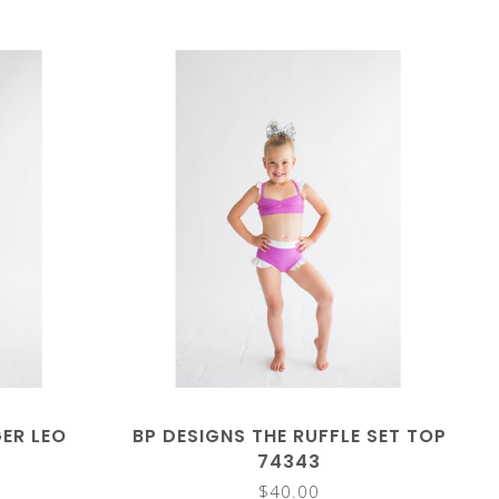
GER LEO
BP DESIGNS THE RUFFLE SET TOP
74343
$40.00