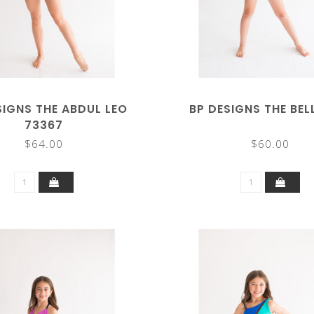
SIGNS THE ABDUL LEO
BP DESIGNS THE BEL
73367
$64.00
$60.00