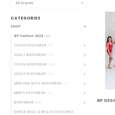
All brands
CATEGORIES
SHOP
BP Fashion 2024
(23)
YOUTH FOOTWEAR
(75)
ADULT BODYWEAR
(376)
YOUTH BODYWEAR
(496)
ADULT FOOTWEAR
(187)
MEN AND BOYS BODYWEAR
(14)
MEN'S FOOTWEAR
(13)
BP DES
BODYWEAR
(630)
DANCE BAGS & BAG ACCESSORIES