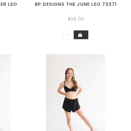
LER LEO
BP DESIGNS THE JUNE LEO 73371
$56.00