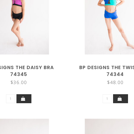
SIGNS THE DAISY BRA
BP DESIGNS THE TWI
74345
74344
$36.00
$48.00