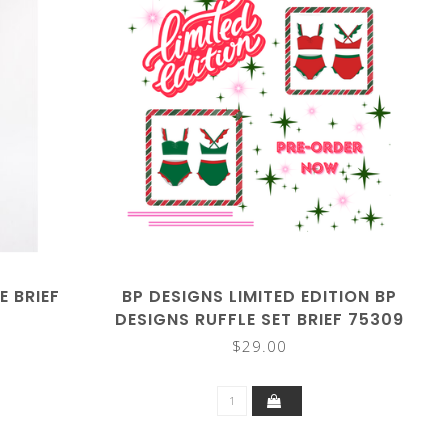
E BRIEF
BP DESIGNS LIMITED EDITION BP
DESIGNS RUFFLE SET BRIEF 75309
$29.00