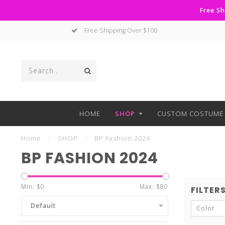
Free Sh
Free Shipping Over $100
HOME
SHOP
CUSTOM COSTUME 
Home
/
SHOP
/
BP Fashion 2024
BP FASHION 2024
Min: $
0
Max: $
80
FILTER
Default
Color