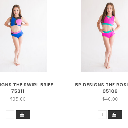
IGNS THE SWIRL BRIEF
BP DESIGNS THE ROSI
75311
05106
$35.00
$40.00