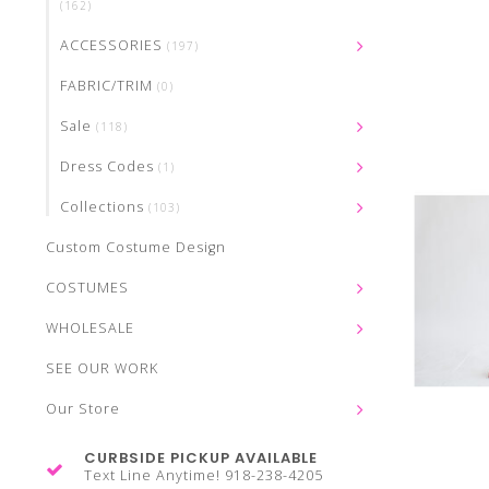
(162)
ACCESSORIES
(197)
FABRIC/TRIM
(0)
Sale
(118)
Dress Codes
(1)
Collections
(103)
Custom Costume Design
COSTUMES
WHOLESALE
SEE OUR WORK
Our Store
CURBSIDE PICKUP AVAILABLE
Text Line Anytime! 918-238-4205