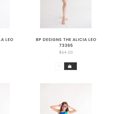
LA LEO
BP DESIGNS THE ALICIA LEO
73365
$64.00