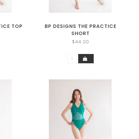
TICE TOP
BP DESIGNS THE PRACTICE
SHORT
$44.00