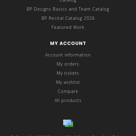
BP Designs Basics and Team Catalog
BP Recital Catalog 2026
Featured Work
MY ACCOUNT
Account information
My orders
My tickets
My wishlist
Compare
All products