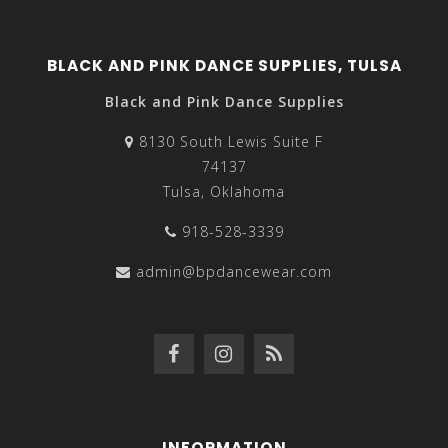
BLACK AND PINK DANCE SUPPLIES, TULSA
Black and Pink Dance Supplies
8130 South Lewis Suite F
74137
Tulsa, Oklahoma
918-528-3339
admin@bpdancewear.com
INFORMATION