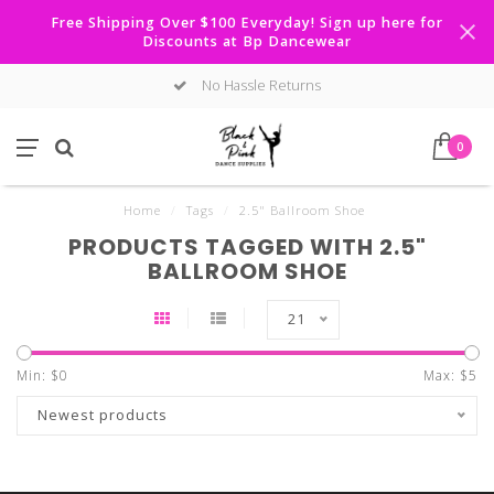
Free Shipping Over $100 Everyday! Sign up here for
Discounts at Bp Dancewear
No Hassle Returns
0
Home
/
Tags
/
2.5" Ballroom Shoe
PRODUCTS TAGGED WITH 2.5"
BALLROOM SHOE
21
Min: $
0
Max: $
5
Newest products