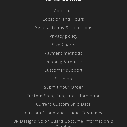
About us
Location and Hours
General terms & conditions
Privacy policy
Size Charts
Payment methods
Shipping & returns
Customer support
Sitemap
Submit Your Order
Custom Solo, Duo, Trio Information
Current Custom Ship Date
Custom Group and Studio Costumes
BP Designs Color Guard Costume Information &
Catalog