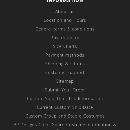
INFORMATION
About us
Location and Hours
General terms & conditions
Privacy policy
Size Charts
Payment methods
Shipping & returns
Customer support
Sitemap
Submit Your Order
Custom Solo, Duo, Trio Information
Current Custom Ship Date
Custom Group and Studio Costumes
BP Designs Color Guard Costume Information &