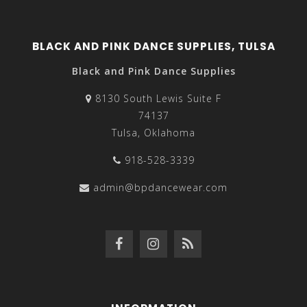
BLACK AND PINK DANCE SUPPLIES, TULSA
Black and Pink Dance Supplies
8130 South Lewis Suite F
74137
Tulsa, Oklahoma
918-528-3339
admin@bpdancewear.com