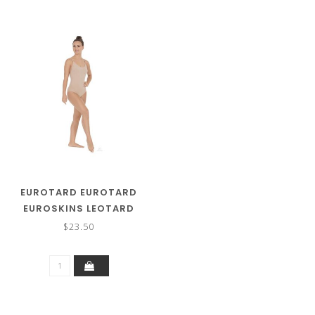
EUROTARD EUROTARD
EUROSKINS LEOTARD
95707
$23.50