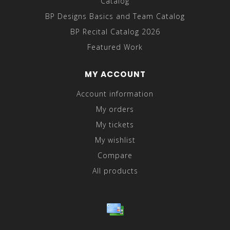
Catalog
BP Designs Basics and Team Catalog
BP Recital Catalog 2026
Featured Work
MY ACCOUNT
Account information
My orders
My tickets
My wishlist
Compare
All products