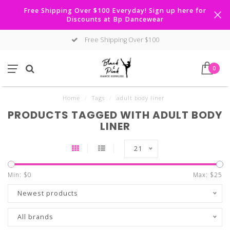
Free Shipping Over $100 Everyday! Sign up here for
Discounts at Bp Dancewear
Free Shipping Over $100
0
Home
/
Tags
/
adult body liner
PRODUCTS TAGGED WITH ADULT BODY
LINER
21
Min: $
0
Max: $
25
Newest products
All brands