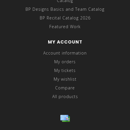
Catalog
BP Designs Basics and Team Catalog
BP Recital Catalog 2026
Featured Work
MY ACCOUNT
Account information
My orders
My tickets
My wishlist
Compare
All products