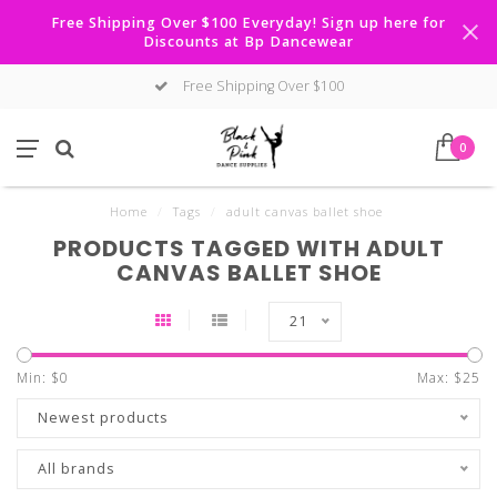
Free Shipping Over $100 Everyday! Sign up here for
Discounts at Bp Dancewear
Free Shipping Over $100
0
Home
/
Tags
/
adult canvas ballet shoe
PRODUCTS TAGGED WITH ADULT
CANVAS BALLET SHOE
21
Min: $
0
Max: $
25
Newest products
All brands