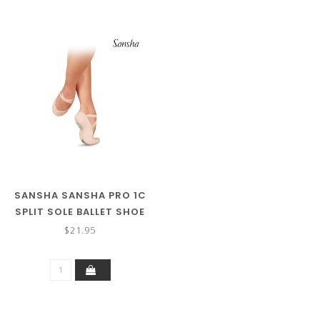
SANSHA SANSHA PRO 1C
SPLIT SOLE BALLET SHOE
$21.95