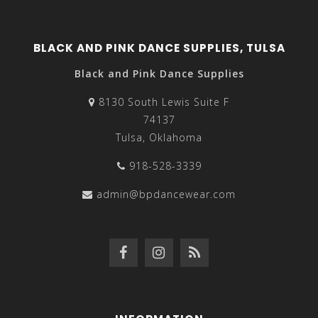
BLACK AND PINK DANCE SUPPLIES, TULSA
Black and Pink Dance Supplies
8130 South Lewis Suite F
74137
Tulsa, Oklahoma
918-528-3339
admin@bpdancewear.com