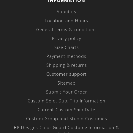
INFORMATION
About us
Location and Hours
General terms & conditions
Privacy policy
Size Charts
Payment methods
Shipping & returns
Customer support
Sitemap
Submit Your Order
Custom Solo, Duo, Trio Information
Current Custom Ship Date
Custom Group and Studio Costumes
BP Designs Color Guard Costume Information &