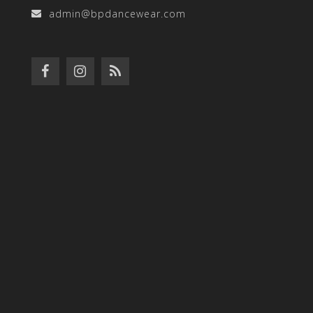
admin@bpdancewear.com