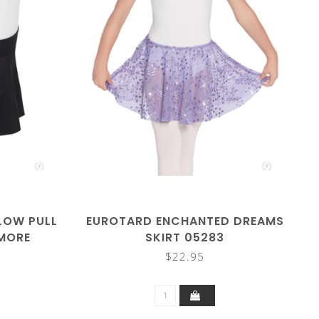
LOW PULL
EUROTARD ENCHANTED DREAMS
(MORE
SKIRT 05283
$22.95