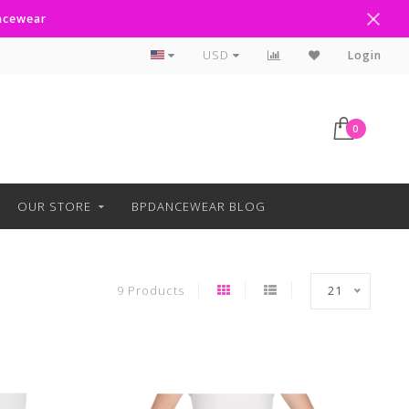
ancewear
Curbside Pickup Available
USD
Login
0
OUR STORE
BPDANCEWEAR BLOG
9 Products
21