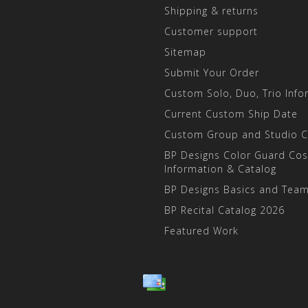
Shipping & returns
Customer support
Sitemap
Submit Your Order
Custom Solo, Duo, Trio Info
Current Custom Ship Date
Custom Group and Studio 
BP Designs Color Guard Co
Information & Catalog
BP Designs Basics and Team
BP Recital Catalog 2026
Featured Work