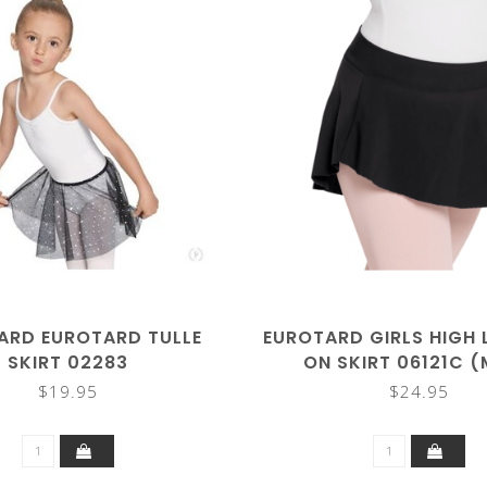
ARD EUROTARD TULLE
EUROTARD GIRLS HIGH 
SKIRT 02283
ON SKIRT 06121C 
COLORS)
$19.95
$24.95