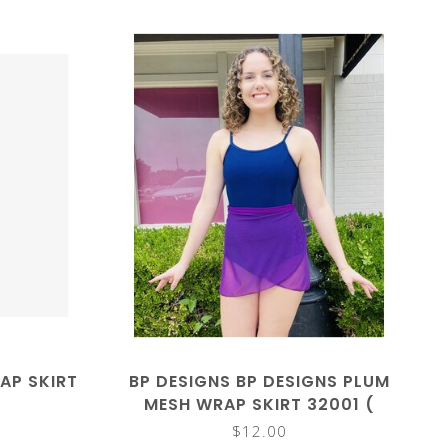
AP SKIRT
BP DESIGNS BP DESIGNS PLUM
MESH WRAP SKIRT 32001 (
CLOSEOUT)
$12.00