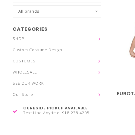
All brands
CATEGORIES
SHOP
Custom Costume Design
COSTUMES
WHOLESALE
SEE OUR WORK
EUROT
Our Store
CURBSIDE PICKUP AVAILABLE
Text Line Anytime! 918-238-4205