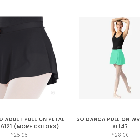
D ADULT PULL ON PETAL
SO DANCA PULL ON WR
06121 (MORE COLORS)
SL147
$25.95
$28.00