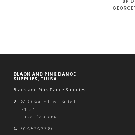
BP D
GEORGET
3
BLACK AND PINK DANCE
SUPPLIES, TULSA
Black and Pink Dance Supplies
8130 South Lewis Suite F
74137
Tulsa, Oklahoma
918-528-3339