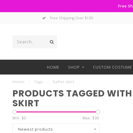
Free Sh
Free Shipping Over $100
HOME
SHOP
CUSTOM COSTUME 
Home
/
Tags
/
ballet skirt
PRODUCTS TAGGED WITH 
SKIRT
Min: $
0
Max: $
30
Newest products