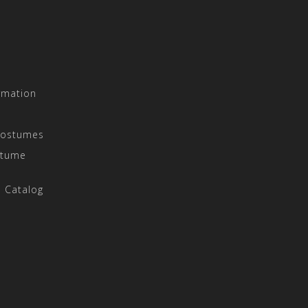
rmation
Costumes
stume
 Catalog