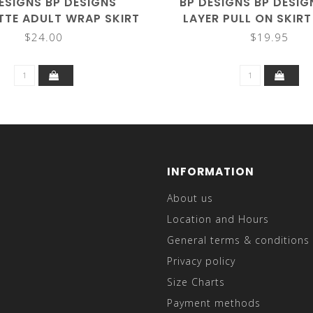
ESIGNS BP DESIGNS
BP DESIGNS BP DESI
TE ADULT WRAP SKIRT
LAYER PULL ON SKIR
2001 (ONE SIZE)
$24.00
$19.95
INFORMATION
About us
Location and Hours
General terms & conditions
Privacy policy
Size Charts
Payment methods