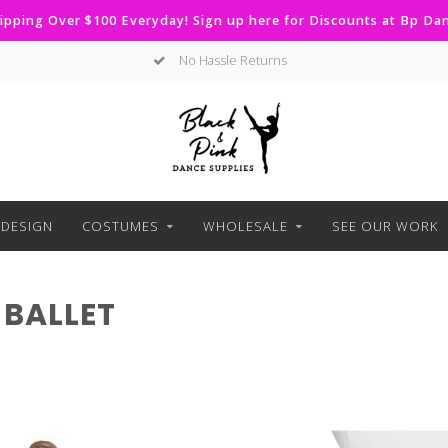
ipping Over $100 Everyday! Sign up here for Discounts at Bp D
No Hassle Returns
DESIGN
COSTUMES
WHOLESALE
SEE OUR WORK
BALLET