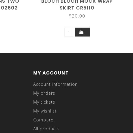
GNS TWO
BLOCH BLOCH MOCK WRAP
T 02602
SKIRT CR5110
$20.00
MY ACCOUNT
Account information
My orders
My tickets
My wishlist
Compare
All products