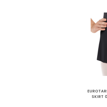
EUROTAR
SKIRT 