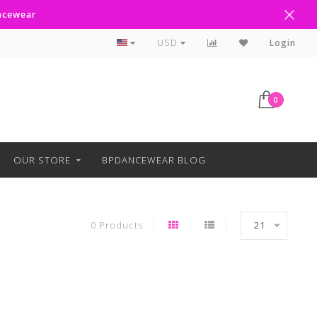
ancewear
Curbside Pickup Available
USD
Login
0
OUR STORE
BPDANCEWEAR BLOG
0 Products
21