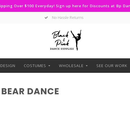
ipping Over $100 Everyday! Sign up here for Discounts at Bp D
No Hassle Returns
DESIGN
COSTUMES
WHOLESALE
SEE OUR WORK
 BEAR DANCE