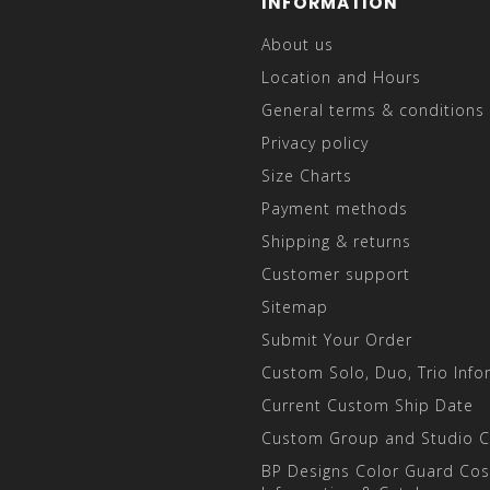
INFORMATION
About us
Location and Hours
General terms & conditions
Privacy policy
Size Charts
Payment methods
Shipping & returns
Customer support
Sitemap
Submit Your Order
Custom Solo, Duo, Trio Info
Current Custom Ship Date
Custom Group and Studio 
BP Designs Color Guard Co