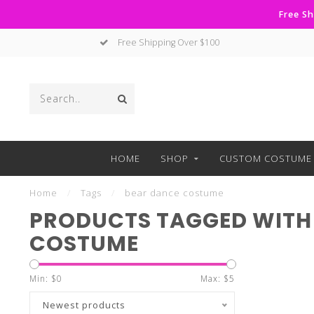
Free Sh
Free Shipping Over $100
HOME
SHOP
CUSTOM COSTUME 
Home
/
Tags
/
bear dance costume
PRODUCTS TAGGED WITH
COSTUME
Min: $
0
Max: $
5
Newest products