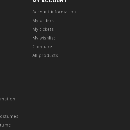
MY ACCOUNT
Account information
My orders
My tickets
My wishlist
Compare
All products
rmation
Costumes
stume