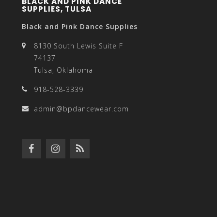
BLACK AND PINK DANCE
SUPPLIES, TULSA
Black and Pink Dance Supplies
8130 South Lewis Suite F
74137
Tulsa, Oklahoma
918-528-3339
admin@bpdancewear.com