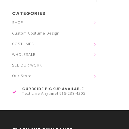
CATEGORIES
SHOP
Custom Costume Design
COSTUMES
WHOLESALE
SEE OUR WORK
Our Store
CURBSIDE PICKUP AVAILABLE
Text Line Anytime! 918-238-4205