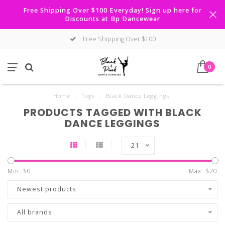
Free Shipping Over $100 Everyday! Sign up here for
Discounts at Bp Dancewear
Free Shipping Over $100
0
Home
/
Tags
/
Black Dance Leggings
PRODUCTS TAGGED WITH BLACK
DANCE LEGGINGS
21
Min: $
0
Max: $
20
Newest products
All brands