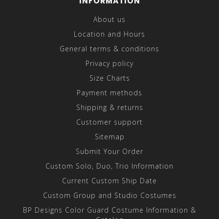
INFORMATION
About us
Location and Hours
General terms & conditions
Privacy policy
Size Charts
Payment methods
Shipping & returns
Customer support
Sitemap
Submit Your Order
Custom Solo, Duo, Trio Information
Current Custom Ship Date
Custom Group and Studio Costumes
BP Designs Color Guard Costume Information &