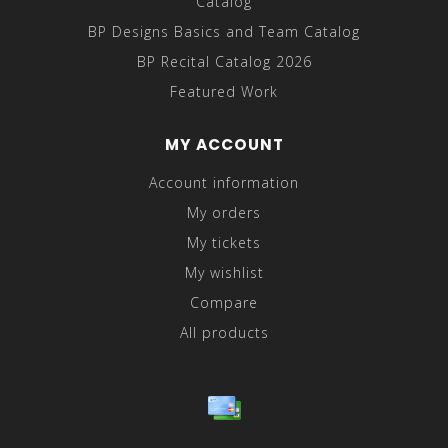
Catalog
BP Designs Basics and Team Catalog
BP Recital Catalog 2026
Featured Work
MY ACCOUNT
Account information
My orders
My tickets
My wishlist
Compare
All products