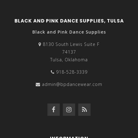
BLACK AND PINK DANCE SUPPLIES, TULSA
Black and Pink Dance Supplies
8130 South Lewis Suite F
74137
Tulsa, Oklahoma
918-528-3339
admin@bpdancewear.com