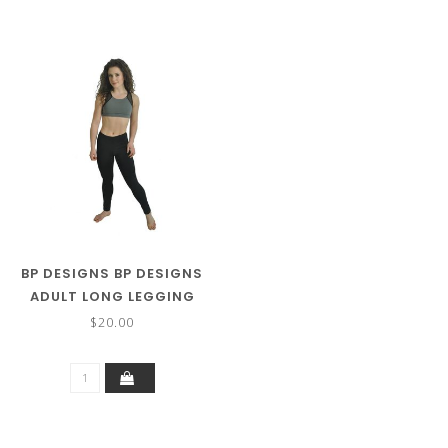
BP DESIGNS BP DESIGNS
ADULT LONG LEGGING
01101
$20.00