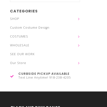
CATEGORIES
SHOP
Custom Costume Design
COSTUMES
WHOLESALE
SEE OUR WORK
Our Store
CURBSIDE PICKUP AVAILABLE
Text Line Anytime! 918-238-4205