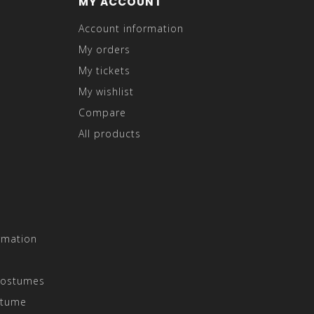
MY ACCOUNT
Account information
My orders
My tickets
My wishlist
Compare
All products
rmation
Costumes
stume