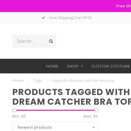
Free Sh
Free Shipping Over $100
HOME
SHOP
CUSTOM COSTUME 
Home
/
Tags
/
capezio dream catcher bra top
PRODUCTS TAGGED WITH
DREAM CATCHER BRA TO
Min: $
0
Max: $
5
Newest products