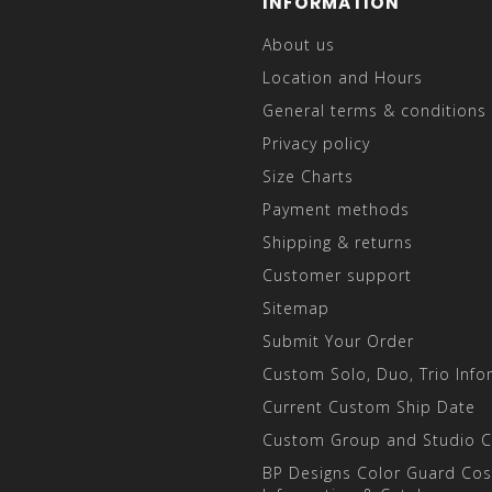
INFORMATION
About us
Location and Hours
General terms & conditions
Privacy policy
Size Charts
Payment methods
Shipping & returns
Customer support
Sitemap
Submit Your Order
Custom Solo, Duo, Trio Info
Current Custom Ship Date
Custom Group and Studio 
BP Designs Color Guard Co