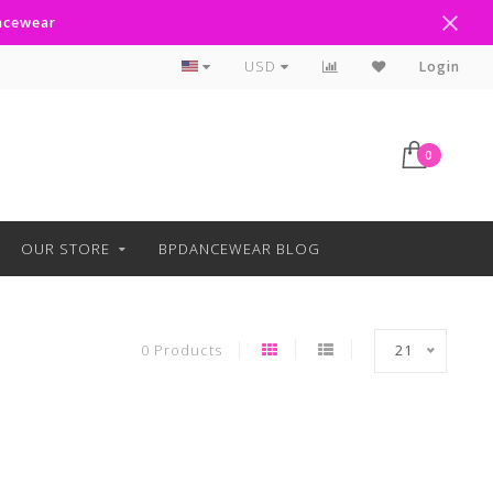
ancewear
Curbside Pickup Available
USD
Login
0
OUR STORE
BPDANCEWEAR BLOG
0 Products
21