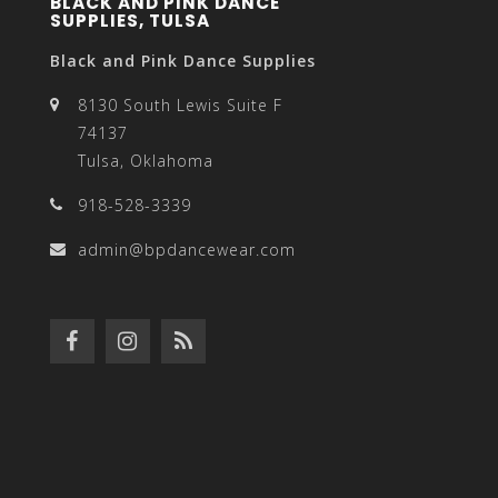
BLACK AND PINK DANCE
SUPPLIES, TULSA
Black and Pink Dance Supplies
8130 South Lewis Suite F
74137
Tulsa, Oklahoma
918-528-3339
admin@bpdancewear.com