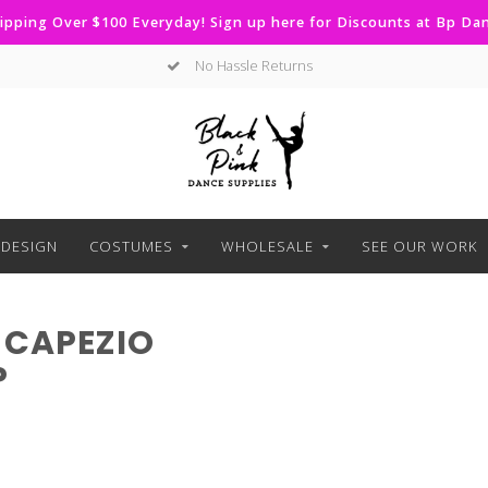
ipping Over $100 Everyday! Sign up here for Discounts at Bp D
No Hassle Returns
DESIGN
COSTUMES
WHOLESALE
SEE OUR WORK
 CAPEZIO
P