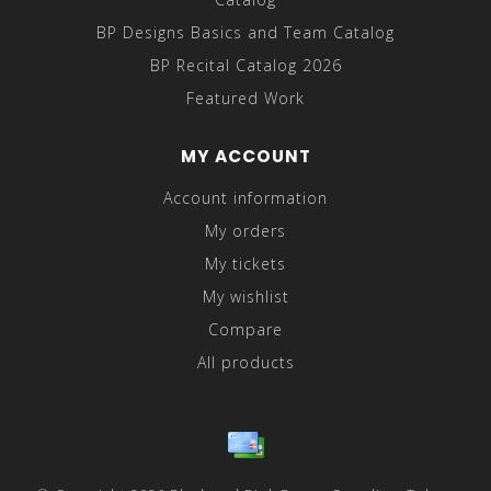
BP Designs Basics and Team Catalog
BP Recital Catalog 2026
Featured Work
MY ACCOUNT
Account information
My orders
My tickets
My wishlist
Compare
All products