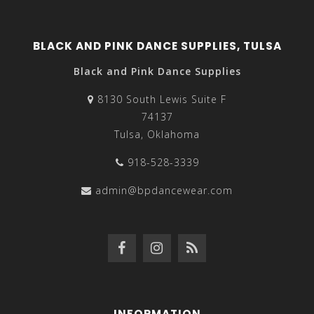
BLACK AND PINK DANCE SUPPLIES, TULSA
Black and Pink Dance Supplies
8130 South Lewis Suite F
74137
Tulsa, Oklahoma
918-528-3339
admin@bpdancewear.com
INFORMATION