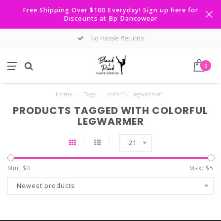
Free Shipping Over $100 Everyday! Sign up here for
Discounts at Bp Dancewear
No Hassle Returns
0
Home
/
Tags
/
colorful legwarmer
PRODUCTS TAGGED WITH COLORFUL
LEGWARMER
21
Min: $
0
Max: $
5
Newest products