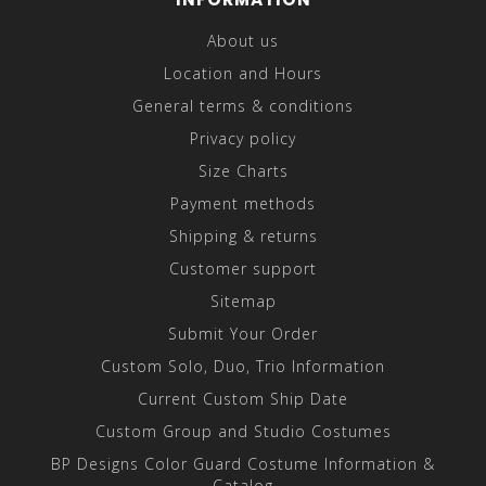
About us
Location and Hours
General terms & conditions
Privacy policy
Size Charts
Payment methods
Shipping & returns
Customer support
Sitemap
Submit Your Order
Custom Solo, Duo, Trio Information
Current Custom Ship Date
Custom Group and Studio Costumes
BP Designs Color Guard Costume Information &
Catalog