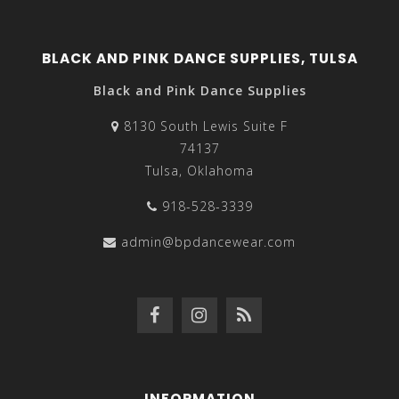
BLACK AND PINK DANCE SUPPLIES, TULSA
Black and Pink Dance Supplies
8130 South Lewis Suite F
74137
Tulsa, Oklahoma
918-528-3339
admin@bpdancewear.com
INFORMATION