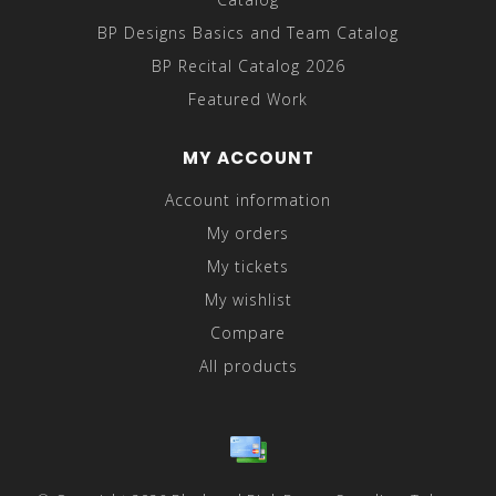
BP Designs Basics and Team Catalog
BP Recital Catalog 2026
Featured Work
MY ACCOUNT
Account information
My orders
My tickets
My wishlist
Compare
All products