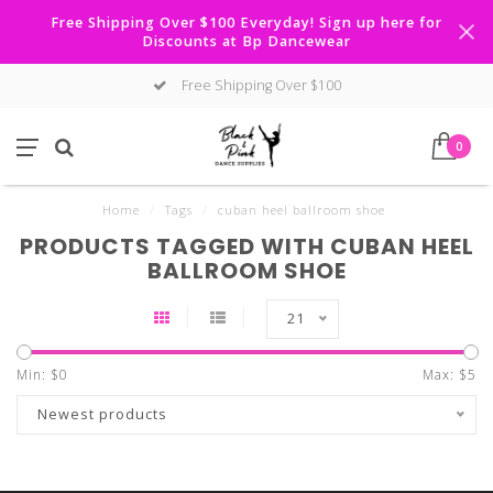
Free Shipping Over $100 Everyday! Sign up here for
Discounts at Bp Dancewear
Free Shipping Over $100
0
Home
/
Tags
/
cuban heel ballroom shoe
PRODUCTS TAGGED WITH CUBAN HEEL
BALLROOM SHOE
21
Min: $
0
Max: $
5
Newest products