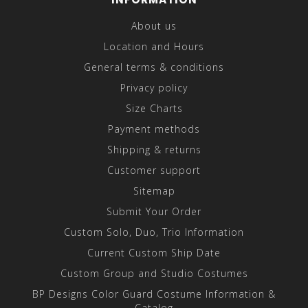
About us
Location and Hours
General terms & conditions
Privacy policy
Size Charts
Payment methods
Shipping & returns
Customer support
Sitemap
Submit Your Order
Custom Solo, Duo, Trio Information
Current Custom Ship Date
Custom Group and Studio Costumes
BP Designs Color Guard Costume Information &
Catalog