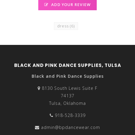
ADD YOUR REVIEW
dress
(6)
BLACK AND PINK DANCE SUPPLIES, TULSA
Black and Pink Dance Supplies
8130 South Lewis Suite F
74137
Tulsa, Oklahoma
918-528-3339
admin@bpdancewear.com