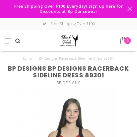
Free Shipping Over $100 Everyday! Sign up here for
Discounts at Bp Dancewear
Free Shipping Over $100
0
Home
/
BP Designs Racerback Sideline Dress 89301
BP DESIGNS BP DESIGNS RACERBACK
SIDELINE DRESS 89301
BP DESIGNS