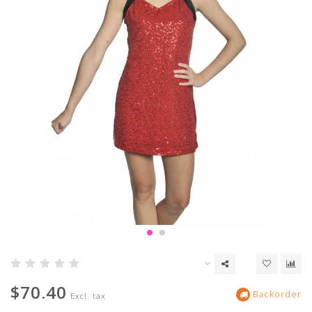
$70.40
Backorder
Excl. tax