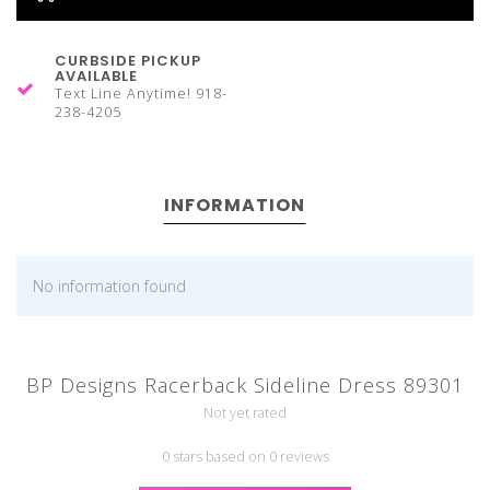
CURBSIDE PICKUP
AVAILABLE
Text Line Anytime! 918-
238-4205
INFORMATION
No information found
BP Designs Racerback Sideline Dress 89301
Not yet rated
0 stars based on 0 reviews