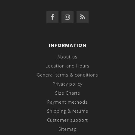
INFORMATION
About us
Location and Hours
General terms & conditions
Privacy policy
Size Charts
Payment methods
Shipping & returns
Customer support
Sitemap