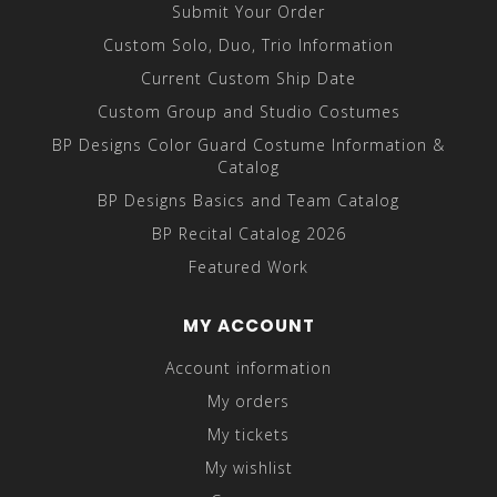
Submit Your Order
Custom Solo, Duo, Trio Information
Current Custom Ship Date
Custom Group and Studio Costumes
BP Designs Color Guard Costume Information &
Catalog
BP Designs Basics and Team Catalog
BP Recital Catalog 2026
Featured Work
MY ACCOUNT
Account information
My orders
My tickets
My wishlist