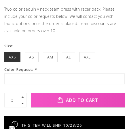
Two color sequin v neck team dress with racer back. Please
include your color requests below. We will contact you with
fabric options once the order is placed. Team discounts are
available on orders over 10.
Size:
AXS
AS
AM
AL
AXL
Color Request:
*
ADD TO CART
THIS ITEM WILL SHIP 10/23/26