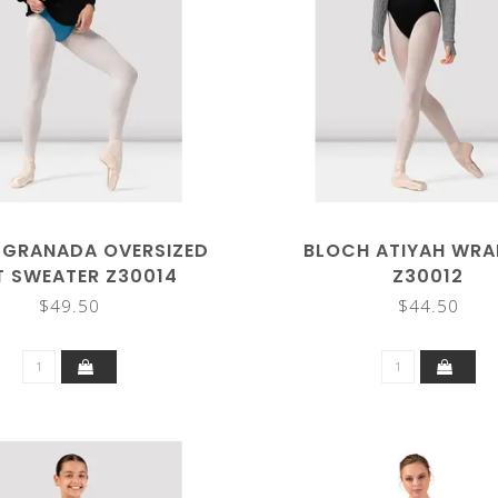
 GRANADA OVERSIZED
BLOCH ATIYAH WRA
T SWEATER Z30014
Z30012
$49.50
$44.50