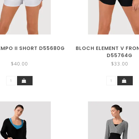
EMPO II SHORT D55680G
BLOCH ELEMENT V FRO
D55764G
$40.00
$33.00