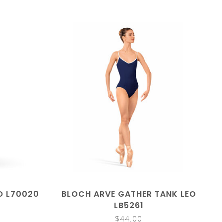
O L70020
BLOCH ARVE GATHER TANK LEO
LB5261
$44.00