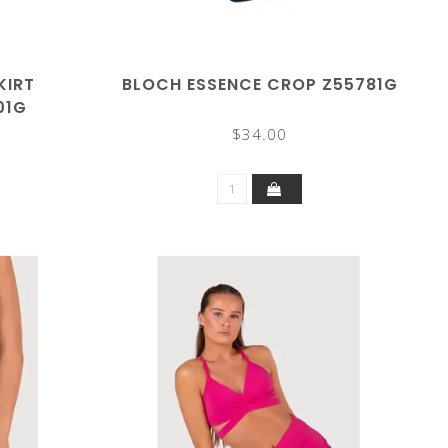
KIRT
BLOCH ESSENCE CROP Z55781G
01G
$34.00