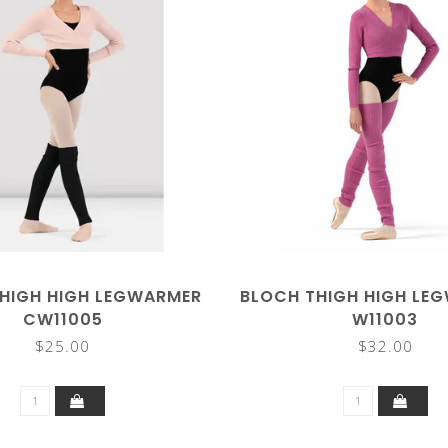
HIGH HIGH LEGWARMER
BLOCH THIGH HIGH LE
CW11005
W11003
$25.00
$32.00