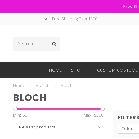
Free Sh
No Hassle Returns
HOME
SHOP
CUSTOM COSTUME 
Home
/
Brands
/
Bloch
BLOCH
Min: $
0
Max: $
300
FILTER
Newest products
Color