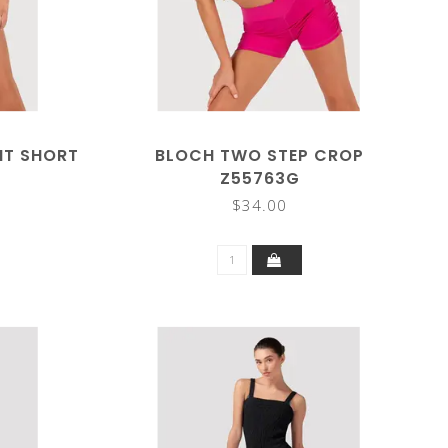
NT SHORT
BLOCH TWO STEP CROP
Z55763G
$34.00