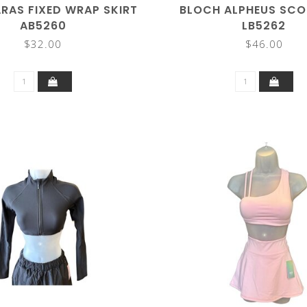
RAS FIXED WRAP SKIRT
BLOCH ALPHEUS SCO
AB5260
LB5262
$32.00
$46.00