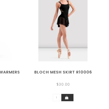
GWARMERS
BLOCH MESH SKIRT R10006
$30.00