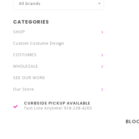
All brands
CATEGORIES
SHOP
Custom Costume Design
COSTUMES
WHOLESALE
SEE OUR WORK
Our Store
CURBSIDE PICKUP AVAILABLE
Text Line Anytime! 918-238-4205
BLOC