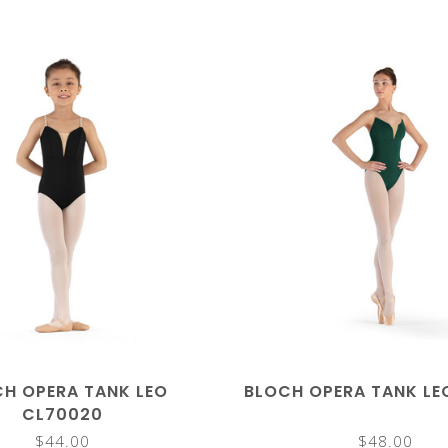
H OPERA TANK LEO
BLOCH OPERA TANK LE
CL70020
$44.00
$48.00