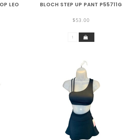
OP LEO
BLOCH STEP UP PANT P55711G
$53.00