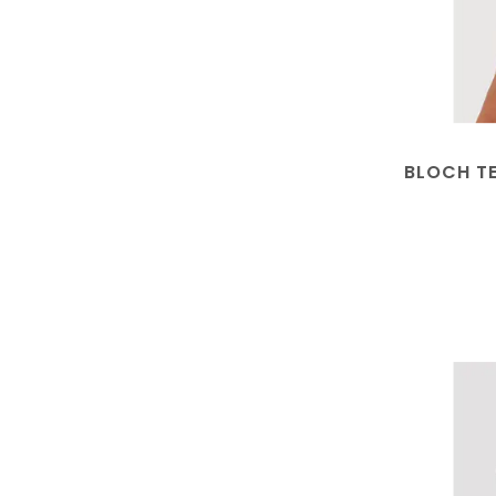
BLOCH T