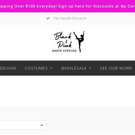
ipping Over $100 Everyday! Sign up here for Discounts at Bp D
Curbside Pickup Available
DESIGN
COSTUMES
WHOLESALE
SEE OUR WORK
S