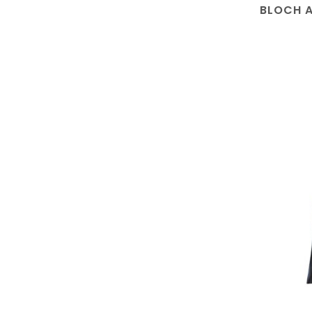
BLOCH A