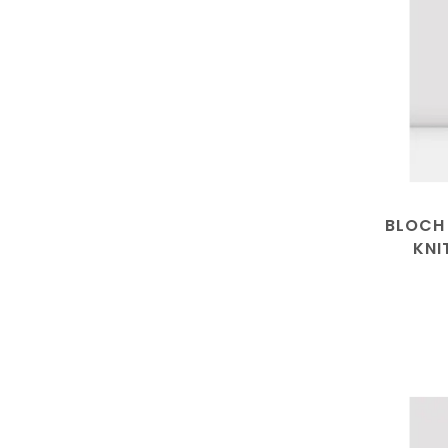
BLOCH
KNI