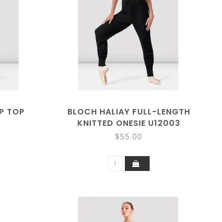
P TOP
BLOCH HALIAY FULL-LENGTH
KNITTED ONESIE U12003
$55.00