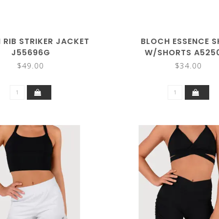
 RIB STRIKER JACKET
BLOCH ESSENCE S
J55696G
W/SHORTS A525
$49.00
$34.00