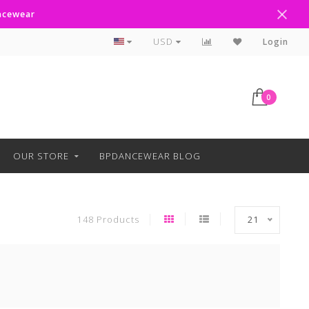
ancewear
Text Line Anytime 918-238-4205
USD
Login
0
OUR STORE
BPDANCEWEAR BLOG
148 Products
21