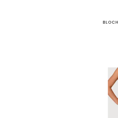
BLOCH