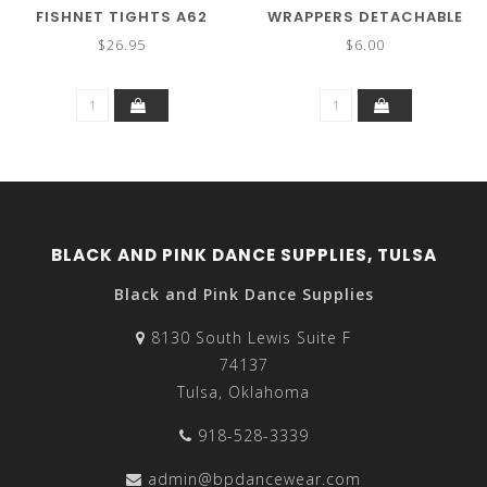
FISHNET TIGHTS A62
WRAPPERS DETACHABLE
STRAP 002
$26.95
$6.00
BLACK AND PINK DANCE SUPPLIES, TULSA
Black and Pink Dance Supplies
8130 South Lewis Suite F
74137
Tulsa, Oklahoma
918-528-3339
admin@bpdancewear.com