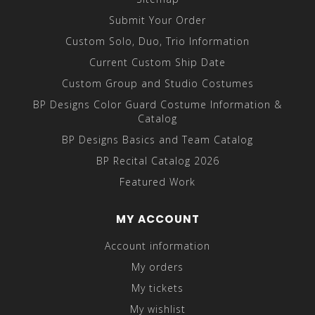
Submit Your Order
Custom Solo, Duo, Trio Information
Current Custom Ship Date
Custom Group and Studio Costumes
BP Designs Color Guard Costume Information &
Catalog
BP Designs Basics and Team Catalog
BP Recital Catalog 2026
Featured Work
MY ACCOUNT
Account information
My orders
My tickets
My wishlist