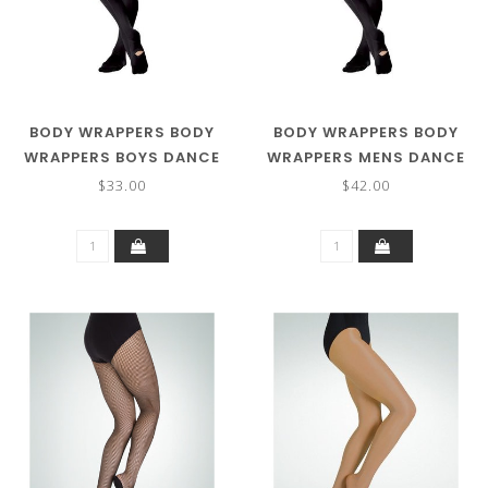
BODY WRAPPERS BODY
BODY WRAPPERS BODY
WRAPPERS BOYS DANCE
WRAPPERS MENS DANCE
TIGHTS B90
TIGHT M90
$33.00
$42.00