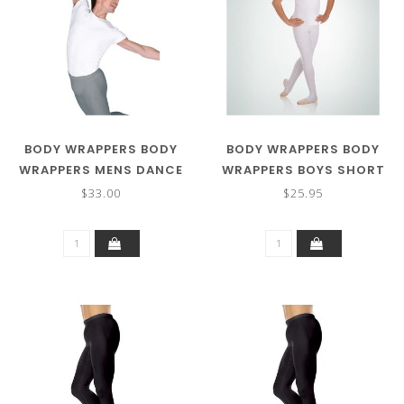
BODY WRAPPERS BODY
BODY WRAPPERS BODY
WRAPPERS MENS DANCE
WRAPPERS BOYS SHORT
SHIRT M400
SLEEVE SHIRT B400
$33.00
$25.95