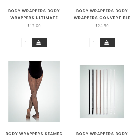
BODY WRAPPERS BODY
BODY WRAPPERS BODY
WRAPPERS ULTIMATE
WRAPPERS CONVERTIBLE
SHIMMER FOOTED
BODY TIGHTS
$17.00
$24.50
TIGHTS A55
BODY WRAPPERS SEAMED
BODY WRAPPERS BODY