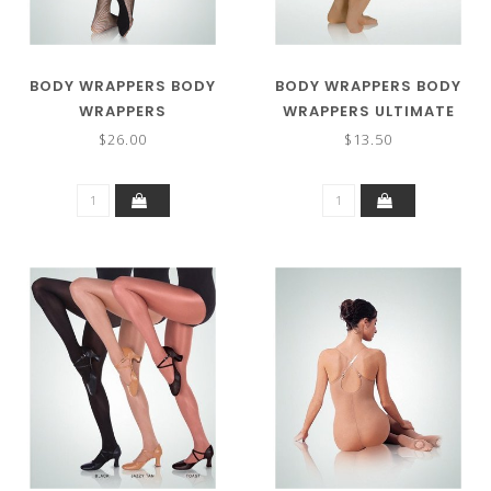
BODY WRAPPERS BODY
BODY WRAPPERS BODY
WRAPPERS
WRAPPERS ULTIMATE
TOTALSTRETCH®
SHIMMER FOOTED
$26.00
$13.50
FISHNET TIGHTS A68
TIGHTS C55