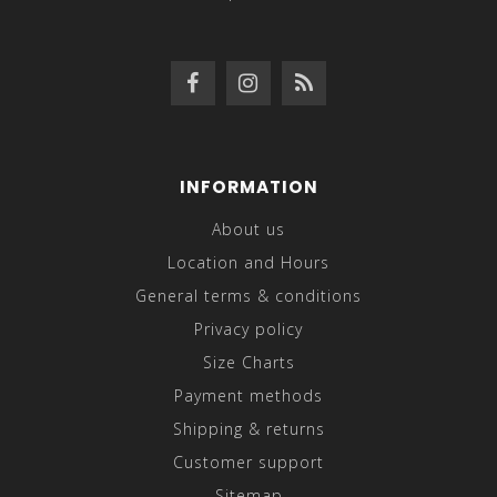
INFORMATION
About us
Location and Hours
General terms & conditions
Privacy policy
Size Charts
Payment methods
Shipping & returns
Customer support
Sitemap