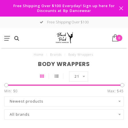
Free Shipping Over $100 Everyday! Sign up here for
Discounts at Bp Dancewear
Free Shipping Over $100
0
Home
/
Brands
/
Body Wrappers
BODY WRAPPERS
21
Min: $
0
Max: $
45
Newest products
All brands