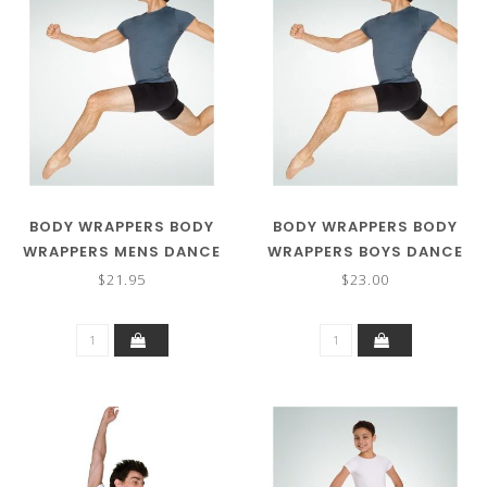
BODY WRAPPERS BODY
BODY WRAPPERS BODY
WRAPPERS MENS DANCE
WRAPPERS BOYS DANCE
SHORTS M192
SHORT B192
$21.95
$23.00