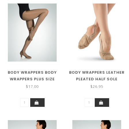
BODY WRAPPERS BODY
BODY WRAPPERS LEATHER
WRAPPERS PLUS SIZE
PLEATED HALF SOLE
ULTIMATE SHIMMER
SLIPPER 621A
$17.00
$26.95
FOOTED TIGHTS A55X