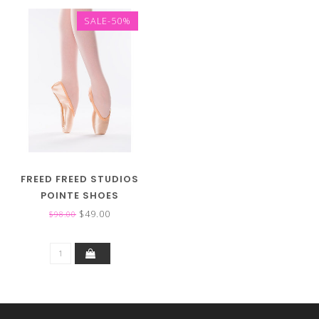
SALE-50%
FREED FREED STUDIOS
POINTE SHOES
$49.00
$98.00