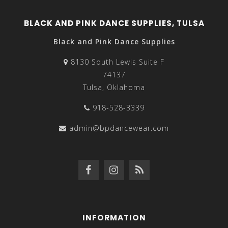
BLACK AND PINK DANCE SUPPLIES, TULSA
Black and Pink Dance Supplies
8130 South Lewis Suite F
74137
Tulsa, Oklahoma
918-528-3339
admin@bpdancewear.com
INFORMATION