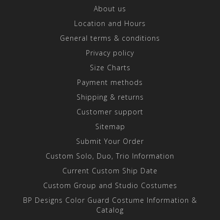
About us
Location and Hours
General terms & conditions
Privacy policy
Size Charts
Payment methods
Shipping & returns
Customer support
Sitemap
Submit Your Order
Custom Solo, Duo, Trio Information
Current Custom Ship Date
Custom Group and Studio Costumes
BP Designs Color Guard Costume Information &
Catalog