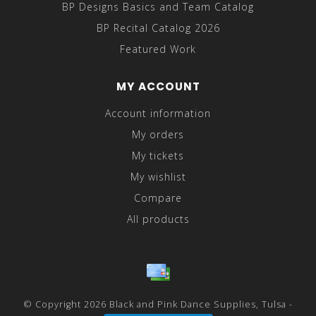
BP Designs Basics and Team Catalog
BP Recital Catalog 2026
Featured Work
MY ACCOUNT
Account information
My orders
My tickets
My wishlist
Compare
All products
© Copyright 2026 Black and Pink Dance Supplies, Tulsa -