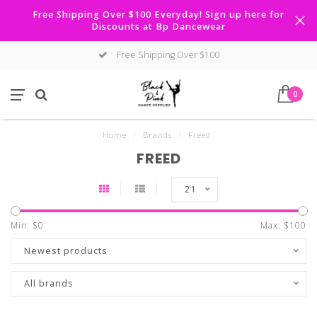
Free Shipping Over $100 Everyday! Sign up here for
Discounts at Bp Dancewear
Free Shipping Over $100
0
Home
/
Brands
/
Freed
FREED
21
Min: $
0
Max: $
100
Newest products
All brands