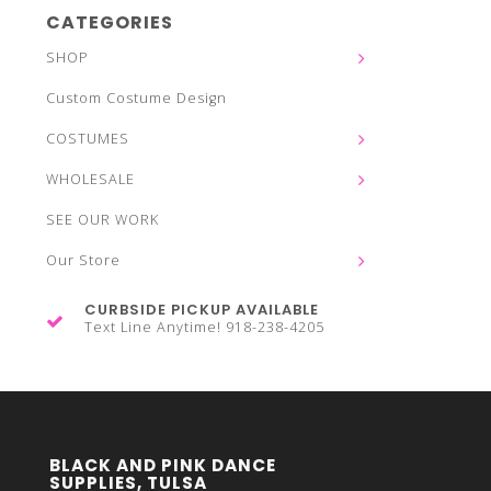
CATEGORIES
SHOP
Custom Costume Design
COSTUMES
WHOLESALE
SEE OUR WORK
Our Store
CURBSIDE PICKUP AVAILABLE
Text Line Anytime! 918-238-4205
BLACK AND PINK DANCE
SUPPLIES, TULSA