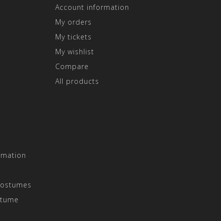
Account information
My orders
My tickets
My wishlist
Compare
All products
rmation
Costumes
stume