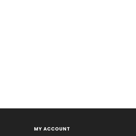
MY ACCOUNT