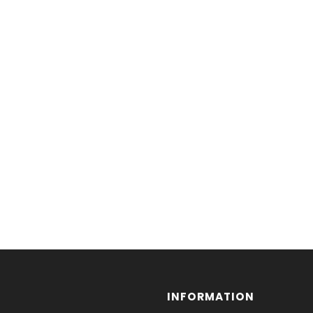
INFORMATION