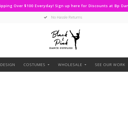
ipping Over $100 Everyday! Sign up here for Discounts at Bp D
No Hassle Returns
DESIGN
COSTUMES
WHOLESALE
SEE OUR WORK