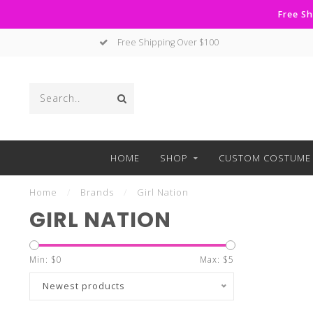
Free Sh
Free Shipping Over $100
HOME
SHOP
CUSTOM COSTUME 
Home
/
Brands
/
Girl Nation
GIRL NATION
Min: $
0
Max: $
5
Newest products