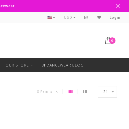
ancewear
Curbside Pickup Available
USD
Login
0
OUR STORE
BPDANCEWEAR BLOG
0 Products
21