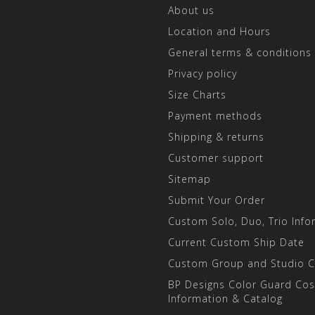
About us
Location and Hours
General terms & conditions
Privacy policy
Size Charts
Payment methods
Shipping & returns
Customer support
Sitemap
Submit Your Order
Custom Solo, Duo, Trio Info
Current Custom Ship Date
Custom Group and Studio 
BP Designs Color Guard Co
Information & Catalog