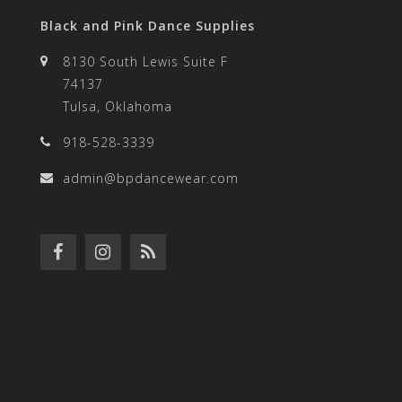
Black and Pink Dance Supplies
8130 South Lewis Suite F
74137
Tulsa, Oklahoma
918-528-3339
admin@bpdancewear.com