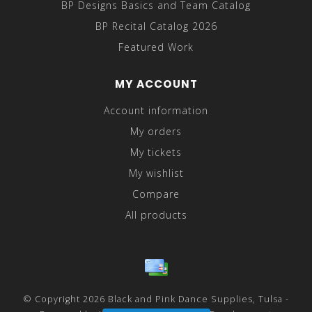
BP Designs Basics and Team Catalog
BP Recital Catalog 2026
Featured Work
MY ACCOUNT
Account information
My orders
My tickets
My wishlist
Compare
All products
© Copyright 2026 Black and Pink Dance Supplies, Tulsa -