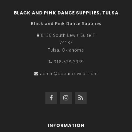
BLACK AND PINK DANCE SUPPLIES, TULSA
Black and Pink Dance Supplies
8130 South Lewis Suite F
74137
Tulsa, Oklahoma
918-528-3339
admin@bpdancewear.com
INFORMATION