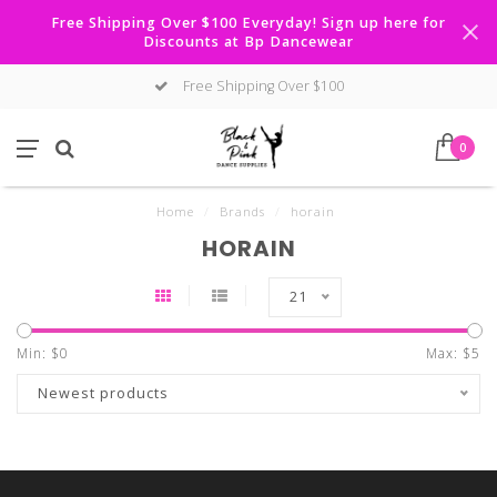
Free Shipping Over $100 Everyday! Sign up here for
Discounts at Bp Dancewear
Free Shipping Over $100
0
Home
/
Brands
/
horain
HORAIN
21
Min: $
0
Max: $
5
Newest products