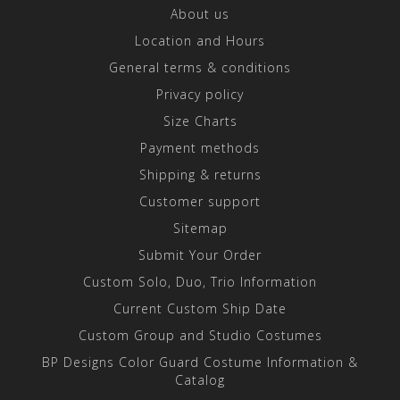
About us
Location and Hours
General terms & conditions
Privacy policy
Size Charts
Payment methods
Shipping & returns
Customer support
Sitemap
Submit Your Order
Custom Solo, Duo, Trio Information
Current Custom Ship Date
Custom Group and Studio Costumes
BP Designs Color Guard Costume Information &
Catalog