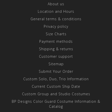
About us
Location and Hours
General terms & conditions
Privacy policy
Size Charts
Payment methods
Shipping & returns
Customer support
Sitemap
Submit Your Order
Custom Solo, Duo, Trio Information
Current Custom Ship Date
Custom Group and Studio Costumes
BP Designs Color Guard Costume Information &
Catalog