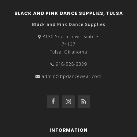
BLACK AND PINK DANCE SUPPLIES, TULSA
Black and Pink Dance Supplies
8130 South Lewis Suite F
74137
Tulsa, Oklahoma
918-528-3339
admin@bpdancewear.com
INFORMATION