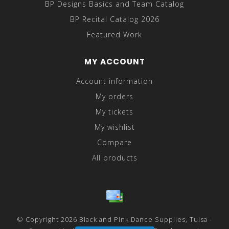
BP Designs Basics and Team Catalog
BP Recital Catalog 2026
Featured Work
MY ACCOUNT
Account information
My orders
My tickets
My wishlist
Compare
All products
© Copyright 2026 Black and Pink Dance Supplies, Tulsa -