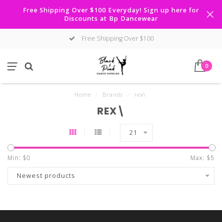
Free Shipping Over $100 Everyday! Sign up here for
Discounts at Bp Dancewear
Free Shipping Over $100
0
Home
/
Brands
/
rex\
REX\
21
Min: $
0
Max: $
5
Newest products