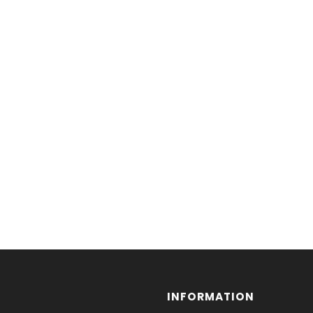
INFORMATION