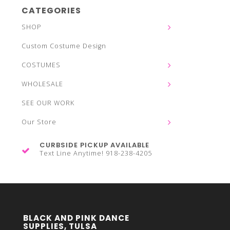
CATEGORIES
SHOP
Custom Costume Design
COSTUMES
WHOLESALE
SEE OUR WORK
Our Store
CURBSIDE PICKUP AVAILABLE
Text Line Anytime! 918-238-4205
BLACK AND PINK DANCE
SUPPLIES, TULSA