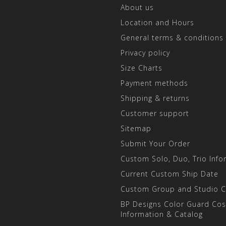
About us
Location and Hours
General terms & conditions
Privacy policy
Size Charts
Payment methods
Shipping & returns
Customer support
Sitemap
Submit Your Order
Custom Solo, Duo, Trio Info
Current Custom Ship Date
Custom Group and Studio 
BP Designs Color Guard Co
Information & Catalog