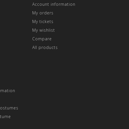
Account information
My orders
My tickets
My wishlist
Compare
All products
rmation
Costumes
stume