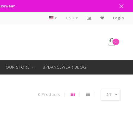
ancewear
Curbside Pickup Available
USD
Login
0
OUR STORE
BPDANCEWEAR BLOG
0 Products
21