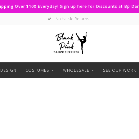
ipping Over $100 Everyday! Sign up here for Discounts at Bp D
No Hassle Returns
DESIGN
COSTUMES
WHOLESALE
SEE OUR WORK