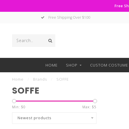
Free Sh
Free Shipping Over $100
HOME
SHOP
CUSTOM COSTUME 
Home
/
Brands
/
SOFFE
SOFFE
Min: $
0
Max: $
5
Newest products