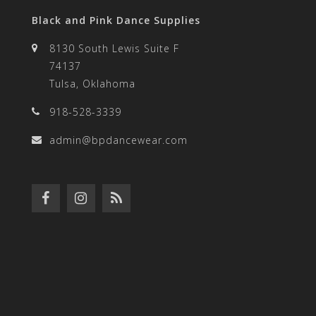
Black and Pink Dance Supplies
8130 South Lewis Suite F
74137
Tulsa, Oklahoma
918-528-3339
admin@bpdancewear.com