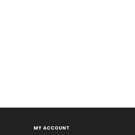
MY ACCOUNT