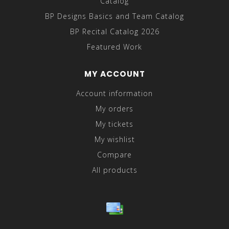
Catalog
BP Designs Basics and Team Catalog
BP Recital Catalog 2026
Featured Work
MY ACCOUNT
Account information
My orders
My tickets
My wishlist
Compare
All products