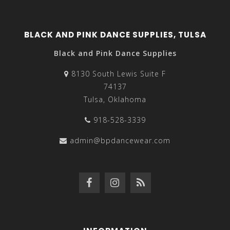
BLACK AND PINK DANCE SUPPLIES, TULSA
Black and Pink Dance Supplies
8130 South Lewis Suite F
74137
Tulsa, Oklahoma
918-528-3339
admin@bpdancewear.com