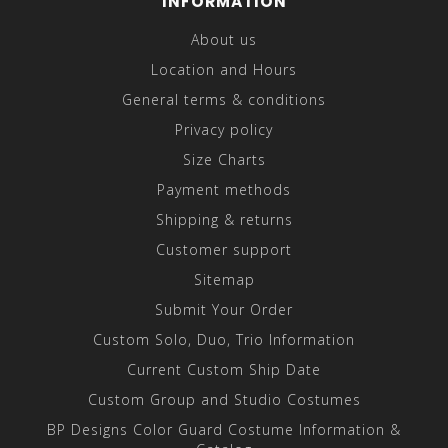
INFORMATION
About us
Location and Hours
General terms & conditions
Privacy policy
Size Charts
Payment methods
Shipping & returns
Customer support
Sitemap
Submit Your Order
Custom Solo, Duo, Trio Information
Current Custom Ship Date
Custom Group and Studio Costumes
BP Designs Color Guard Costume Information &