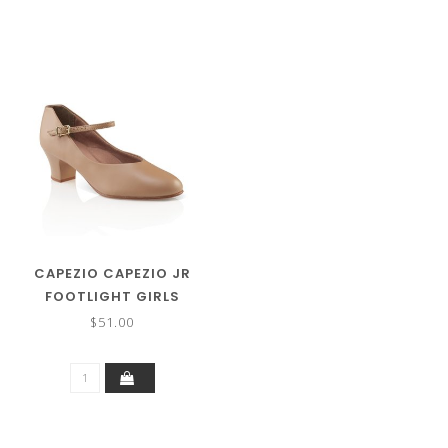
CAPEZIO CAPEZIO JR
FOOTLIGHT GIRLS
CHARACTER SHOE 550X
$51.00