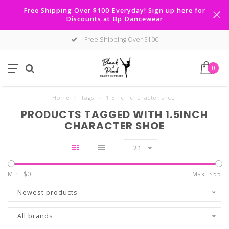
Free Shipping Over $100 Everyday! Sign up here for
Discounts at Bp Dancewear
Free Shipping Over $100
0
Home
/
Tags
/
1.5inch character shoe
PRODUCTS TAGGED WITH 1.5INCH
CHARACTER SHOE
21
Min: $
0
Max: $
55
Newest products
All brands