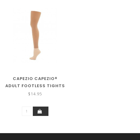
CAPEZIO CAPEZIO®
ADULT FOOTLESS TIGHTS
1817
$14.95