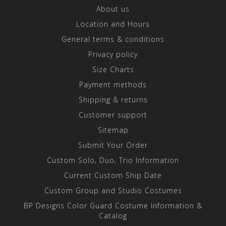
About us
Location and Hours
General terms & conditions
Privacy policy
Size Charts
Payment methods
Shipping & returns
Customer support
Sitemap
Submit Your Order
Custom Solo, Duo, Trio Information
Current Custom Ship Date
Custom Group and Studio Costumes
BP Designs Color Guard Costume Information &
Catalog