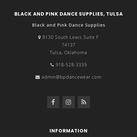
BLACK AND PINK DANCE SUPPLIES, TULSA
Black and Pink Dance Supplies
8130 South Lewis Suite F
74137
Tulsa, Oklahoma
918-528-3339
admin@bpdancewear.com
INFORMATION