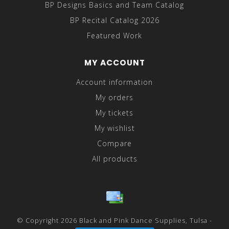
BP Designs Basics and Team Catalog
BP Recital Catalog 2026
Featured Work
MY ACCOUNT
Account information
My orders
My tickets
My wishlist
Compare
All products
© Copyright 2026 Black and Pink Dance Supplies, Tulsa -