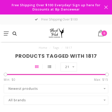
Free Shipping Over $100 Everyday! Sign up here for
Discounts at Bp Dancewear
Free Shipping Over $100
0
Home
/
Tags
/
1817
PRODUCTS TAGGED WITH 1817
21
Min: $
0
Max: $
15
Newest products
All brands