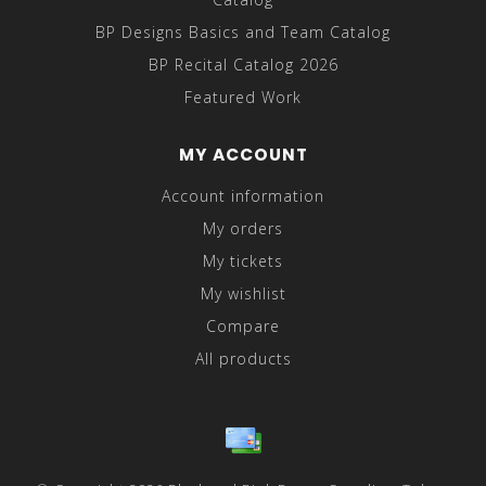
BP Designs Basics and Team Catalog
BP Recital Catalog 2026
Featured Work
MY ACCOUNT
Account information
My orders
My tickets
My wishlist
Compare
All products