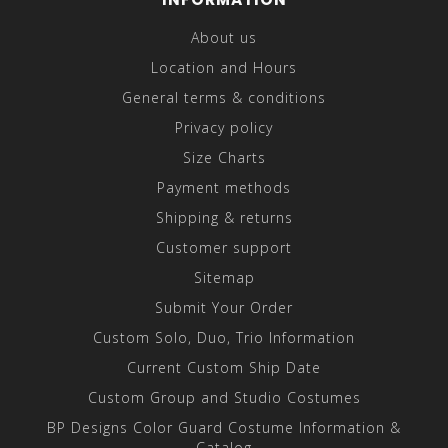
About us
Location and Hours
General terms & conditions
Privacy policy
Size Charts
Payment methods
Shipping & returns
Customer support
Sitemap
Submit Your Order
Custom Solo, Duo, Trio Information
Current Custom Ship Date
Custom Group and Studio Costumes
BP Designs Color Guard Costume Information &
Catalog