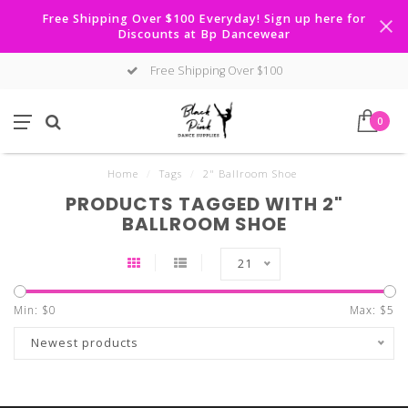
Free Shipping Over $100 Everyday! Sign up here for
Discounts at Bp Dancewear
Free Shipping Over $100
0
Home
/
Tags
/
2" Ballroom Shoe
PRODUCTS TAGGED WITH 2"
BALLROOM SHOE
21
Min: $
0
Max: $
5
Newest products