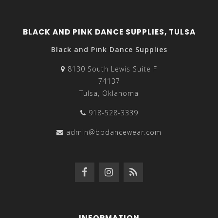
BLACK AND PINK DANCE SUPPLIES, TULSA
Black and Pink Dance Supplies
8130 South Lewis Suite F
74137
Tulsa, Oklahoma
918-528-3339
admin@bpdancewear.com
INFORMATION