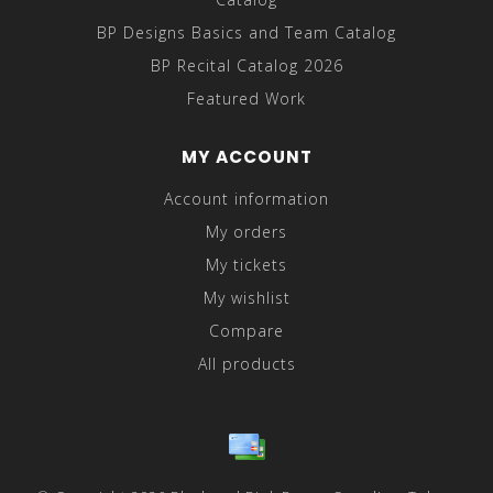
BP Designs Basics and Team Catalog
BP Recital Catalog 2026
Featured Work
MY ACCOUNT
Account information
My orders
My tickets
My wishlist
Compare
All products