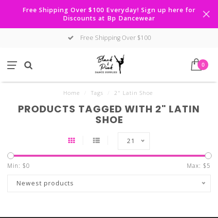
Free Shipping Over $100 Everyday! Sign up here for
Discounts at Bp Dancewear
Free Shipping Over $100
0
Home
/
Tags
/
2" Latin Shoe
PRODUCTS TAGGED WITH 2" LATIN
SHOE
21
Min: $
0
Max: $
5
Newest products