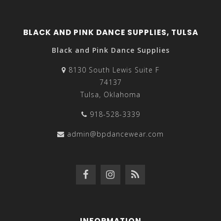
BLACK AND PINK DANCE SUPPLIES, TULSA
Black and Pink Dance Supplies
8130 South Lewis Suite F
74137
Tulsa, Oklahoma
918-528-3339
admin@bpdancewear.com
INFORMATION