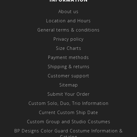
About us
Location and Hours
General terms & conditions
Privacy policy
Size Charts
Payment methods
Shipping & returns
Customer support
Sitemap
Submit Your Order
Custom Solo, Duo, Trio Information
Current Custom Ship Date
Custom Group and Studio Costumes
BP Designs Color Guard Costume Information &
Catalog