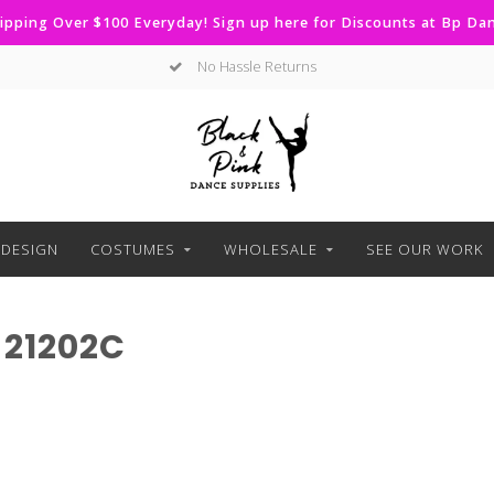
ipping Over $100 Everyday! Sign up here for Discounts at Bp D
No Hassle Returns
DESIGN
COSTUMES
WHOLESALE
SEE OUR WORK
21202C