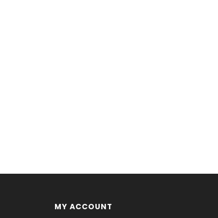
MY ACCOUNT