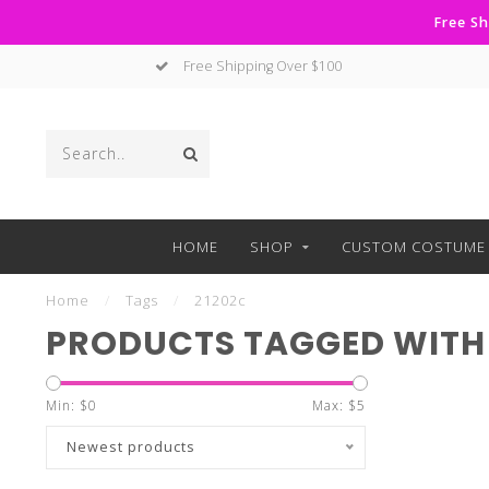
Free Sh
Free Shipping Over $100
HOME
SHOP
CUSTOM COSTUME 
Home
/
Tags
/
21202c
PRODUCTS TAGGED WITH 
Min: $
0
Max: $
5
Newest products