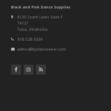
Black and Pink Dance Supplies
8130 South Lewis Suite F
74137
Tulsa, Oklahoma
918-528-3339
admin@bpdancewear.com