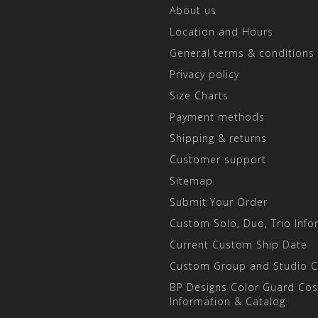
About us
Location and Hours
General terms & conditions
Privacy policy
Size Charts
Payment methods
Shipping & returns
Customer support
Sitemap
Submit Your Order
Custom Solo, Duo, Trio Info
Current Custom Ship Date
Custom Group and Studio 
BP Designs Color Guard Co
Information & Catalog