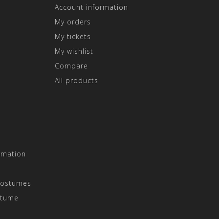
Account information
My orders
My tickets
My wishlist
Compare
All products
rmation
Costumes
stume