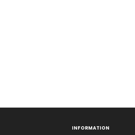
INFORMATION