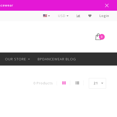
ancewear
Curbside Pickup Available
USD
Login
0
OUR STORE
BPDANCEWEAR BLOG
0 Products
21