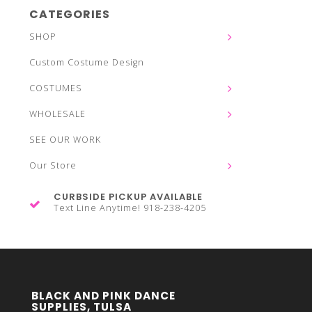
CATEGORIES
SHOP
Custom Costume Design
COSTUMES
WHOLESALE
SEE OUR WORK
Our Store
CURBSIDE PICKUP AVAILABLE
Text Line Anytime! 918-238-4205
BLACK AND PINK DANCE
SUPPLIES, TULSA