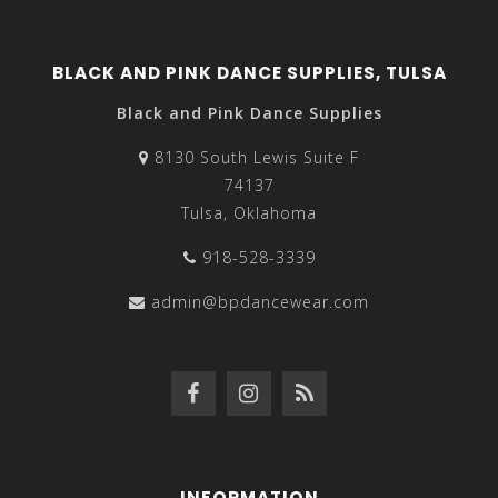
BLACK AND PINK DANCE SUPPLIES, TULSA
Black and Pink Dance Supplies
8130 South Lewis Suite F
74137
Tulsa, Oklahoma
918-528-3339
admin@bpdancewear.com
INFORMATION