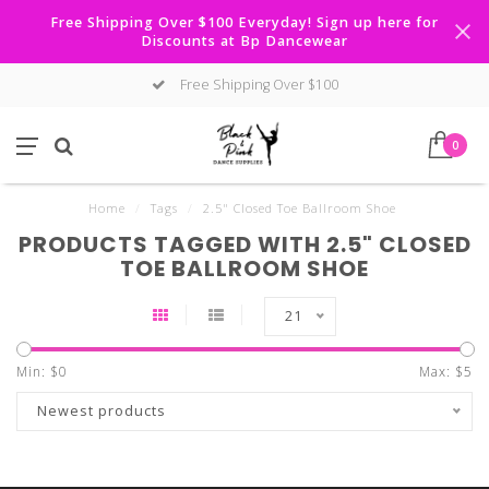
Free Shipping Over $100 Everyday! Sign up here for
Discounts at Bp Dancewear
Free Shipping Over $100
0
Home
/
Tags
/
2.5" Closed Toe Ballroom Shoe
PRODUCTS TAGGED WITH 2.5" CLOSED
TOE BALLROOM SHOE
21
Min: $
0
Max: $
5
Newest products