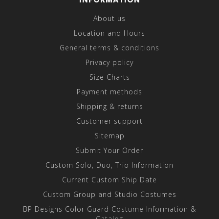
About us
Location and Hours
General terms & conditions
Privacy policy
Size Charts
Payment methods
Shipping & returns
Customer support
Sitemap
Submit Your Order
Custom Solo, Duo, Trio Information
Current Custom Ship Date
Custom Group and Studio Costumes
BP Designs Color Guard Costume Information &
Catalog