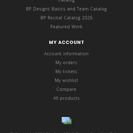
BP Designs Basics and Team Catalog
BP Recital Catalog 2026
Featured Work
MY ACCOUNT
Account information
My orders
My tickets
My wishlist
Compare
All products