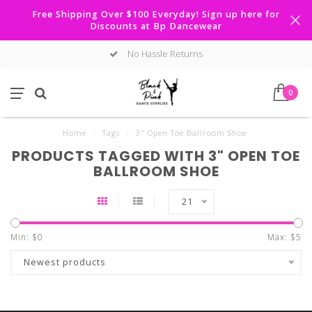
Free Shipping Over $100 Everyday! Sign up here for
Discounts at Bp Dancewear
No Hassle Returns
0
Home
/
Tags
/
3" Open Toe Ballroom Shoe
PRODUCTS TAGGED WITH 3" OPEN TOE
BALLROOM SHOE
21
Min: $
0
Max: $
5
Newest products