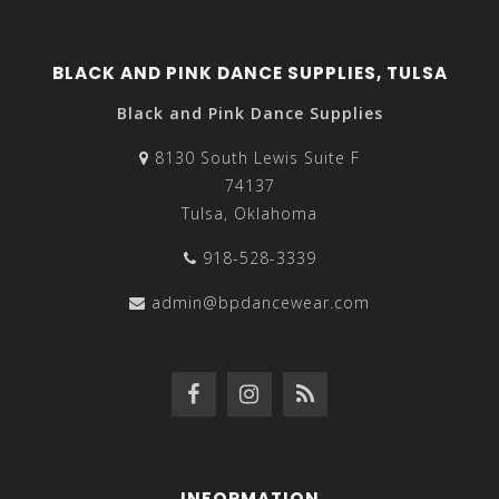
BLACK AND PINK DANCE SUPPLIES, TULSA
Black and Pink Dance Supplies
8130 South Lewis Suite F
74137
Tulsa, Oklahoma
918-528-3339
admin@bpdancewear.com
INFORMATION