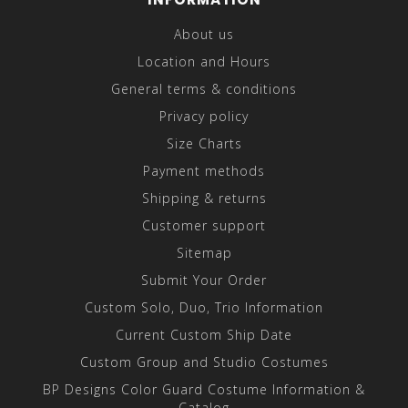
About us
Location and Hours
General terms & conditions
Privacy policy
Size Charts
Payment methods
Shipping & returns
Customer support
Sitemap
Submit Your Order
Custom Solo, Duo, Trio Information
Current Custom Ship Date
Custom Group and Studio Costumes
BP Designs Color Guard Costume Information &
Catalog