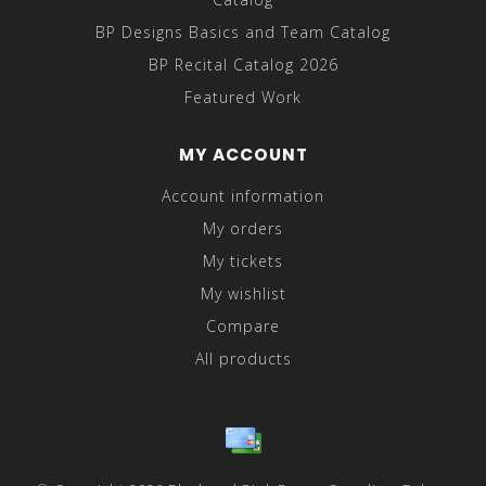
BP Designs Basics and Team Catalog
BP Recital Catalog 2026
Featured Work
MY ACCOUNT
Account information
My orders
My tickets
My wishlist
Compare
All products