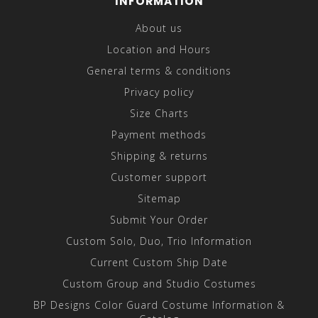
INFORMATION
About us
Location and Hours
General terms & conditions
Privacy policy
Size Charts
Payment methods
Shipping & returns
Customer support
Sitemap
Submit Your Order
Custom Solo, Duo, Trio Information
Current Custom Ship Date
Custom Group and Studio Costumes
BP Designs Color Guard Costume Information &