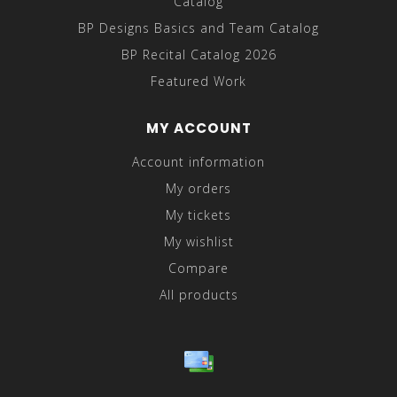
Catalog
BP Designs Basics and Team Catalog
BP Recital Catalog 2026
Featured Work
MY ACCOUNT
Account information
My orders
My tickets
My wishlist
Compare
All products