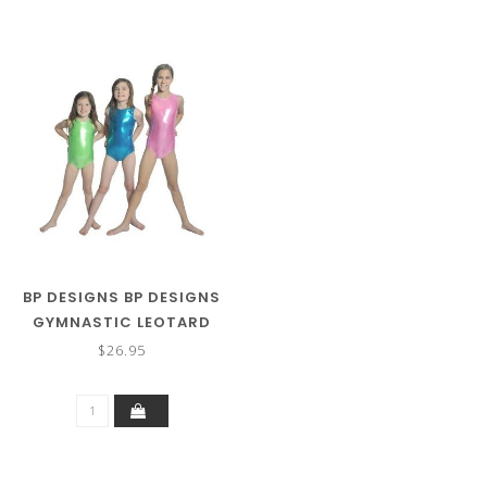
BP DESIGNS BP DESIGNS
GYMNASTIC LEOTARD
43203
$26.95