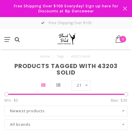
Free Shipping Over $100 Everyday! Sign up here for
Discounts at Bp Dancewear
Free Shipping Over $100
0
Home
/
Tags
/
43203 solid
PRODUCTS TAGGED WITH 43203
SOLID
21
Min: $
0
Max: $
30
Newest products
All brands