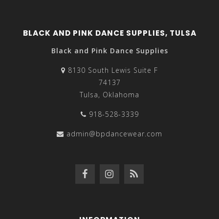
BLACK AND PINK DANCE SUPPLIES, TULSA
Black and Pink Dance Supplies
8130 South Lewis Suite F
74137
Tulsa, Oklahoma
918-528-3339
admin@bpdancewear.com