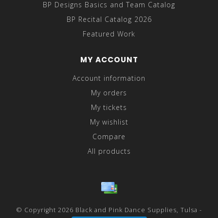
BP Designs Basics and Team Catalog
BP Recital Catalog 2026
Featured Work
MY ACCOUNT
Account information
My orders
My tickets
My wishlist
Compare
All products
© Copyright 2026 Black and Pink Dance Supplies, Tulsa -