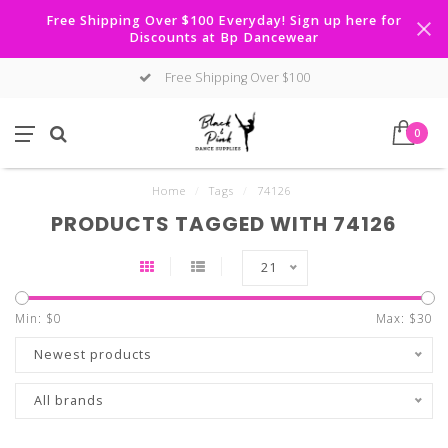
Free Shipping Over $100 Everyday! Sign up here for
Discounts at Bp Dancewear
Free Shipping Over $100
0
Home
/
Tags
/
74126
PRODUCTS TAGGED WITH 74126
21
Min: $
0
Max: $
30
Newest products
All brands