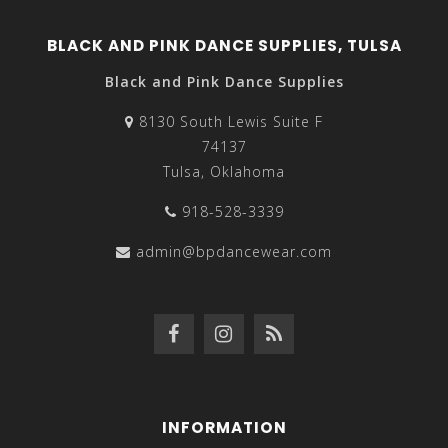
BLACK AND PINK DANCE SUPPLIES, TULSA
Black and Pink Dance Supplies
8130 South Lewis Suite F
74137
Tulsa, Oklahoma
918-528-3339
admin@bpdancewear.com
INFORMATION