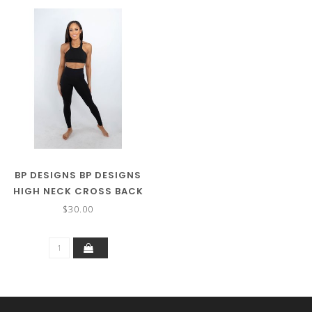
BP DESIGNS BP DESIGNS
HIGH NECK CROSS BACK
BRA ADULT 74121
$30.00