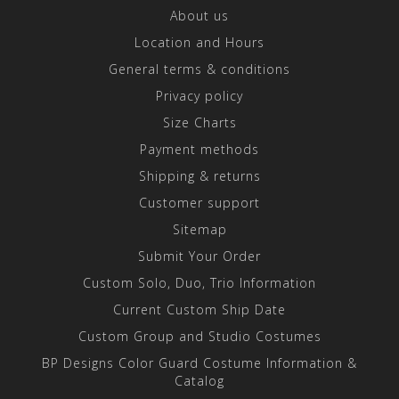
About us
Location and Hours
General terms & conditions
Privacy policy
Size Charts
Payment methods
Shipping & returns
Customer support
Sitemap
Submit Your Order
Custom Solo, Duo, Trio Information
Current Custom Ship Date
Custom Group and Studio Costumes
BP Designs Color Guard Costume Information &
Catalog