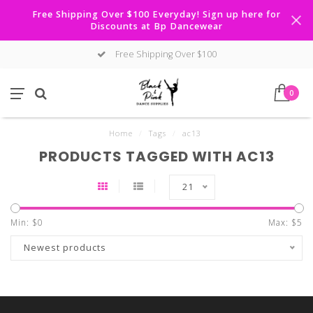
Free Shipping Over $100 Everyday! Sign up here for
Discounts at Bp Dancewear
Free Shipping Over $100
0
Home
/
Tags
/
ac13
PRODUCTS TAGGED WITH AC13
21
Min: $
0
Max: $
5
Newest products