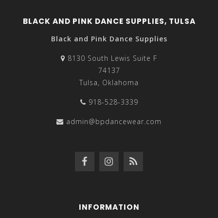
BLACK AND PINK DANCE SUPPLIES, TULSA
Black and Pink Dance Supplies
8130 South Lewis Suite F
74137
Tulsa, Oklahoma
918-528-3339
admin@bpdancewear.com
INFORMATION