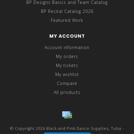
BP Designs Basics and Team Catalog
BP Recital Catalog 2026
Featured Work
MY ACCOUNT
Account information
My orders
My tickets
My wishlist
Compare
All products
© Copyright 2026 Black and Pink Dance Supplies, Tulsa -