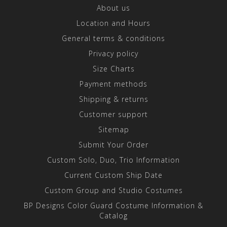
About us
Location and Hours
General terms & conditions
Privacy policy
Size Charts
Payment methods
Shipping & returns
Customer support
Sitemap
Submit Your Order
Custom Solo, Duo, Trio Information
Current Custom Ship Date
Custom Group and Studio Costumes
BP Designs Color Guard Costume Information &
Catalog